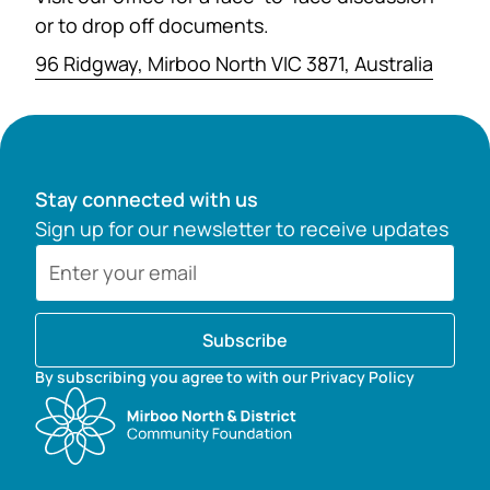
or to drop off documents.
96 Ridgway, Mirboo North VIC 3871, Australia
Stay connected with us
Sign up for our newsletter to receive updates
Subscribe
By subscribing you agree to with our Privacy Policy