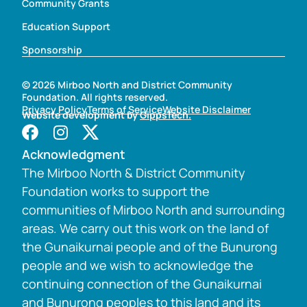
Community Grants
Education Support
Sponsorship
© 2026 Mirboo North and District Community
Foundation. All rights reserved.
Privacy Policy
Terms of Service
Website Disclaimer
Website development by
GippsTech.
Acknowledgment
The Mirboo North & District Community
Foundation works to support the
communities of Mirboo North and surrounding
areas. We carry out this work on the land of
the Gunaikurnai people and of the Bunurong
people and we wish to acknowledge the
continuing connection of the Gunaikurnai
and Bunurong peoples to this land and its