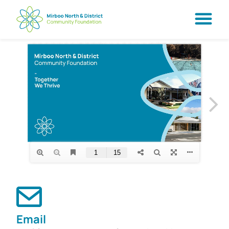
Email