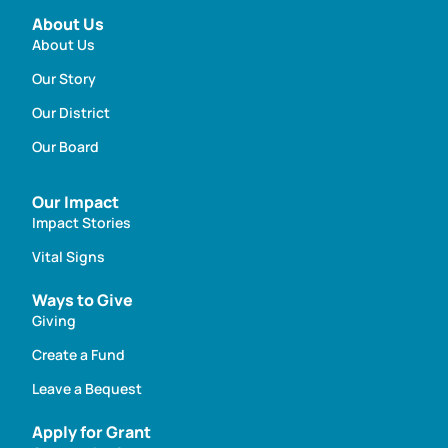
About Us
About Us
Our Story
Our District
Our Board
Our Impact
Impact Stories
Vital Signs
Ways to Give
Giving
Create a Fund
Leave a Bequest
Apply for Grant