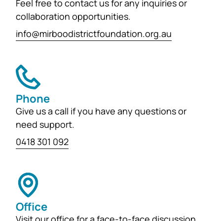
Feel free to contact us for any inquiries or
collaboration opportunities.
info@mirboodistrictfoundation.org.au
Phone
Give us a call if you have any questions or
need support.
0418 301 092
Office
Visit our office for a face-to-face discussion