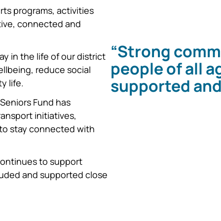
s programs, activities
ctive, connected and
“Strong commu
in the life of our district
people of all 
llbeing, reduce social
supported and
 life.
 Seniors Fund has
ansport initiatives,
 to stay connected with
ontinues to support
ncluded and supported close