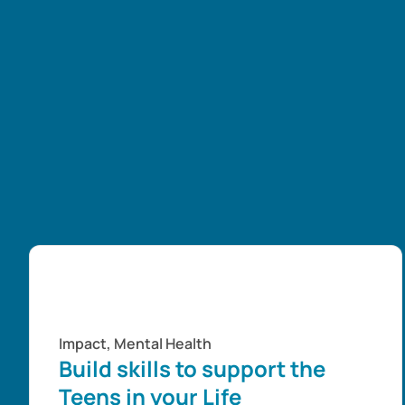
Impact
,
Mental Health
Build skills to support the
Teens in your Life