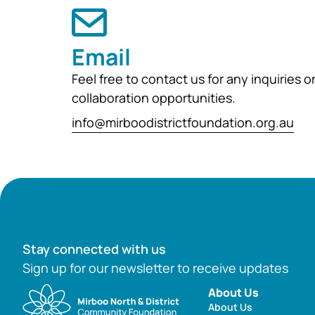
Email
Feel free to contact us for any inquiries o
collaboration opportunities.
info@mirboodistrictfoundation.org.au
Stay connected with us
Sign up for our newsletter to receive updates
About Us
About Us