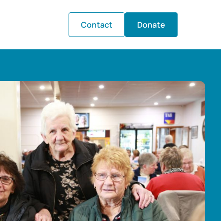
Contact
Donate