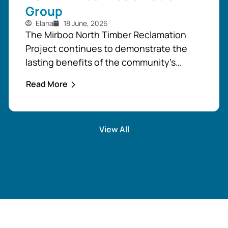
Group
Elana
18 June, 2026
The Mirboo North Timber Reclamation
Project continues to demonstrate the
lasting benefits of the community’s
response to the February 2024 storm,
Read More
with free firewood now allocated to
almost 110 local households. Originally
established as part of the Mirboo North
View All
Storm Cell Volunteers’ community-led
recovery effort, the Timber Reclamation
Project focused on salvaging windblown
timber and...