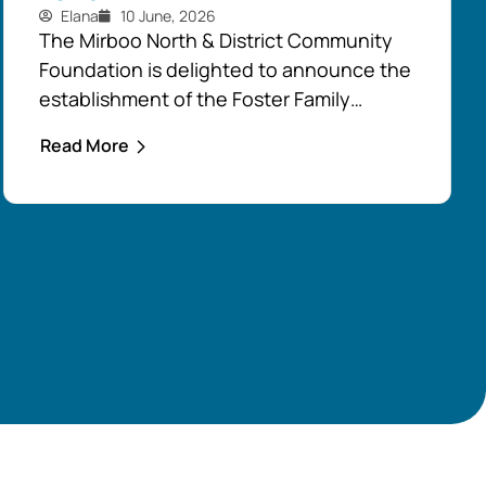
Elana
10 June, 2026
The Mirboo North & District Community
Foundation is delighted to announce the
establishment of the Foster Family
Endowment Fund, made possible
Read More
through a significant and generous
donation from Rob and Robyn Foster.
Investing in Future Generations
This durable fund has been created to
support the education, health and
wellbeing of students at
both Mirboo North Primary School
and Mirboo North Secondary
College, providing opportunities for local
students to enhance their learning and
development for generations...