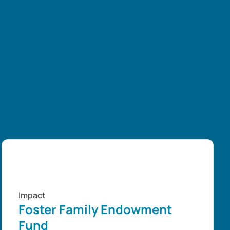
Impact
Foster Family Endowment
Fund