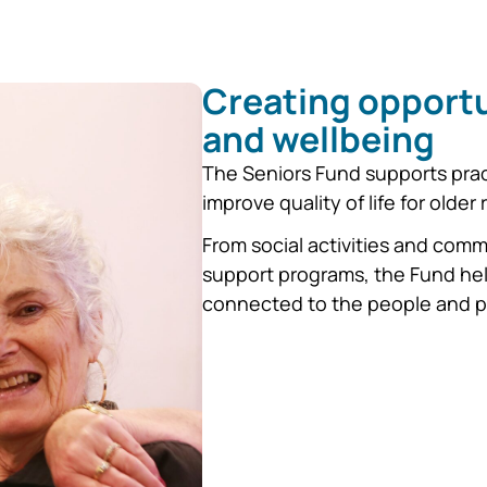
Creating opportu
and wellbeing
The Seniors Fund supports pract
improve quality of life for older
From social activities and com
support programs, the Fund hel
connected to the people and p