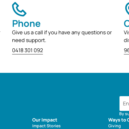
Phone
O
r
Give us a call if you have any questions or
Vi
need support.
di
0418 301 092
96
By s
Our Impact
Ways to 
Impact Stories
Giving