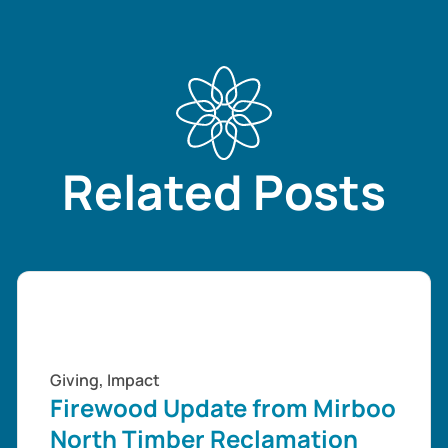
Related Posts
Giving
,
Impact
Firewood Update from Mirboo
North Timber Reclamation