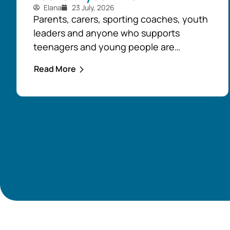
Elana
23 July, 2026
Parents, carers, sporting coaches, youth
leaders and anyone who supports
teenagers and young people are
encouraged to take advantage of the
Read More
opportunity to build confidence in
recognising and responding to youth
mental health challenges. As part of the
Live4Life South Gippsland suicide
prevention initiative, a Youth Mental
Health First Aid course will be held in...