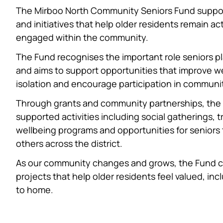
The Mirboo North Community Seniors Fund support
and initiatives that help older residents remain a
engaged within the community.
The Fund recognises the important role seniors play 
and aims to support opportunities that improve we
isolation and encourage participation in community
Through grants and community partnerships, the
supported activities including social gatherings, tr
wellbeing programs and opportunities for seniors
others across the district.
As our community changes and grows, the Fund c
projects that help older residents feel valued, i
to home.