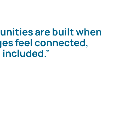
nities are built when
ages feel connected,
 included.”