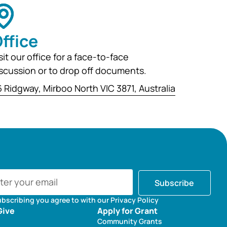
ffice
sit our office for a face-to-face
scussion or to drop off documents.
 Ridgway, Mirboo North VIC 3871, Australia
Subscribe
ubscribing you agree to with our Privacy Policy
Give
Apply for Grant
Community Grants