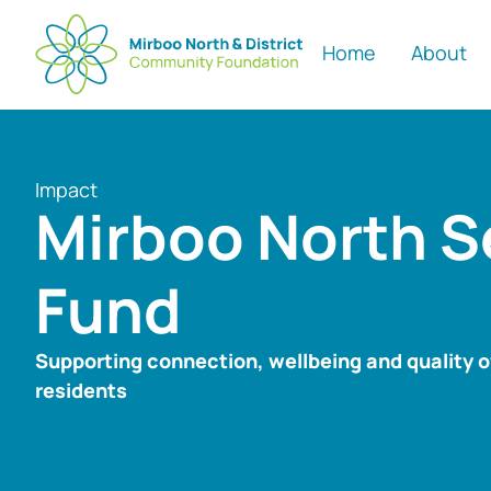
Home
About
Impact
Mirboo North S
Fund
Supporting connection, wellbeing and quality of 
residents