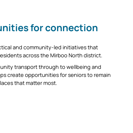
nities for connection
ical and community-led initiatives that
 residents across the Mirboo North district.
munity transport through to wellbeing and
ps create opportunities for seniors to remain
laces that matter most.