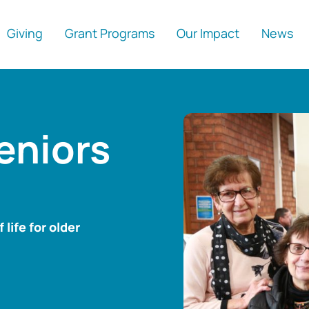
Giving
Grant Programs
Our Impact
News
eniors
life for older