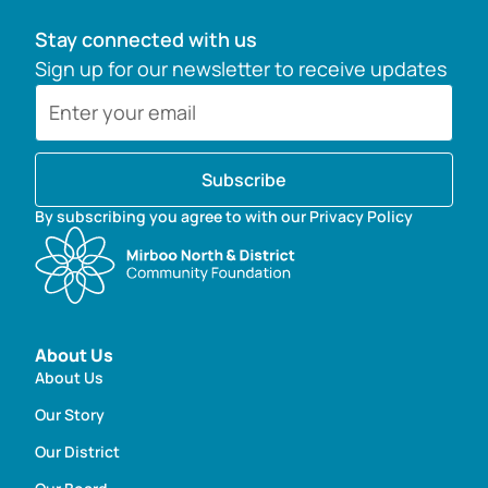
Stay connected with us
Sign up for our newsletter to receive updates
Subscribe
By subscribing you agree to with our Privacy Policy
About Us
About Us
Our Story
Our District