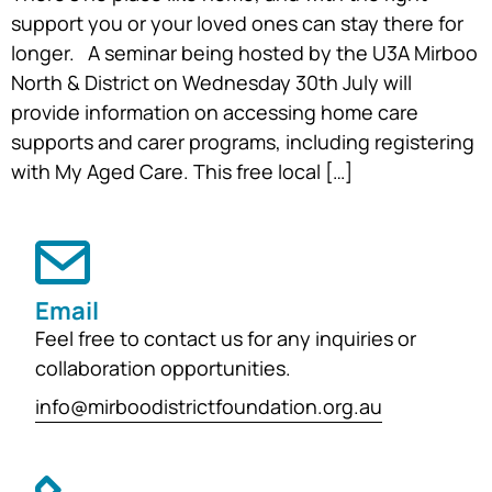
support you or your loved ones can stay there for
longer. A seminar being hosted by the U3A Mirboo
North & District on Wednesday 30th July will
provide information on accessing home care
supports and carer programs, including registering
with My Aged Care. This free local […]
Email
Feel free to contact us for any inquiries or
collaboration opportunities.
info@mirboodistrictfoundation.org.au