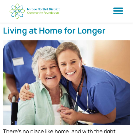
Living at Home for Longer
There’s no place like home, and with the right