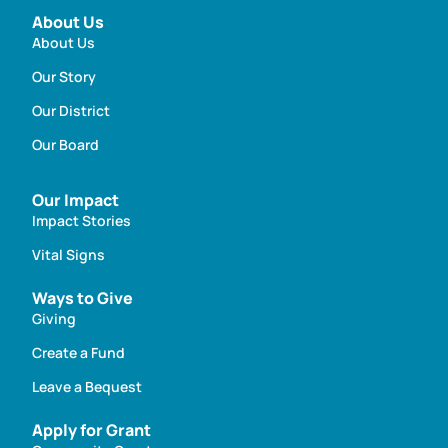
About Us
About Us
Our Story
Our District
Our Board
Our Impact
Impact Stories
Vital Signs
Ways to Give
Giving
Create a Fund
Leave a Bequest
Apply for Grant