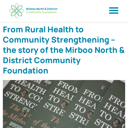
From Rural Health to
Community Strengthening –
the story of the Mirboo North &
District Community
Foundation