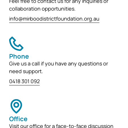
Feel free to contact us for any inquiries or
collaboration opportunities.
info@mirboodistrictfoundation.org.au
Phone
Give us a call if you have any questions or
need support.
0418 301 092
Office
Visit our office for a face-to-face discussion