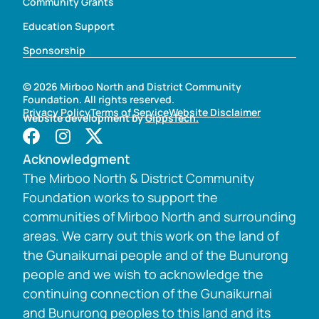
Community Grants
Education Support
Sponsorship
© 2026 Mirboo North and District Community
Foundation. All rights reserved.
Privacy Policy
Terms of Service
Website Disclaimer
Website development by
GippsTech.
Acknowledgment
The Mirboo North & District Community
Foundation works to support the
communities of Mirboo North and surrounding
areas. We carry out this work on the land of
the Gunaikurnai people and of the Bunurong
people and we wish to acknowledge the
continuing connection of the Gunaikurnai
and Bunurong peoples to this land and its