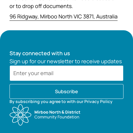
or to drop off documents.
96 Ridgway, Mirboo North VIC 3871, Australia
Stay connected with us
Sign up for our newsletter to receive updates
Subscribe
By subscribing you agree to with our Privacy Policy