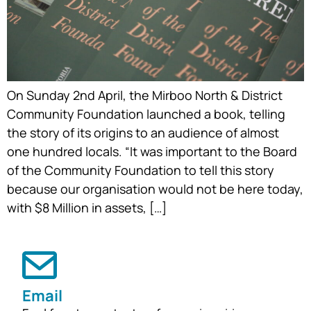
On Sunday 2nd April, the Mirboo North & District
Community Foundation launched a book, telling
the story of its origins to an audience of almost
one hundred locals. “It was important to the Board
of the Community Foundation to tell this story
because our organisation would not be here today,
with $8 Million in assets, […]
Email