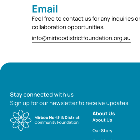
Email
Feel free to contact us for any inquiries o
collaboration opportunities.
info@mirboodistrictfoundation.org.au
Stay connected with us
Sign up for our newsletter to receive updates
About Us
About Us
Our Story