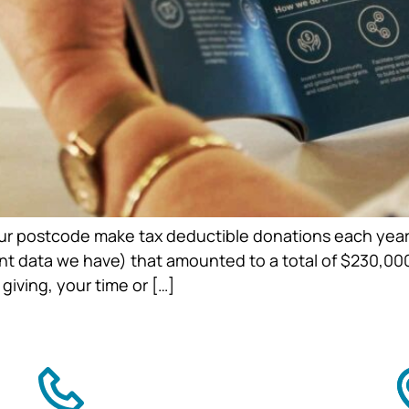
 our postcode make tax deductible donations each year,
ent data we have) that amounted to a total of $230,00
iving, your time or […]