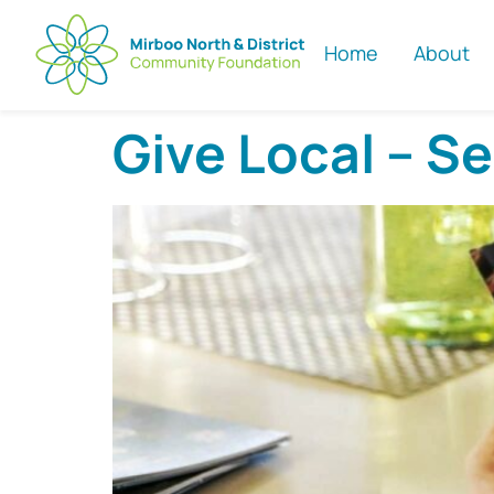
Home
About
Give Local – S