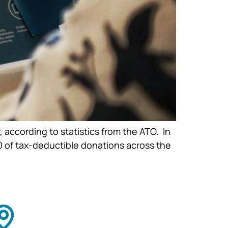
 according to statistics from the ATO. In
0 of tax-deductible donations across the