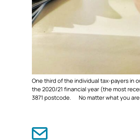
One third of the individual tax-payers in
the 2020/21 financial year (the most rec
3871 postcode. No matter what you are g