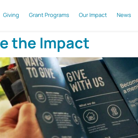
Giving
Grant Programs
Our Impact
News
ee the Impact