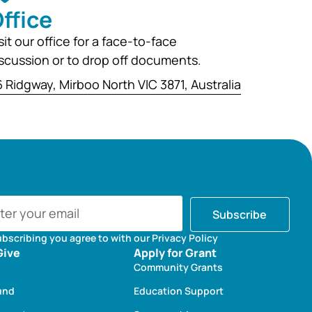
ffice
sit our office for a face-to-face
scussion or to drop off documents.
 Ridgway, Mirboo North VIC 3871, Australia
Subscribe
ubscribing you agree to with our Privacy Policy
Give
Apply for Grant
Community Grants
und
Education Support