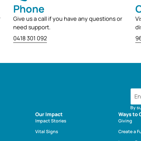
Phone
O
r
Give us a call if you have any questions or
Vi
need support.
di
0418 301 092
96
By s
Our Impact
Ways to 
Impact Stories
Giving
Vital Signs
Create a F