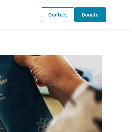
Contact
Donate