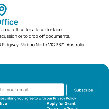
ffice
sit our office for a face-to-face
scussion or to drop off documents.
 Ridgway, Mirboo North VIC 3871, Australia
Subscribe
ubscribing you agree to with our Privacy Policy
Give
Apply for Grant
Community Grants