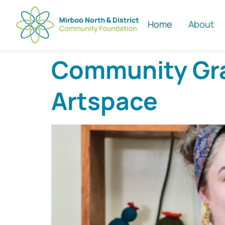
Home
About
Community Gran
Artspace