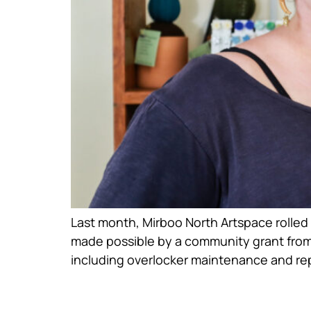
Last month, Mirboo North Artspace rolled 
made possible by a community grant from
including overlocker maintenance and repa