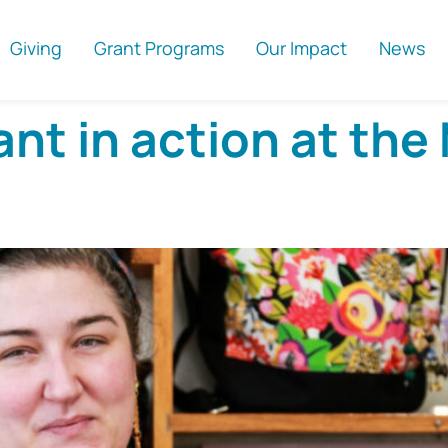
Giving
Grant Programs
Our Impact
News
t in action at the