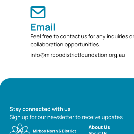
Email
Feel free to contact us for any inquiries o
collaboration opportunities.
info@mirboodistrictfoundation.org.au
Stay connected with us
Sign up for our newsletter to receive updates
About Us
About Us