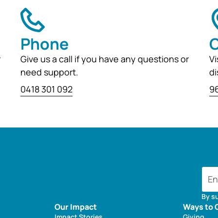
Phone
O
r
Give us a call if you have any questions or
Vi
need support.
di
0418 301 092
96
By s
Our Impact
Ways to 
Impact Stories
Giving