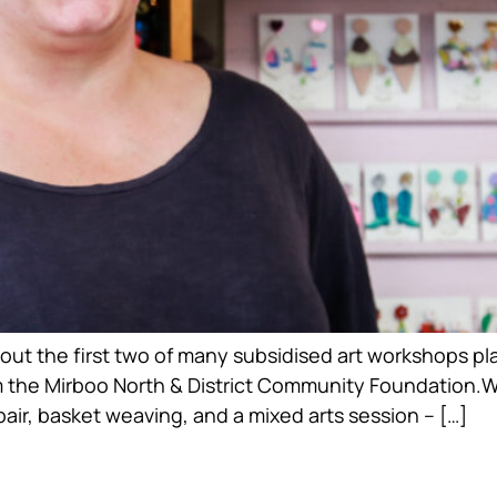
out the first two of many subsidised art workshops plan
 the Mirboo North & District Community Foundation.
ir, basket weaving, and a mixed arts session – […]