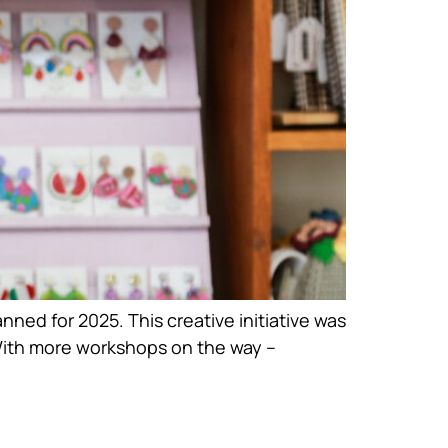
ned for 2025. This creative initiative was
With more workshops on the way –