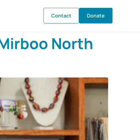
Contact
Donate
 Mirboo North