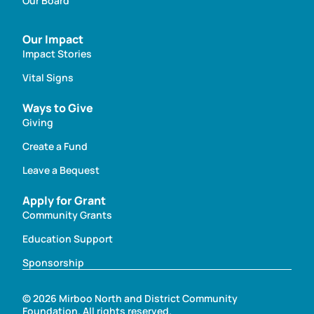
Our Board
Our Impact
Impact Stories
Vital Signs
Ways to Give
Giving
Create a Fund
Leave a Bequest
Apply for Grant
Community Grants
Education Support
Sponsorship
© 2026 Mirboo North and District Community
Foundation. All rights reserved.