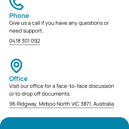
Phone
Give us a call if you have any questions or
need support.
0418 301 092
Office
Visit our office for a face-to-face discussion
or to drop off documents.
96 Ridgway, Mirboo North VIC 3871, Australia