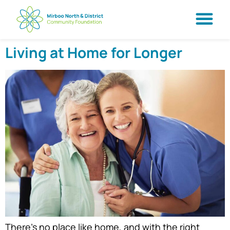
Living at Home for Longer
There’s no place like home, and with the right