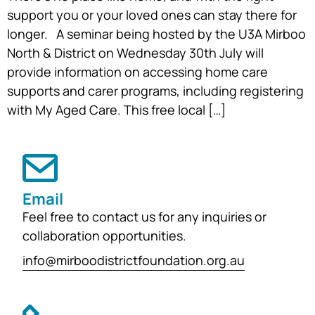
support you or your loved ones can stay there for
longer. A seminar being hosted by the U3A Mirboo
North & District on Wednesday 30th July will
provide information on accessing home care
supports and carer programs, including registering
with My Aged Care. This free local […]
Email
Feel free to contact us for any inquiries or
collaboration opportunities.
info@mirboodistrictfoundation.org.au