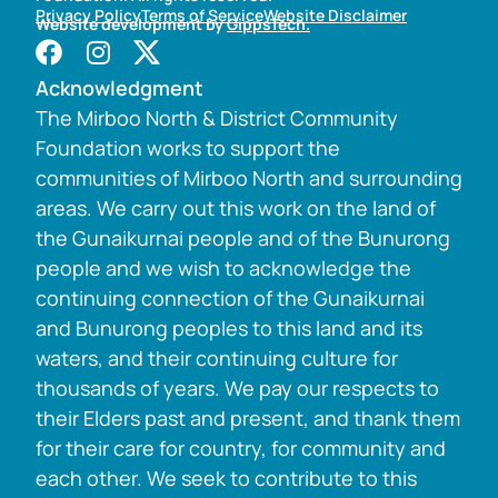
Privacy Policy
Terms of Service
Website Disclaimer
Website development by
GippsTech.
Acknowledgment
The Mirboo North & District Community
Foundation works to support the
communities of Mirboo North and surrounding
areas. We carry out this work on the land of
the Gunaikurnai people and of the Bunurong
people and we wish to acknowledge the
continuing connection of the Gunaikurnai
and Bunurong peoples to this land and its
waters, and their continuing culture for
thousands of years. We pay our respects to
their Elders past and present, and thank them
for their care for country, for community and
each other. We seek to contribute to this