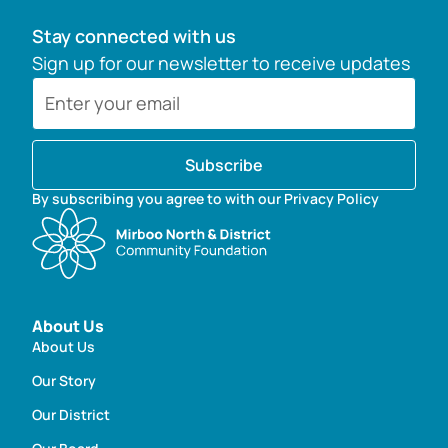
Stay connected with us
Sign up for our newsletter to receive updates
Subscribe
By subscribing you agree to with our Privacy Policy
About Us
About Us
Our Story
Our District