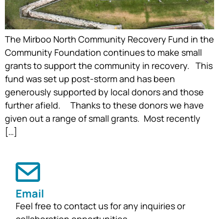
The Mirboo North Community Recovery Fund in the
Community Foundation continues to make small
grants to support the community in recovery. This
fund was set up post-storm and has been
generously supported by local donors and those
further afield. Thanks to these donors we have
given out a range of small grants. Most recently
[…]
Email
Feel free to contact us for any inquiries or