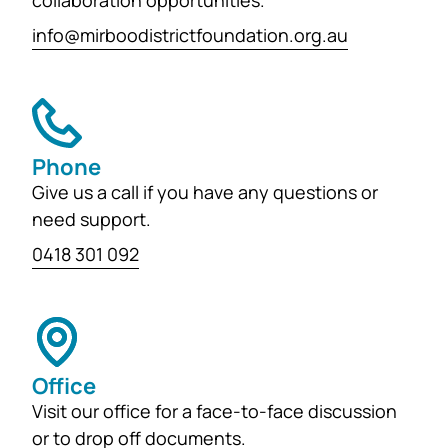
collaboration opportunities.
info@mirboodistrictfoundation.org.au
Phone
Give us a call if you have any questions or
need support.
0418 301 092
Office
Visit our office for a face-to-face discussion
or to drop off documents.