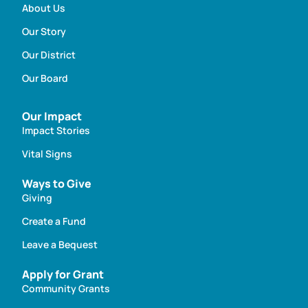
About Us
Our Story
Our District
Our Board
Our Impact
Impact Stories
Vital Signs
Ways to Give
Giving
Create a Fund
Leave a Bequest
Apply for Grant
Community Grants