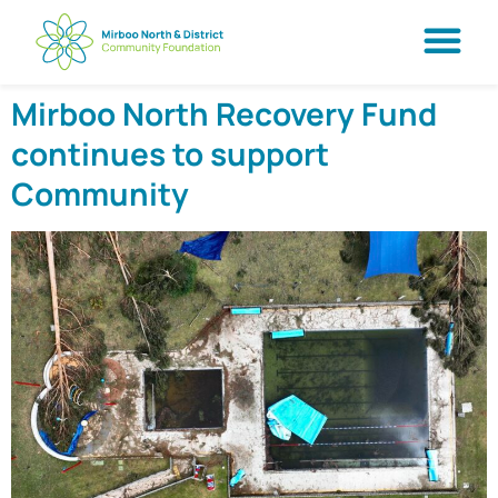
Mirboo North Recovery Fund
continues to support
Community