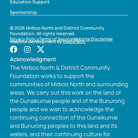
Education Support
Sponsorship
© 2026 Mirboo North and District Community
Foundation. All rights reserved.
Privacy Policy
Terms of Service
Website Disclaimer
Website development by
GippsTech.
Acknowledgment
The Mirboo North & District Community
Foundation works to support the
communities of Mirboo North and surrounding
areas. We carry out this work on the land of
the Gunaikurnai people and of the Bunurong
people and we wish to acknowledge the
continuing connection of the Gunaikurnai
and Bunurong peoples to this land and its
waters, and their continuing culture for