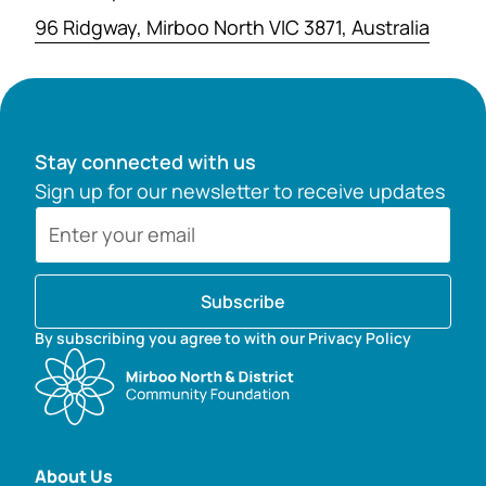
96 Ridgway, Mirboo North VIC 3871, Australia
Stay connected with us
Sign up for our newsletter to receive updates
Subscribe
By subscribing you agree to with our Privacy Policy
About Us