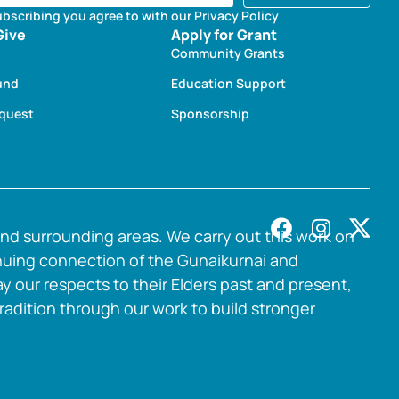
ubscribing you agree to with our Privacy Policy
Give
Apply for Grant
Community Grants
und
Education Support
equest
Sponsorship
nd surrounding areas. We carry out this work on
nuing connection of the Gunaikurnai and
y our respects to their Elders past and present,
radition through our work to build stronger