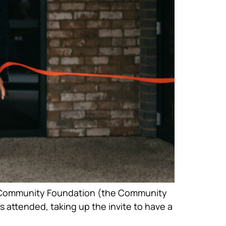
ict Community Foundation (the Community
ttended, taking up the invite to have a