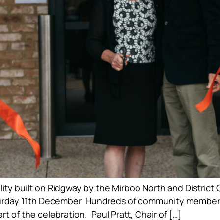
ility built on Ridgway by the Mirboo North and Distr
rday 11th December. Hundreds of community members a
rt of the celebration. Paul Pratt, Chair of […]