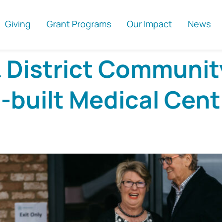
Giving
Grant Programs
Our Impact
News
& District Communit
built Medical Cent