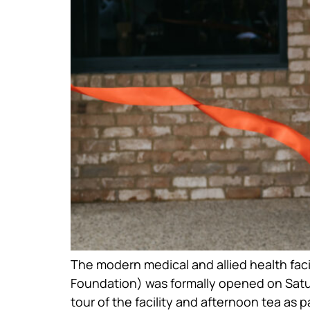
The modern medical and allied health fac
Foundation) was formally opened on Satu
tour of the facility and afternoon tea as pa