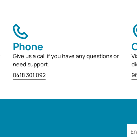
Phone
O
r
Give us a call if you have any questions or
Vi
need support.
di
0418 301 092
96