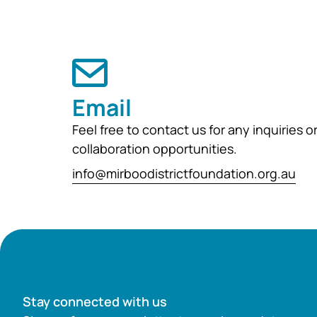
Email
Feel free to contact us for any inquiries o
collaboration opportunities.
info@mirboodistrictfoundation.org.au
Stay connected with us