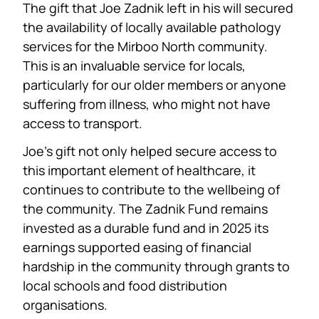
The gift that Joe Zadnik left in his will secured
the availability of locally available pathology
services for the Mirboo North community.
This is an invaluable service for locals,
particularly for our older members or anyone
suffering from illness, who might not have
access to transport.
Joe’s gift not only helped secure access to
this important element of healthcare, it
continues to contribute to the wellbeing of
the community. The Zadnik Fund remains
invested as a durable fund and in 2025 its
earnings supported easing of financial
hardship in the community through grants to
local schools and food distribution
organisations.