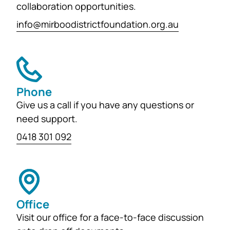
collaboration opportunities.
info@mirboodistrictfoundation.org.au
Phone
Give us a call if you have any questions or
need support.
0418 301 092
Office
Visit our office for a face-to-face discussion