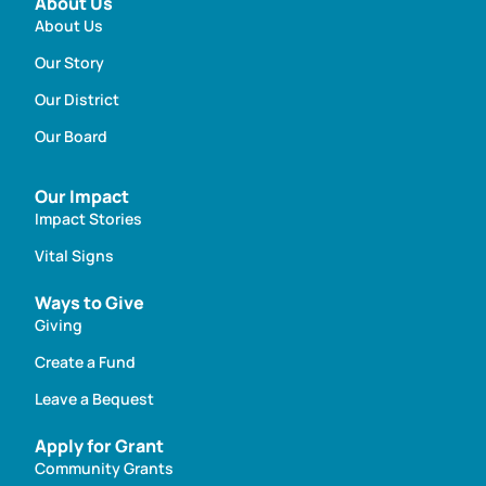
About Us
About Us
Our Story
Our District
Our Board
Our Impact
Impact Stories
Vital Signs
Ways to Give
Giving
Create a Fund
Leave a Bequest
Apply for Grant
Community Grants