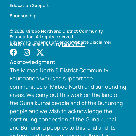
Education Support
Sponsorship
© 2026 Mirboo North and District Community
Foundation. All rights reserved.
Privacy Policy
Terms of Service
Website Disclaimer
Website development by
GippsTech.
Acknowledgment
The Mirboo North & District Community
Foundation works to support the
communities of Mirboo North and surrounding
areas. We carry out this work on the land of
the Gunaikurnai people and of the Bunurong
people and we wish to acknowledge the
continuing connection of the Gunaikurnai
and Bunurong peoples to this land and its
waters, and their continuing culture for