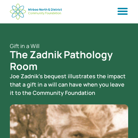
Gift in a Will
The Zadnik Pathology
Room
Joe Zadnik’s bequest illustrates the impact
that a gift in a will can have when you leave
it to the Community Foundation