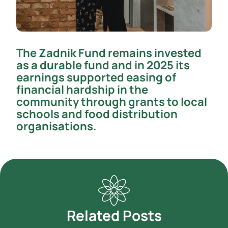
The Zadnik Fund remains invested
as a durable fund and in 2025 its
earnings supported easing of
financial hardship in the
community through grants to local
schools and food distribution
organisations.
Related Posts