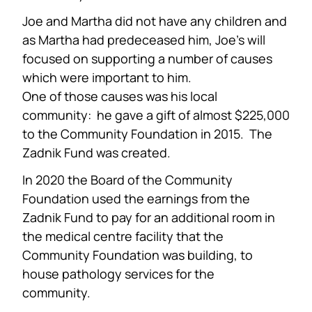
Joe and Martha did not have any children and
as Martha had predeceased him, Joe’s will
focused on supporting a number of causes
which were important to him.
One of those causes was his local
community: he gave a gift of almost $225,000
to the Community Foundation in 2015. The
Zadnik Fund was created.
In 2020 the Board of the Community
Foundation used the earnings from the
Zadnik Fund to pay for an additional room in
the medical centre facility that the
Community Foundation was building, to
house pathology services for the
community.