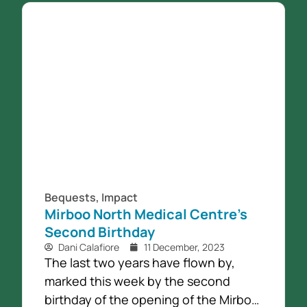
Bequests
,
Impact
Mirboo North Medical Centre’s
Second Birthday
Dani Calafiore
11 December, 2023
The last two years have flown by,
marked this week by the second
birthday of the opening of the Mirboo