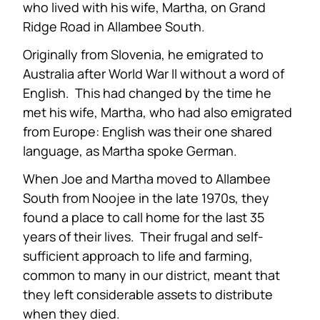
who lived with his wife, Martha, on Grand
Ridge Road in Allambee South.
Originally from Slovenia, he emigrated to
Australia after World War II without a word of
English. This had changed by the time he
met his wife, Martha, who had also emigrated
from Europe: English was their one shared
language, as Martha spoke German.
When Joe and Martha moved to Allambee
South from Noojee in the late 1970s, they
found a place to call home for the last 35
years of their lives. Their frugal and self-
sufficient approach to life and farming,
common to many in our district, meant that
they left considerable assets to distribute
when they died.