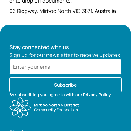
or to drop off documents.
96 Ridgway, Mirboo North VIC 3871, Australia
Stay connected with us
Sign up for our newsletter to receive updates
Subscribe
By subscribing you agree to with our Privacy Policy