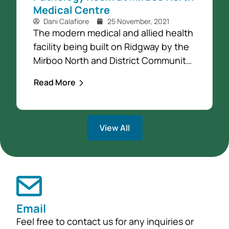
Medical Centre
Dani Calafiore
25 November, 2021
The modern medical and allied health
facility being built on Ridgway by the
Mirboo North and District Community
Foundation (the Community
Read More
Foundation), will now include a
pathology room. This addition is due
entirely to a generous bequest by
View All
Joe (Joze) Zadnick from Allambee
South. To recognise Joe’s generosity
the new pathology space will be
called...
Email
Feel free to contact us for any inquiries or