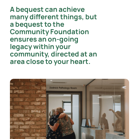
A bequest can achieve
many different things, but
a bequest to the
Community Foundation
ensures an on-going
legacy within your
community, directed at an
area close to your heart.