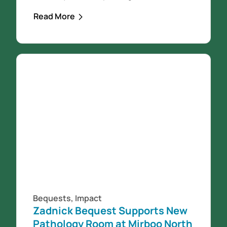
North Medical Centre building on
Read More
Ridgway. It was December 11th 2021
when the community came together
for the official opening of the building
and then the following Monday the
Mirboo North Medical Centre practice
opened...
Bequests
,
Impact
Zadnick Bequest Supports New
Pathology Room at Mirboo North