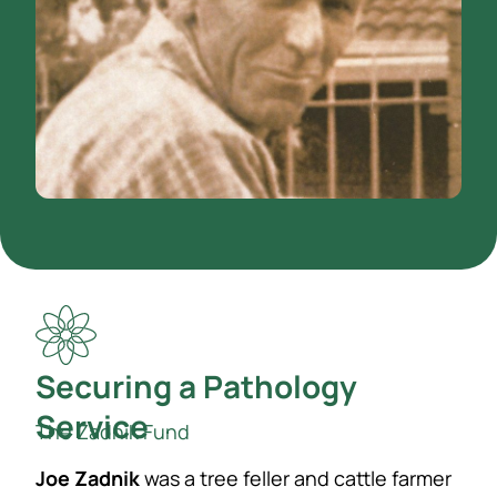
Securing a Pathology
Service
The Zadnik Fund
Joe Zadnik
was a tree feller and cattle farmer