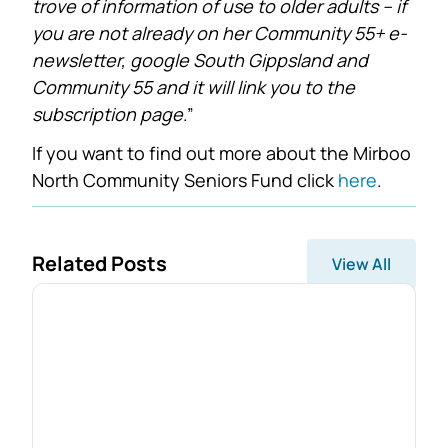
trove of information of use to older adults – if
you are not already on her Community 55+ e-
newsletter, google South Gippsland and
Community 55 and it will link you to the
subscription page
.”
If you want to find out more about the Mirboo
North Community Seniors Fund click
here
.
Related Posts
View All