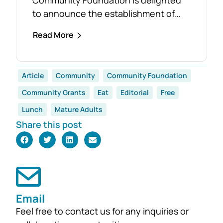
to announce the establishment of
the Foster Family Endowment Fund,
Read More
made possible through a significant
and generous donation from Rob and
Robyn Foster. Investing in Future
Article
Community
Community Foundation
Generations This durable fund has
Community Grants
Eat
Editorial
Free
been created to
support the education, health and
Lunch
Mature Adults
wellbeing of students at
Share this post
both Mirboo North Primary School
and Mirboo North Secondary
College, providing opportunities for
local students to enhance their
learning and development for
Email
generations...
Feel free to contact us for any inquiries or