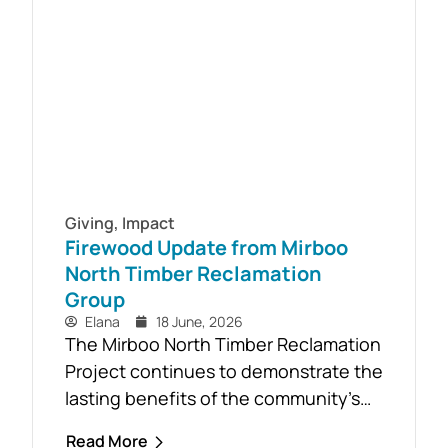
initiative, a Youth Mental Health First
Aid course will be held in...
Giving
,
Impact
Firewood Update from Mirboo
North Timber Reclamation
Group
Elana
18 June, 2026
The Mirboo North Timber Reclamation
Project continues to demonstrate the
lasting benefits of the community’s
response to the February 2024 storm,
Read More