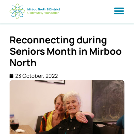
Reconnecting during
Seniors Month in Mirboo
North
23 October, 2022