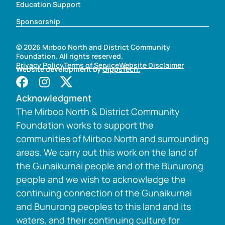
Education Support
Sponsorship
© 2026 Mirboo North and District Community
Foundation. All rights reserved.
Privacy Policy
Terms of Service
Website Disclaimer
Website development by
GippsTech.
Acknowledgment
The Mirboo North & District Community
Foundation works to support the
communities of Mirboo North and surrounding
areas. We carry out this work on the land of
the Gunaikurnai people and of the Bunurong
people and we wish to acknowledge the
continuing connection of the Gunaikurnai
and Bunurong peoples to this land and its
waters, and their continuing culture for