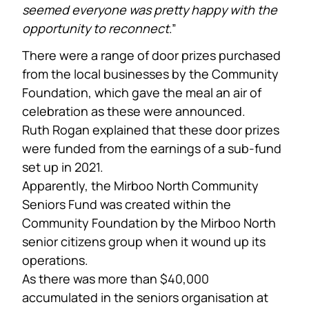
seemed everyone was pretty happy with the
opportunity to reconnect
.”
There were a range of door prizes purchased
from the local businesses by the Community
Foundation, which gave the meal an air of
celebration as these were announced.
Ruth Rogan explained that these door prizes
were funded from the earnings of a sub-fund
set up in 2021.
Apparently, the Mirboo North Community
Seniors Fund was created within the
Community Foundation by the Mirboo North
senior citizens group when it wound up its
operations.
As there was more than $40,000
accumulated in the seniors organisation at