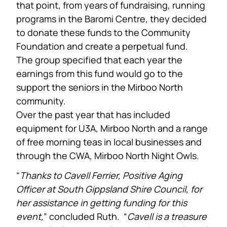
that point, from years of fundraising, running
programs in the Baromi Centre, they decided
to donate these funds to the Community
Foundation and create a perpetual fund.
The group specified that each year the
earnings from this fund would go to the
support the seniors in the Mirboo North
community.
Over the past year that has included
equipment for U3A, Mirboo North and a range
of free morning teas in local businesses and
through the CWA, Mirboo North Night Owls.
“
Thanks to Cavell Ferrier, Positive Aging
Officer at South Gippsland Shire Council, for
her assistance in getting funding for this
event,
” concluded Ruth. “
Cavell is a treasure