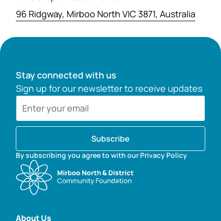
96 Ridgway, Mirboo North VIC 3871, Australia
Stay connected with us
Sign up for our newsletter to receive updates
Subscribe
By subscribing you agree to with our Privacy Policy
About Us