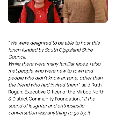
“
We were delighted to be able to host this
lunch funded by South Gippsland Shire
Council.
While there were many familiar faces, I also
met people who were new to town and
people who didn’t know anyone, other than
the friend who had invited them
,” said Ruth
Rogan, Executive Officer of the Mirboo North
& District Community Foundation. “
If the
sound of laughter and enthusiastic
conversation was anything to go by, it