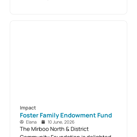
with free firewood now allocated to
almost 110 local households. Originally
established as part of the Mirboo
North Storm Cell Volunteers’
community-led recovery effort, the
Timber Reclamation Project focused
on salvaging windblown timber and...
Impact
Foster Family Endowment Fund
Elana
10 June, 2026
The Mirboo North & District
Community Foundation is delighted