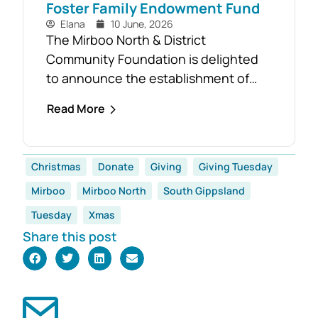
Foster Family Endowment Fund
Elana
10 June, 2026
The Mirboo North & District
Community Foundation is delighted
to announce the establishment of
the Foster Family Endowment Fund,
Read More
made possible through a significant
and generous donation from Rob and
Robyn Foster. Investing in Future
Christmas
Donate
Giving
Giving Tuesday
Generations This durable fund has
Mirboo
Mirboo North
South Gippsland
been created to
support the education, health and
Tuesday
Xmas
wellbeing of students at
Share this post
both Mirboo North Primary School
and Mirboo North Secondary
College, providing opportunities for
local students to enhance their