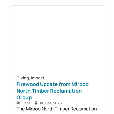
responding to youth mental health
challenges. As part of the Live4Life
South Gippsland suicide prevention
initiative, a Youth Mental Health First
Aid course will be held in...
Giving
,
Impact
Firewood Update from Mirboo
North Timber Reclamation
Group
Elana
18 June, 2026
The Mirboo North Timber Reclamation