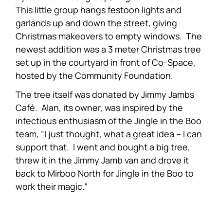
This little group hangs festoon lights and
garlands up and down the street, giving
Christmas makeovers to empty windows. The
newest addition was a 3 meter Christmas tree
set up in the courtyard in front of Co-Space,
hosted by the Community Foundation.
The tree itself was donated by Jimmy Jambs
Café. Alan, its owner, was inspired by the
infectious enthusiasm of the Jingle in the Boo
team, “I just thought, what a great idea – I can
support that. I went and bought a big tree,
threw it in the Jimmy Jamb van and drove it
back to Mirboo North for Jingle in the Boo to
work their magic.”