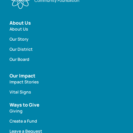
About Us
About Us
Our Story
Our District
Our Board
Our Impact
Impact Stories
Vital Signs
Ways to Give
Giving
Create a Fund
Leave a Bequest