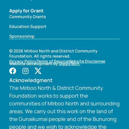
Apply for Grant
Community Grants
Education Support
Sponsorship
© 2026 Mirboo North and District Community
Foundation. All rights reserved.
Privacy Policy
Terms of Service
Website Disclaimer
Website development by
GippsTech.
Acknowledgment
The Mirboo North & District Community
Foundation works to support the
communities of Mirboo North and surrounding
areas. We carry out this work on the land of
the Gunaikurnai people and of the Bunurong
people and we wish to acknowledge the