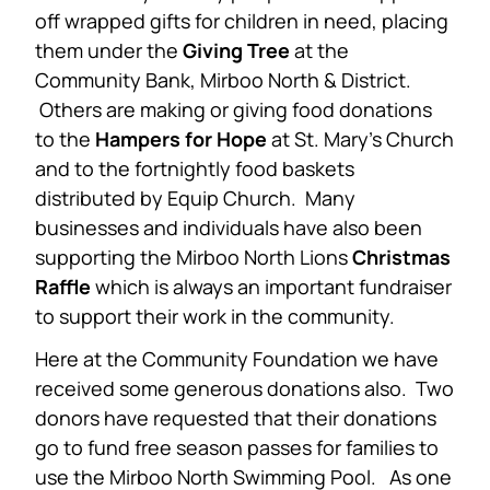
off wrapped gifts for children in need, placing
them under the
Giving Tree
at the
Community Bank, Mirboo North & District.
Others are making or giving food donations
to the
Hampers for Hope
at St. Mary’s Church
and to the fortnightly food baskets
distributed by Equip Church. Many
businesses and individuals have also been
supporting the Mirboo North Lions
Christmas
Raffle
which is always an important fundraiser
to support their work in the community.
Here at the Community Foundation we have
received some generous donations also. Two
donors have requested that their donations
go to fund free season passes for families to
use the Mirboo North Swimming Pool. As one