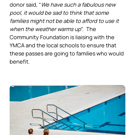
donor said, “
We have such a fabulous new
pool, it would be sad to think that some
families might not be able to afford to use it
when the weather warms up
”. The
Community Foundation is liaising with the
YMCA and the local schools to ensure that
these passes are going to families who would
benefit.