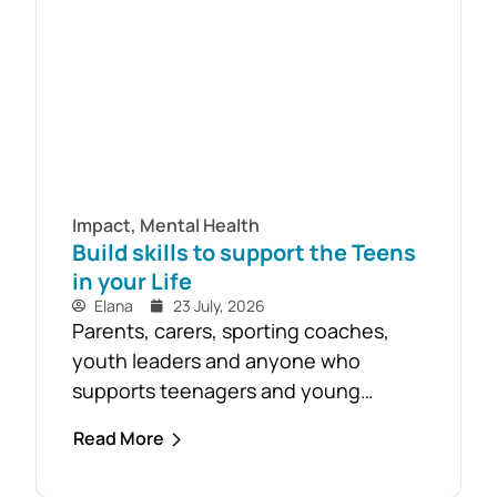
Impact
,
Mental Health
Build skills to support the Teens
in your Life
Elana
23 July, 2026
Parents, carers, sporting coaches,
youth leaders and anyone who
supports teenagers and young
people are encouraged to take
Read More
advantage of the opportunity to build
confidence in recognising and