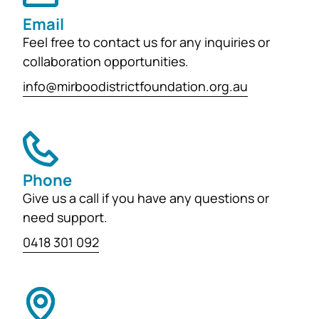
learning and development for
Email
generations...
Feel free to contact us for any inquiries or
collaboration opportunities.
info@mirboodistrictfoundation.org.au
Phone
Give us a call if you have any questions or
need support.
0418 301 092