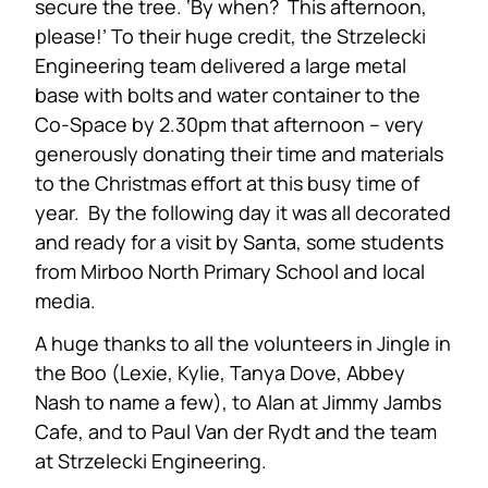
secure the tree. ‘By when? This afternoon,
please!’ To their huge credit, the Strzelecki
Engineering team delivered a large metal
base with bolts and water container to the
Co-Space by 2.30pm that afternoon – very
generously donating their time and materials
to the Christmas effort at this busy time of
year. By the following day it was all decorated
and ready for a visit by Santa, some students
from Mirboo North Primary School and local
media.
A huge thanks to all the volunteers in Jingle in
the Boo (Lexie, Kylie, Tanya Dove, Abbey
Nash to name a few), to Alan at Jimmy Jambs
Cafe, and to Paul Van der Rydt and the team
at Strzelecki Engineering.