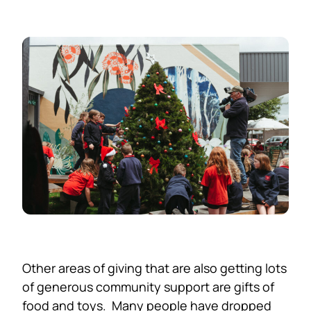
Other areas of giving that are also getting lots
of generous community support are gifts of
food and toys. Many people have dropped