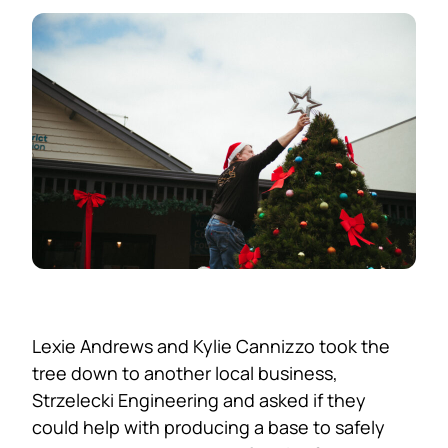
Lexie Andrews and Kylie Cannizzo took the
tree down to another local business,
Strzelecki Engineering and asked if they
could help with producing a base to safely