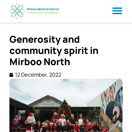
Generosity and
community spirit in
Mirboo North
12 December, 2022