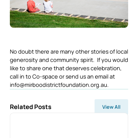
No doubt there are many other stories of local
generosity and community spirit. If you would
like to share one that deserves celebration,
call in to Co-space or send us an email at
info@mirboodistrictfoundation.org.au.
Related Posts
View All