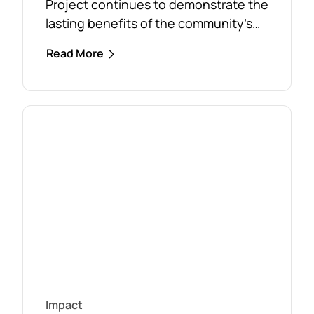
Project continues to demonstrate the
lasting benefits of the community’s
response to the February 2024 storm,
Read More
with free firewood now allocated to
almost 110 local households. Originally
established as part of the Mirboo
North Storm Cell Volunteers’
community-led recovery effort, the
Timber Reclamation Project focused
on salvaging windblown timber and...
Impact