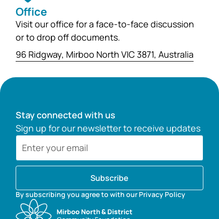
Office
Visit our office for a face-to-face discussion
or to drop off documents.
96 Ridgway, Mirboo North VIC 3871, Australia
Stay connected with us
Sign up for our newsletter to receive updates
Subscribe
By subscribing you agree to with our Privacy Policy