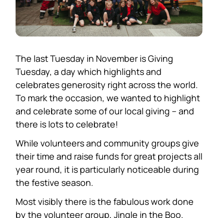
The last Tuesday in November is Giving
Tuesday, a day which highlights and
celebrates generosity right across the world.
To mark the occasion, we wanted to highlight
and celebrate some of our local giving – and
there is lots to celebrate!
While volunteers and community groups give
their time and raise funds for great projects all
year round, it is particularly noticeable during
the festive season.
Most visibly there is the fabulous work done
by the volunteer group, Jingle in the Boo.