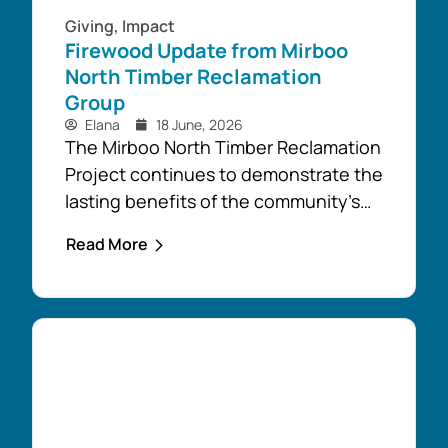
Giving
,
Impact
Firewood Update from Mirboo
North Timber Reclamation
Group
Elana
18 June, 2026
The Mirboo North Timber Reclamation
Project continues to demonstrate the
lasting benefits of the community’s
response to the February 2024 storm,
Read More
with free firewood now allocated to
almost 110 local households. Originally
established as part of the Mirboo
North Storm Cell Volunteers’
community-led recovery effort, the
Timber Reclamation Project focused
on salvaging windblown timber and...