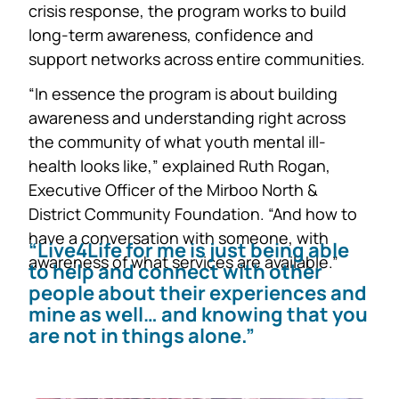
crisis response, the program works to build
long-term awareness, confidence and
support networks across entire communities.
“In essence the program is about building
awareness and understanding right across
the community of what youth mental ill-
health looks like,” explained Ruth Rogan,
Executive Officer of the Mirboo North &
District Community Foundation. “And how to
have a conversation with someone, with
“Live4Life for me is just being able
awareness of what services are available.”
to help and connect with other
people about their experiences and
mine as well… and knowing that you
are not in things alone.”