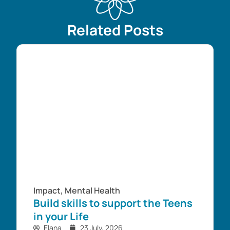
Related Posts
Impact
,
Mental Health
Build skills to support the Teens
in your Life
Elana
23 July, 2026