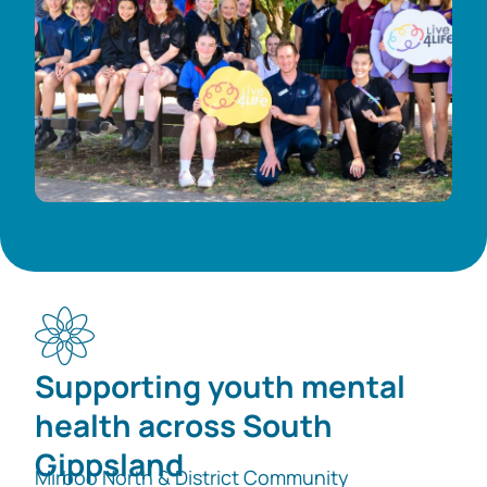
Supporting youth mental
health across South
Gippsland
Mirboo North & District Community