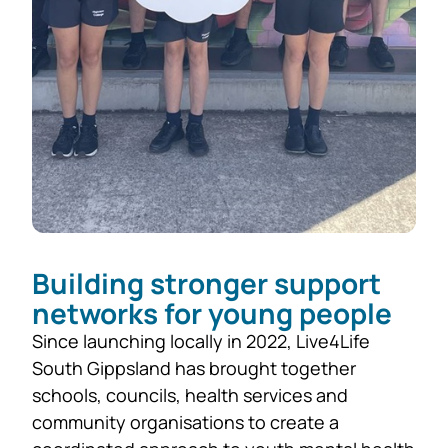
Building stronger support
networks for young people
Since launching locally in 2022, Live4Life
South Gippsland has brought together
schools, councils, health services and
community organisations to create a