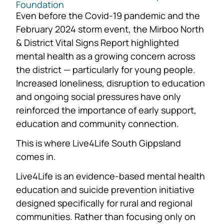
Foundation
Even before the Covid-19 pandemic and the
February 2024 storm event, the Mirboo North
& District Vital Signs Report highlighted
mental health as a growing concern across
the district — particularly for young people.
Increased loneliness, disruption to education
and ongoing social pressures have only
reinforced the importance of early support,
education and community connection.
This is where Live4Life South Gippsland
comes in.
Live4Life is an evidence-based mental health
education and suicide prevention initiative
designed specifically for rural and regional
communities. Rather than focusing only on