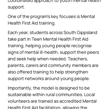
coordinated approach to youth mental health
support.
One of the program’s key focuses is Mental
Health First Aid training.
Each year, students across South Gippsland
take part in Teen Mental Health First Aid
training, helping young people recognise
signs of mental ill-health, support their peers
and seek help when needed. Teachers,
parents, carers and community members are
also offered training to help strengthen
support networks around young people.
Importantly, the model is designed to be
sustainable within rural communities. Local
volunteers are trained as accredited Mental
Health First Aid facilitators, allowing the