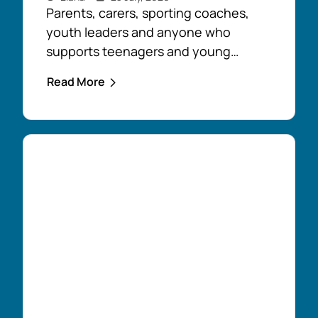
Parents, carers, sporting coaches,
youth leaders and anyone who
supports teenagers and young
people are encouraged to take
Read More
advantage of the opportunity to build
confidence in recognising and
responding to youth mental health
challenges. As part of the Live4Life
South Gippsland suicide prevention
initiative, a Youth Mental Health First
Aid course will be held in...