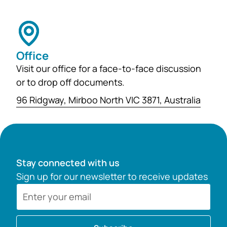
Office
Visit our office for a face-to-face discussion
or to drop off documents.
96 Ridgway, Mirboo North VIC 3871, Australia
Stay connected with us
Sign up for our newsletter to receive updates