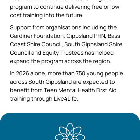
program to continue delivering free or low-
cost training into the future.
Support from organisations including the
Gardiner Foundation, Gippsland PHN, Bass
Coast Shire Council, South Gippsland Shire
Council and Equity Trustees has helped
expand the program across the region.
In 2026 alone, more than 750 young people
across South Gippsland are expected to
benefit from Teen Mental Health First Aid
training through Live4Life.