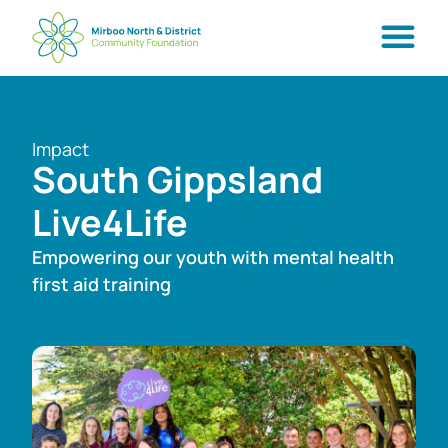
Impact
South Gippsland
Live4Life
Empowering our youth with mental health
first aid training