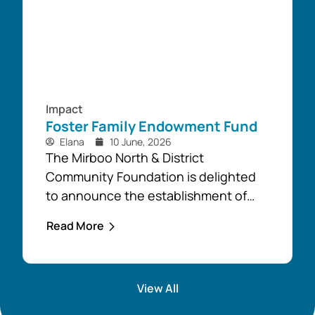
Impact
Foster Family Endowment Fund
Elana
10 June, 2026
The Mirboo North & District
Community Foundation is delighted
to announce the establishment of
the Foster Family Endowment Fund,
Read More
made possible through a significant
and generous donation from Rob and
Robyn Foster. Investing in Future
View All
Generations This durable fund has
been created to