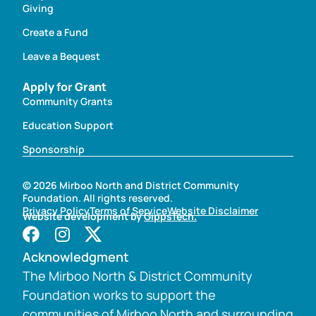
Giving
Create a Fund
Leave a Bequest
Apply for Grant
Community Grants
Education Support
Sponsorship
© 2026 Mirboo North and District Community
Foundation. All rights reserved.
Privacy Policy
Terms of Service
Website Disclaimer
Website development by
GippsTech.
Acknowledgment
The Mirboo North & District Community
Foundation works to support the
communities of Mirboo North and surrounding