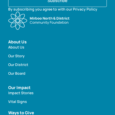
Subscribe
By subscribing you agree to with our Privacy Policy
About Us
About Us
Our Story
Our District
Our Board
Our Impact
Impact Stories
Vital Signs
Ways to Give