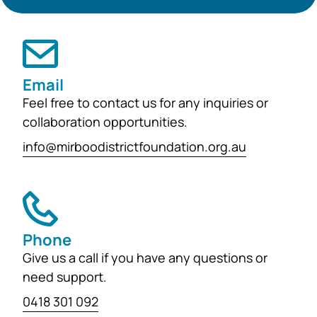
support the education, health and
wellbeing of students at
both Mirboo North Primary School
and Mirboo North Secondary
Email
College, providing opportunities for
Feel free to contact us for any inquiries or
local students to enhance their
collaboration opportunities.
learning and development for
info@mirboodistrictfoundation.org.au
generations...
Phone
Give us a call if you have any questions or
need support.
0418 301 092