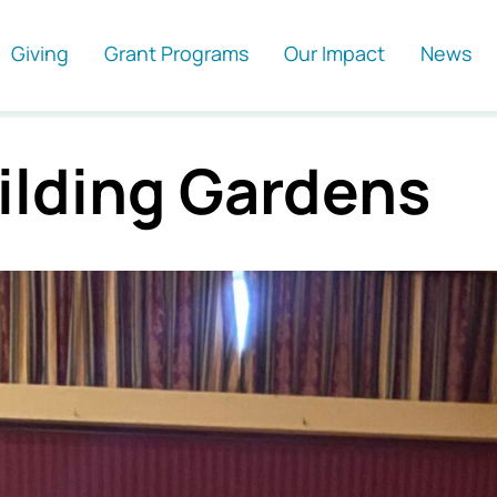
Giving
Grant Programs
Our Impact
News
ilding Gardens