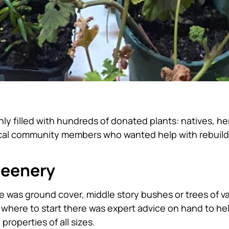
ly filled with hundreds of donated plants: natives, he
local community members who wanted help with rebuil
reenery
ere was ground cover, middle story bushes or trees of v
e where to start there was expert advice on hand to he
roperties of all sizes.