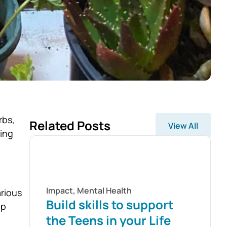
rbs,
Related Posts
View All
ding
Impact
,
Mental Health
arious
Build skills to support
lp
the Teens in your Life