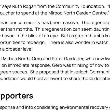
h,” says Ruth Rogan from the Community Foundation. “
t voucher to spend at the Mirboo North Garden Centre.”
es in our community has been massive. The regenerat
ther than months. This regeneration can seem daunti
 havoc in the blink of an eye. But as green thumbs k
portunities to redesign. There is also wonder in watch
 a broader level.
of Mirboo North, Gero and Peter Gardener, who now liv
g on immediate response, Gero was thinking of how to
d green spaces. She proposed that Inverloch Communi
Foundation would host an event to share those donate
upporters
sponse and into considering environmental recovery 