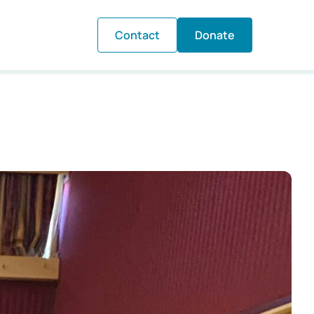
Contact
Donate