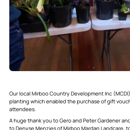
Our local Mirboo Country Development Inc (MCDI) 
planting which enabled the purchase of gift vouch
attendees.
A huge thank you to Gero and Peter Gardener and
to Denyse Menzies of Mirboo Mardan Landcare, to 