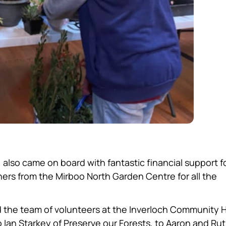
also came on board with fantastic financial support f
ers from the Mirboo North Garden Centre for all the
 the team of volunteers at the Inverloch Community 
Ian Starkey of Preserve our Forests, to Aaron and Rut