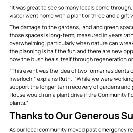
“It was great to see so many locals come throug
visitor went home with a plant or three and a gif
The damage to the gardens, land and green spac
those spaces is long-term, measured in years ra
overwhelming, particularly when nature can wreak
the planning is half the fun and there are new op
how the bush heals itself through regeneration on
“This event was the idea of two former residents 
Inverloch,” explains Ruth. “While we were workin
support the longer term recovery of gardens an
House would run a plant drive if the Community 
plants.”
Thanks to Our Generous S
As our local community moved past emergency re