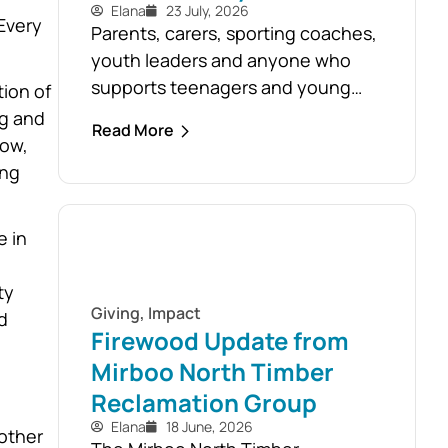
Elana
23 July, 2026
Every
Parents, carers, sporting coaches,
youth leaders and anyone who
supports teenagers and young
ion of
people are encouraged to take
ng and
Read More
advantage of the opportunity to
now,
build confidence in recognising
ing
and responding to youth mental
health challenges. As part of the
e in
Live4Life South Gippsland suicide
prevention initiative, a Youth
ty
Mental Health First Aid course will
Giving
,
Impact
d
be held in...
Firewood Update from
Mirboo North Timber
Reclamation Group
Elana
18 June, 2026
other