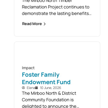
The Mirboo North Timber
.
Reclamation Project continues to
demonstrate the lasting benefits
of the community’s response to
Read More
the February 2024 storm, with free
firewood now allocated to almost
110 local households. Originally
established as part of the Mirboo
North Storm Cell Volunteers’
community-led recovery effort,
the Timber Reclamation Project
Impact
focused on salvaging windblown
Foster Family
timber and...
Endowment Fund
Elana
10 June, 2026
The Mirboo North & District
Community Foundation is
delighted to announce the