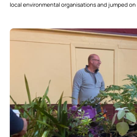
local environmental organisations and jumped on b