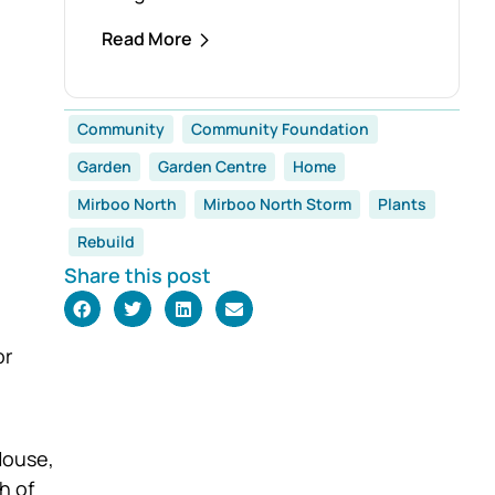
establishment of the Foster Family
Read More
Endowment Fund, made possible
through a significant
and generous donation from Rob
Community
Community Foundation
and Robyn Foster. Investing in
Garden
Garden Centre
Home
Future Generations
This durable fund has been
Mirboo North
Mirboo North Storm
Plants
created to
Rebuild
support the education, health and
Share this post
wellbeing of students at
both Mirboo North Primary School
and Mirboo North Secondary
or
College, providing
opportunities for local
students to enhance their learning
House,
and development for
h of