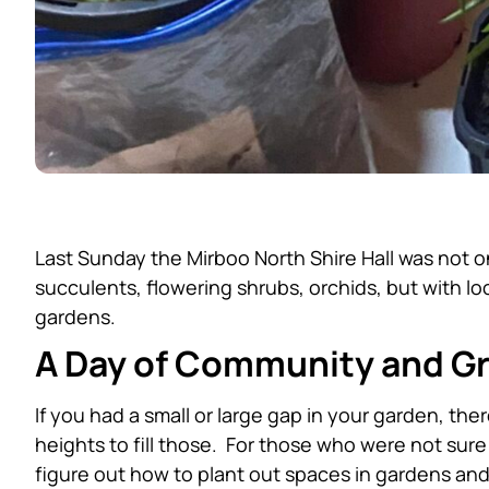
Last Sunday the Mirboo North Shire Hall was not on
succulents, flowering shrubs, orchids, but with 
gardens.
A Day of Community and G
If you had a small or large gap in your garden, th
heights to fill those. For those who were not sur
figure out how to plant out spaces in gardens and p