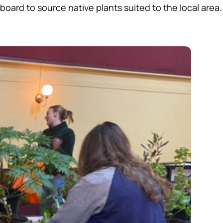
oard to source native plants suited to the local area