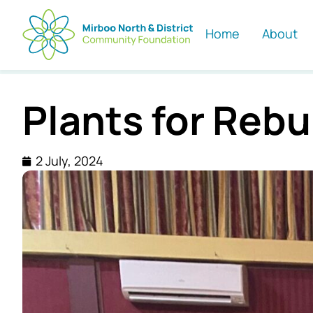
Home
About
Plants for Rebu
2 July, 2024