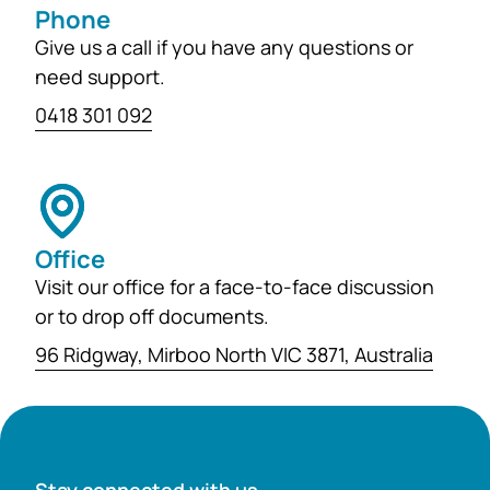
Phone
Give us a call if you have any questions or
need support.
0418 301 092
Office
Visit our office for a face-to-face discussion
or to drop off documents.
96 Ridgway, Mirboo North VIC 3871, Australia