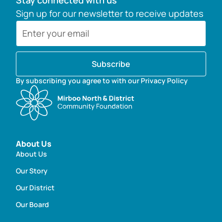
Stay connected with us
Sign up for our newsletter to receive updates
Subscribe
By subscribing you agree to with our Privacy Policy
About Us
About Us
Our Story
Our District
Our Board