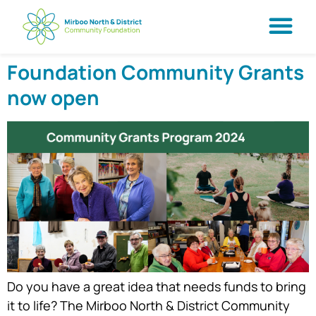
Foundation Community Grants
now open
Do you have a great idea that needs funds to bring
it to life? The Mirboo North & District Community