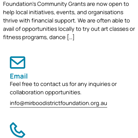
Foundation’s Community Grants are now open to
help local initiatives, events, and organisations
thrive with financial support. We are often able to
avail of opportunities locally to try out art classes or
fitness programs, dance […]
Email
Feel free to contact us for any inquiries or
collaboration opportunities.
info@mirboodistrictfoundation.org.au