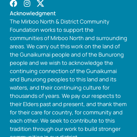
Acknowledgment
The Mirboo North & District Community
Foundation works to support the
communities of Mirboo North and surrounding
areas. We carry out this work on the land of
the Gunaikurnai people and of the Bunurong
people and we wish to acknowledge the
continuing connection of the Gunaikurnai
and Bunurong peoples to this land and its
waters, and their continuing culture for
thousands of years. We pay our respects to
their Elders past and present, and thank them
for their care for country, for community and
each other. We seek to contribute to this
tradition through our work to build stronger