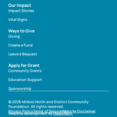
Our Impact
Impact Stories
Vital Signs
Ways to Give
Giving
Create a Fund
Leave a Bequest
Apply for Grant
Community Grants
Education Support
Sponsorship
© 2026 Mirboo North and District Community
Foundation. All rights reserved.
Privacy Policy
Terms of Service
Website Disclaimer
Website development by
GippsTech.