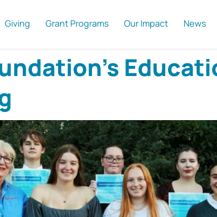
Giving
Grant Programs
Our Impact
News
ndation’s Educati
g