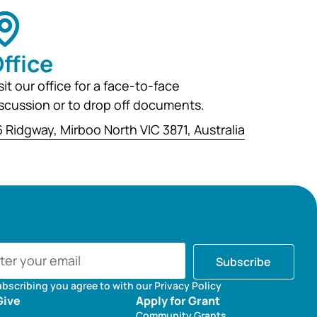
ffice
sit our office for a face-to-face
scussion or to drop off documents.
 Ridgway, Mirboo North VIC 3871, Australia
Subscribe
ubscribing you agree to with our Privacy Policy
Give
Apply for Grant
Community Grants