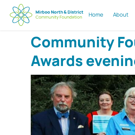
Home
About
Community Fou
Awards evenin