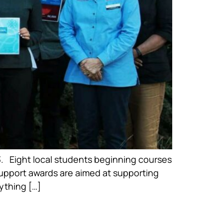
 Eight local students beginning courses
 Support awards are aimed at supporting
ything […]