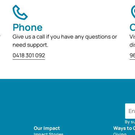
Phone
O
r
Give us a call if you have any questions or
Vi
need support.
di
0418 301 092
96
By s
Our Impact
Ways to 
Impact Stories
Giving