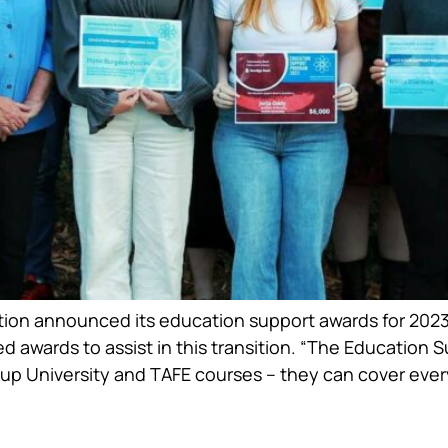
on announced its education support awards for 2023.
ed awards to assist in this transition. “The Education
 up University and TAFE courses – they can cover ever