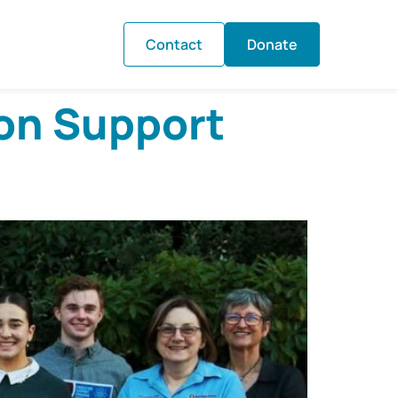
Contact
Donate
on Support