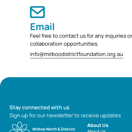
Email
Feel free to contact us for any inquiries o
collaboration opportunities.
info@mirboodistrictfoundation.org.au
Stay connected with us
Sign up for our newsletter to receive updates
About Us
About Us