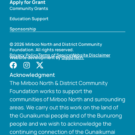
Apply for Grant
Community Grants
Education Support
Sponsorship
© 2026 Mirboo North and District Community
Foundation. All rights reserved.
Privacy Policy
Terms of Service
Website Disclaimer
Website development by
GippsTech.
Acknowledgment
The Mirboo North & District Community
Foundation works to support the
communities of Mirboo North and surrounding
areas. We carry out this work on the land of
the Gunaikurnai people and of the Bunurong
people and we wish to acknowledge the
continuing connection of the Gunaikurnai