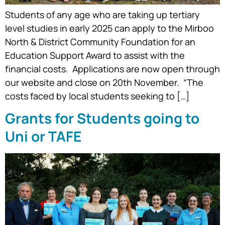
Students of any age who are taking up tertiary
level studies in early 2025 can apply to the Mirboo
North & District Community Foundation for an
Education Support Award to assist with the
financial costs. Applications are now open through
our website and close on 20th November. “The
costs faced by local students seeking to […]
Grants for Students going to
Uni or TAFE