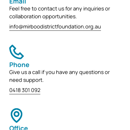
Email
Feel free to contact us for any inquiries or
collaboration opportunities.
info@mirboodistrictfoundation.org.au
Phone
Give us a call if you have any questions or
need support.
0418 301 092
Office