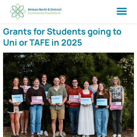
Grants for Students going to
Uni or TAFE in 2025