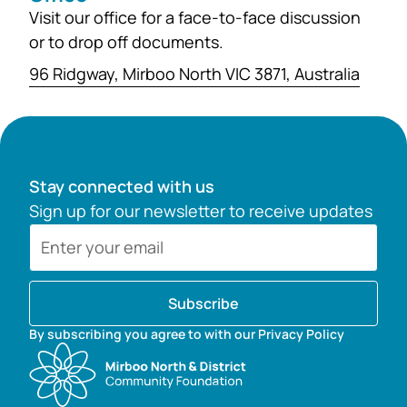
Visit our office for a face-to-face discussion
or to drop off documents.
96 Ridgway, Mirboo North VIC 3871, Australia
Stay connected with us
Sign up for our newsletter to receive updates
Subscribe
By subscribing you agree to with our Privacy Policy