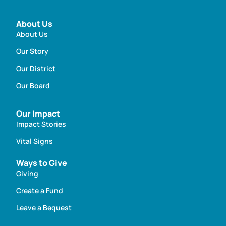
About Us
About Us
Our Story
Our District
Our Board
Our Impact
Impact Stories
Vital Signs
Ways to Give
Giving
Create a Fund
Leave a Bequest