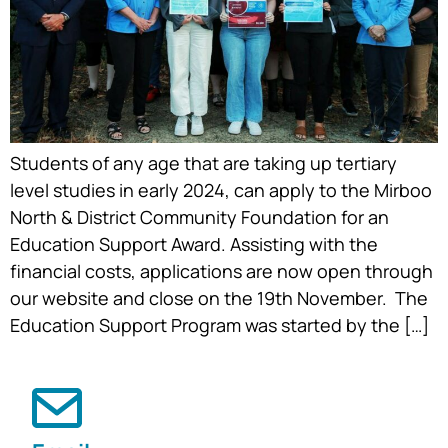
Students of any age that are taking up tertiary
level studies in early 2024, can apply to the Mirboo
North & District Community Foundation for an
Education Support Award. Assisting with the
financial costs, applications are now open through
our website and close on the 19th November. The
Education Support Program was started by the […]