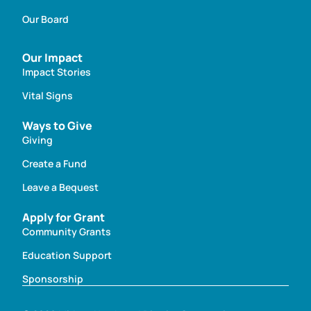
Our Board
Our Impact
Impact Stories
Vital Signs
Ways to Give
Giving
Create a Fund
Leave a Bequest
Apply for Grant
Community Grants
Education Support
Sponsorship