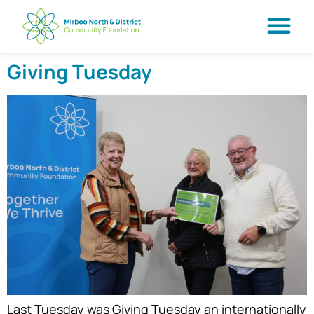
Giving Tuesday
Last Tuesday was Giving Tuesday an internationally