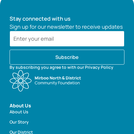
Stay connected with us
Sign up for our newsletter to receive updates
Subscribe
By subscribing you agree to with our Privacy Policy
About Us
About Us
Our Story
Our District