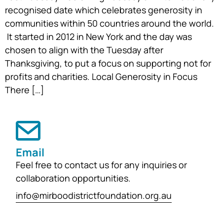
recognised date which celebrates generosity in
communities within 50 countries around the world.
It started in 2012 in New York and the day was
chosen to align with the Tuesday after
Thanksgiving, to put a focus on supporting not for
profits and charities. Local Generosity in Focus
There […]
Email
Feel free to contact us for any inquiries or
collaboration opportunities.
info@mirboodistrictfoundation.org.au