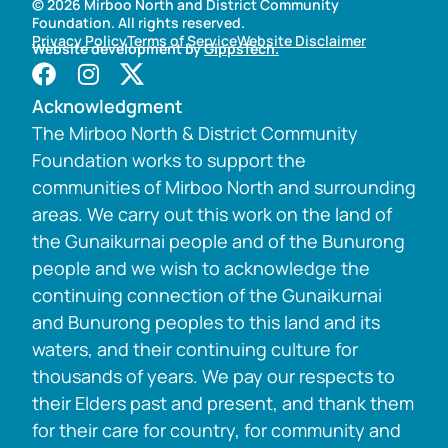
© 2026 Mirboo North and District Community
Foundation. All rights reserved.
Privacy Policy
Terms of Service
Website Disclaimer
Website development by
GippsTech.
Acknowledgment
The Mirboo North & District Community
Foundation works to support the
communities of Mirboo North and surrounding
areas. We carry out this work on the land of
the Gunaikurnai people and of the Bunurong
people and we wish to acknowledge the
continuing connection of the Gunaikurnai
and Bunurong peoples to this land and its
waters, and their continuing culture for
thousands of years. We pay our respects to
their Elders past and present, and thank them
for their care for country, for community and