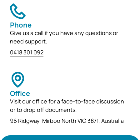
Phone
Give us a call if you have any questions or
need support.
0418 301 092
Office
Visit our office for a face-to-face discussion
or to drop off documents.
96 Ridgway, Mirboo North VIC 3871, Australia