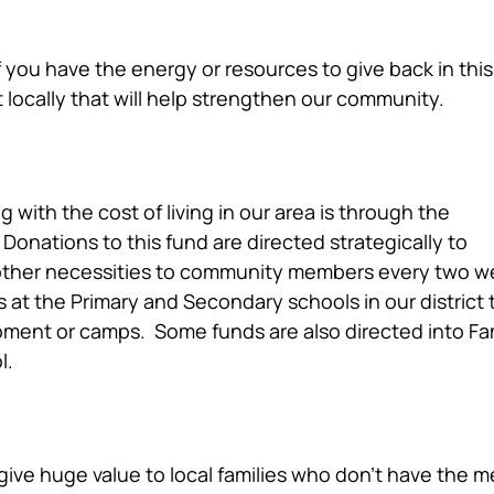
f you have the energy or resources to give back in this
t locally that will help strengthen our community.
cial Hardship Fund
 with the cost of living in our area is through the
onations to this fund are directed strategically to
 other necessities to community members every two 
 at the Primary and Secondary schools in our district 
pment or camps. Some funds are also directed into Fa
l.
 of Giving
give huge value to local families who don’t have the 