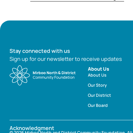
Stay connected with us
Sign up for our newsletter to receive updates
About Us
About Us
Our Story
Our District
Our Board
Acknowledgment
© 2026 Mirboo North and District Community Foundation. All 