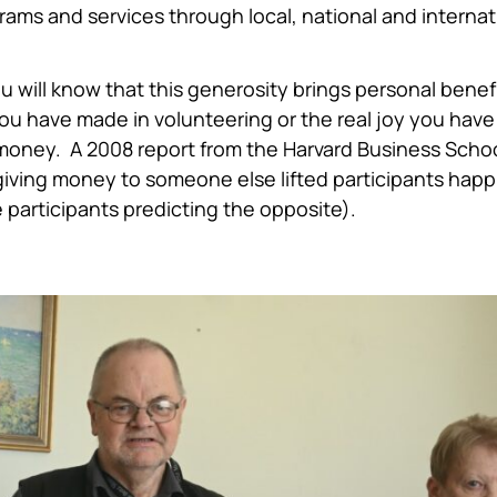
rams and services through local, national and internat
 will know that this generosity brings personal benefit
you have made in volunteering or the real joy you have
money. A 2008 report from the Harvard Business Scho
 giving money to someone else lifted participants hap
participants predicting the opposite).