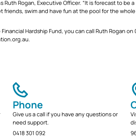
ins Ruth Rogan, Executive Officer. “It is forecast to be a
 friends, swim and have fun at the pool for the whole
e Financial Hardship Fund, you can call Ruth Rogan on
tion.org.au.
Phone
O
r
Give us a call if you have any questions or
Vi
need support.
di
0418 301 092
96