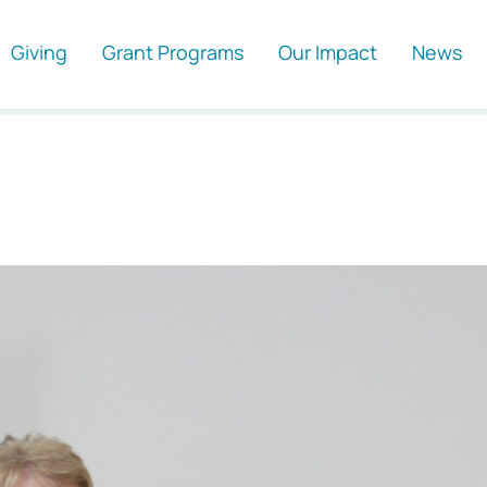
Giving
Grant Programs
Our Impact
News