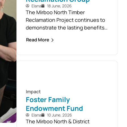
Elana
18 June, 2026
The Mirboo North Timber
Reclamation Project continues to
demonstrate the lasting benefits
of the community’s response to
Read More
the February 2024 storm, with free
firewood now allocated to almost
110 local households. Originally
established as part of the Mirboo
North Storm Cell Volunteers’
community-led recovery effort,
the Timber Reclamation Project
Impact
focused on salvaging windblown
Foster Family
timber and...
Endowment Fund
Elana
10 June, 2026
The Mirboo North & District