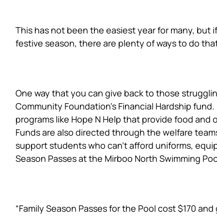
This has not been the easiest year for many, but i
festive season, there are plenty of ways to do tha
Supporting the Finan
One way that you can give back to those struggling
Community Foundation’s Financial Hardship fund. D
programs like Hope N Help that provide food and
Funds are also directed through the welfare teams
support students who can’t afford uniforms, equi
Season Passes at the Mirboo North Swimming Poo
Families at the Heart
“Family Season Passes for the Pool cost $170 and 