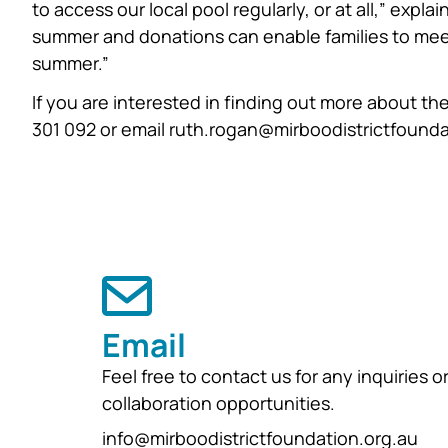
to access our local pool regularly, or at all,” expla
summer and donations can enable families to meet
summer.”
If you are interested in finding out more about th
301 092 or email ruth.rogan@mirboodistrictfounda
Email
Feel free to contact us for any inquiries o
collaboration opportunities.
info@mirboodistrictfoundation.org.au