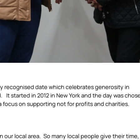
ly recognised date which celebrates generosity in
. It started in 2012 in New York and the day was chos
 focus on supporting not for profits and charities.
ocus
 in our local area. So many local people give their time