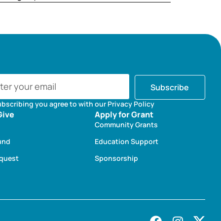
Subscribe
ubscribing you agree to with our Privacy Policy
Give
Apply for Grant
Community Grants
und
Education Support
equest
Sponsorship