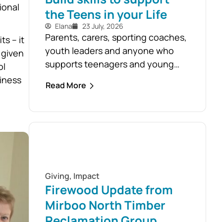
ional
the Teens in your Life
Elana
23 July, 2026
Parents, carers, sporting coaches,
s – it
youth leaders and anyone who
 given
supports teenagers and young
ol
people are encouraged to take
piness
Read More
advantage of the opportunity to
build confidence in recognising
and responding to youth mental
health challenges. As part of the
Live4Life South Gippsland suicide
prevention initiative, a Youth
Mental Health First Aid course will
Giving
,
Impact
be held in...
Firewood Update from
Mirboo North Timber
Reclamation Group