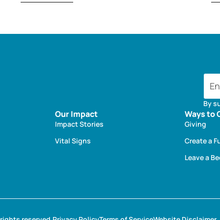
By s
Our Impact
Ways to 
Impact Stories
Giving
Vital Signs
Create a F
Leave a B
rights reserved.
Privacy Policy
Terms of Service
Website Disclaimer