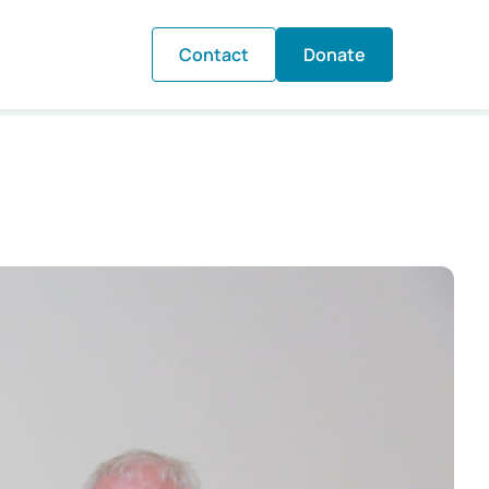
Contact
Donate