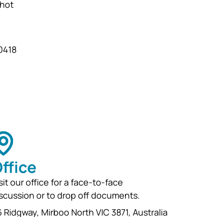
 hot
and development for
generations...
 0418
ffice
sit our office for a face-to-face
scussion or to drop off documents.
 Ridgway, Mirboo North VIC 3871, Australia