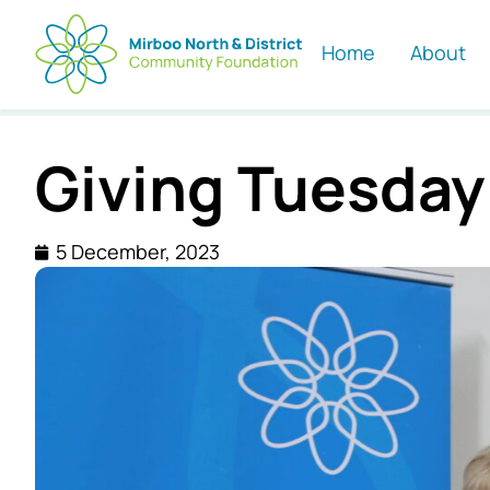
Home
About
Giving Tuesday
5 December, 2023