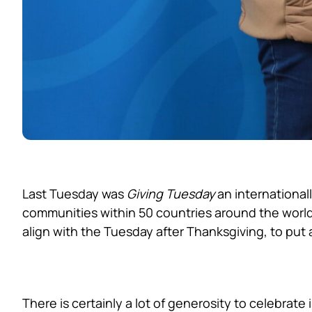
Last Tuesday was
Giving Tuesday
an international
communities within 50 countries around the world
align with the Tuesday after Thanksgiving, to put a
Local Generosity in F
There is certainly a lot of generosity to celebrate