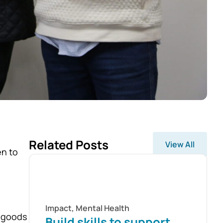
Related Posts
View All
en to
Impact
,
Mental Health
, goods
Build skills to support