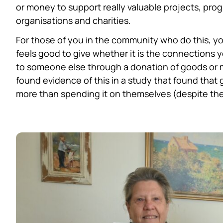
or money to support really valuable projects, prog
organisations and charities.
For those of you in the community who do this, you
feels good to give whether it is the connections 
to someone else through a donation of goods or 
found evidence of this in a study that found that
more than spending it on themselves (despite the 