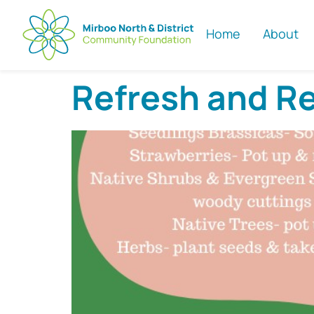
Home
About
Refresh and R