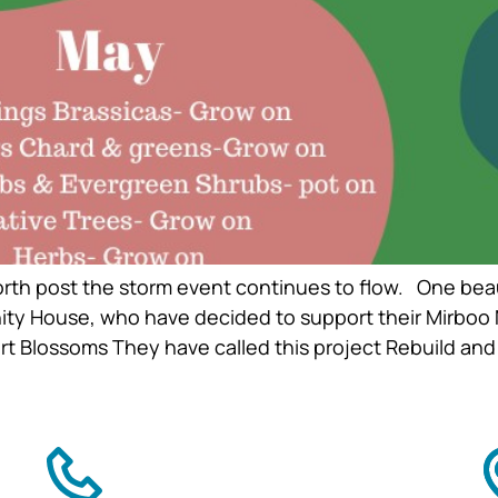
rth post the storm event continues to flow. One bea
ty House, who have decided to support their Mirboo N
 Blossoms They have called this project Rebuild and