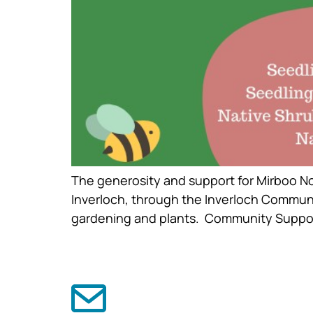
The generosity and support for Mirboo No
Inverloch, through the Inverloch Communi
gardening and plants. Community Support