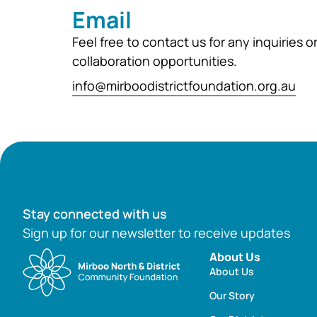
Email
Feel free to contact us for any inquiries o
collaboration opportunities.
info@mirboodistrictfoundation.org.au
Stay connected with us
Sign up for our newsletter to receive updates
About Us
About Us
Our Story