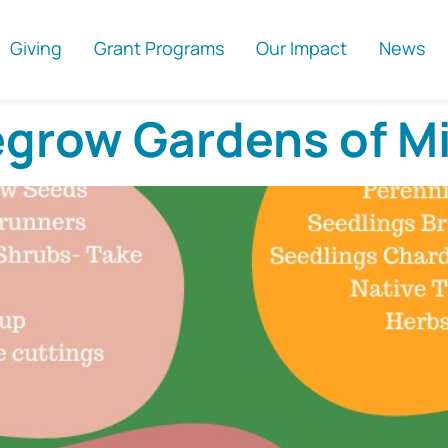
Giving
Grant Programs
Our Impact
News
egrow Gardens of M