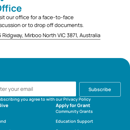
ffice
sit our office for a face-to-face
scussion or to drop off documents.
 Ridgway, Mirboo North VIC 3871, Australia
Subscribe
ubscribing you agree to with our Privacy Policy
Give
Apply for Grant
Community Grants
und
Education Support