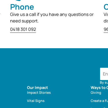
Phone
O
r
Give us a call if you have any questions or
Vi
need support.
di
0418 301 092
96
By s
Our Impact
Ways to 
Impact Stories
Giving
Vital Signs
Create a F