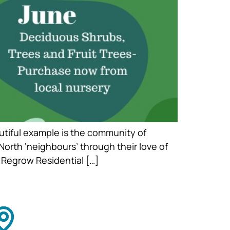
utiful example is the community of
orth ‘neighbours’ through their love of
 Regrow Residential […]