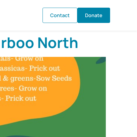
Contact
Donate
irboo North