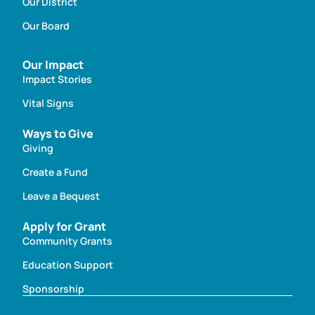
Our District
Our Board
Our Impact
Impact Stories
Vital Signs
Ways to Give
Giving
Create a Fund
Leave a Bequest
Apply for Grant
Community Grants
Education Support
Sponsorship