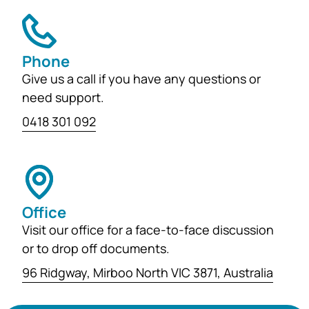
Phone
Give us a call if you have any questions or
need support.
0418 301 092
Office
Visit our office for a face-to-face discussion
or to drop off documents.
96 Ridgway, Mirboo North VIC 3871, Australia