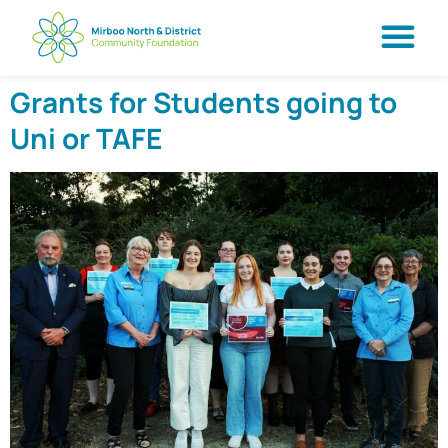
Grants for Students going to
Uni or TAFE