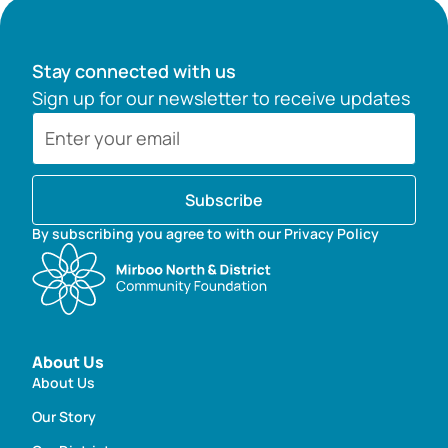
Stay connected with us
Sign up for our newsletter to receive updates
Subscribe
By subscribing you agree to with our Privacy Policy
About Us
About Us
Our Story