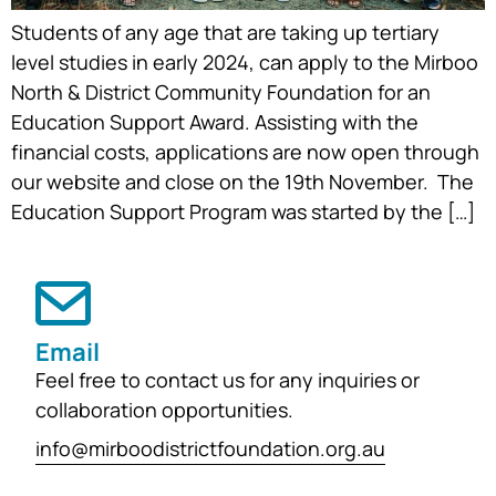
Students of any age that are taking up tertiary
level studies in early 2024, can apply to the Mirboo
North & District Community Foundation for an
Education Support Award. Assisting with the
financial costs, applications are now open through
our website and close on the 19th November. The
Education Support Program was started by the […]
Email
Feel free to contact us for any inquiries or
collaboration opportunities.
info@mirboodistrictfoundation.org.au