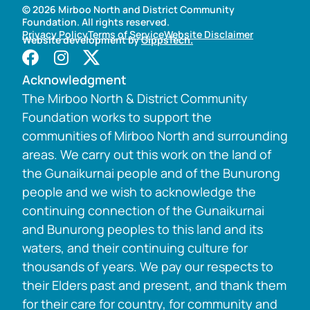
© 2026 Mirboo North and District Community
Foundation. All rights reserved.
Privacy Policy
Terms of Service
Website Disclaimer
Website development by
GippsTech.
Acknowledgment
The Mirboo North & District Community
Foundation works to support the
communities of Mirboo North and surrounding
areas. We carry out this work on the land of
the Gunaikurnai people and of the Bunurong
people and we wish to acknowledge the
continuing connection of the Gunaikurnai
and Bunurong peoples to this land and its
waters, and their continuing culture for
thousands of years. We pay our respects to
their Elders past and present, and thank them
for their care for country, for community and