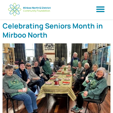
Celebrating Seniors Month in
Mirboo North