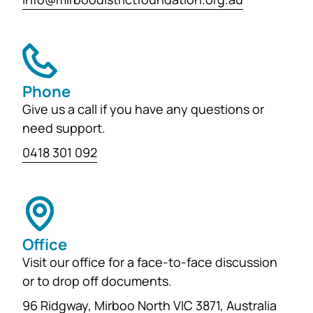
Phone
Give us a call if you have any questions or
need support.
0418 301 092
Office
Visit our office for a face-to-face discussion
or to drop off documents.
96 Ridgway, Mirboo North VIC 3871, Australia