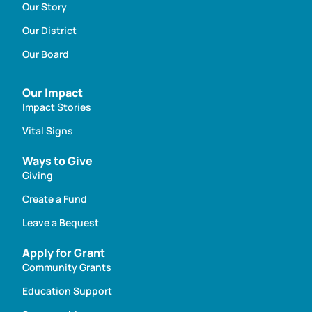
Our Story
Our District
Our Board
Our Impact
Impact Stories
Vital Signs
Ways to Give
Giving
Create a Fund
Leave a Bequest
Apply for Grant
Community Grants
Education Support