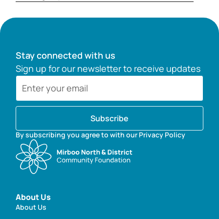
Stay connected with us
Sign up for our newsletter to receive updates
Subscribe
By subscribing you agree to with our Privacy Policy
About Us
About Us