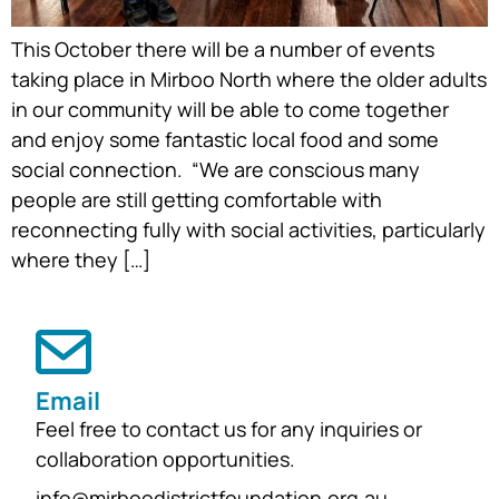
This October there will be a number of events
taking place in Mirboo North where the older adults
in our community will be able to come together
and enjoy some fantastic local food and some
social connection. “We are conscious many
people are still getting comfortable with
reconnecting fully with social activities, particularly
where they […]
Email
Feel free to contact us for any inquiries or
collaboration opportunities.
info@mirboodistrictfoundation.org.au