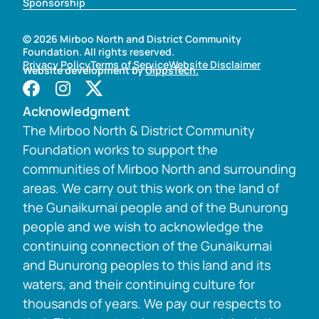
Sponsorship
© 2026 Mirboo North and District Community
Foundation. All rights reserved.
Privacy Policy
Terms of Service
Website Disclaimer
Website development by
GippsTech.
Acknowledgment
The Mirboo North & District Community
Foundation works to support the
communities of Mirboo North and surrounding
areas. We carry out this work on the land of
the Gunaikurnai people and of the Bunurong
people and we wish to acknowledge the
continuing connection of the Gunaikurnai
and Bunurong peoples to this land and its
waters, and their continuing culture for
thousands of years. We pay our respects to