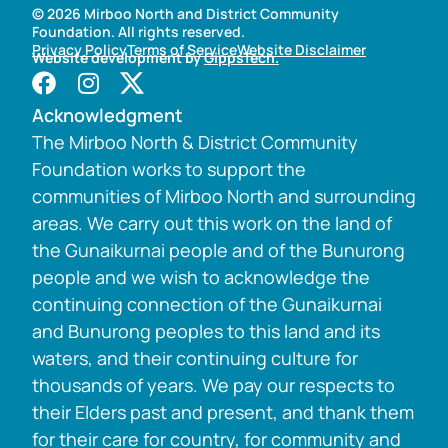
© 2026 Mirboo North and District Community
Foundation. All rights reserved.
Privacy Policy
Terms of Service
Website Disclaimer
Website development by
GippsTech.
Acknowledgment
The Mirboo North & District Community
Foundation works to support the
communities of Mirboo North and surrounding
areas. We carry out this work on the land of
the Gunaikurnai people and of the Bunurong
people and we wish to acknowledge the
continuing connection of the Gunaikurnai
and Bunurong peoples to this land and its
waters, and their continuing culture for
thousands of years. We pay our respects to
their Elders past and present, and thank them
for their care for country, for community and