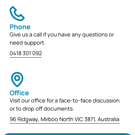
Phone
Give us a call if you have any questions or
need support.
0418 301 092
Office
Visit our office for a face-to-face discussion
or to drop off documents.
96 Ridgway, Mirboo North VIC 3871, Australia