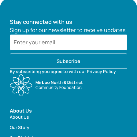
Stay connected with us
Sign up for our newsletter to receive updates
Subscribe
By subscribing you agree to with our Privacy Policy
About Us
About Us
Our Story