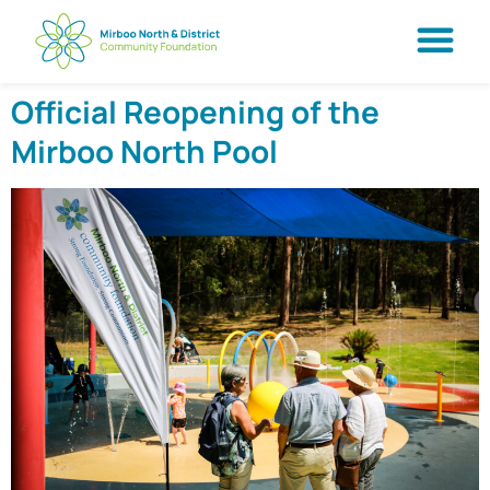
Official Reopening of the
Mirboo North Pool