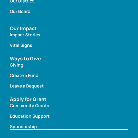
Our District
Our Board
Our Impact
Impact Stories
Vital Signs
Ways to Give
Giving
Create a Fund
Leave a Bequest
Apply for Grant
Community Grants
Education Support
Sponsorship