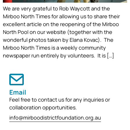
We are very grateful to Rob Waycott and the
Mirboo North Times for allowing us to share their
excellent article on the reopening of the Mirboo
North Pool on our website (together with the
wonderful photos taken by Elana Kovac). The
Mirboo North Times is a weekly community
newspaper run entirely by volunteers. It is […]
Email
Feel free to contact us for any inquiries or
collaboration opportunities.
info@mirboodistrictfoundation.org.au