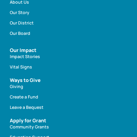
About Us
Our Story
Our District
Our Board
Our Impact
Impact Stories
Vital Signs
Ways to Give
Giving
Create a Fund
Leave a Bequest
Apply for Grant
Community Grants