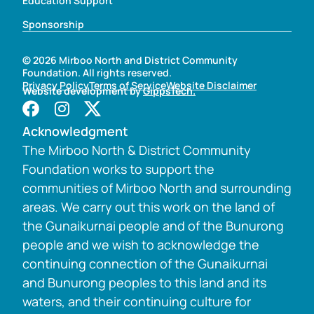
Education Support
Sponsorship
© 2026 Mirboo North and District Community
Foundation. All rights reserved.
Privacy Policy
Terms of Service
Website Disclaimer
Website development by
GippsTech.
Acknowledgment
The Mirboo North & District Community
Foundation works to support the
communities of Mirboo North and surrounding
areas. We carry out this work on the land of
the Gunaikurnai people and of the Bunurong
people and we wish to acknowledge the
continuing connection of the Gunaikurnai
and Bunurong peoples to this land and its
waters, and their continuing culture for