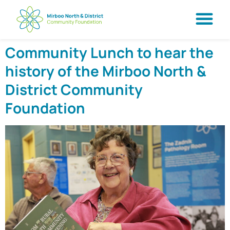
Community Lunch to hear the
history of the Mirboo North &
District Community
Foundation