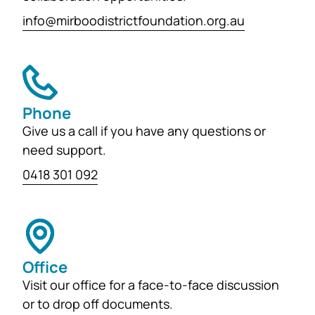
info@mirboodistrictfoundation.org.au
Phone
Give us a call if you have any questions or
need support.
0418 301 092
Office
Visit our office for a face-to-face discussion
or to drop off documents.