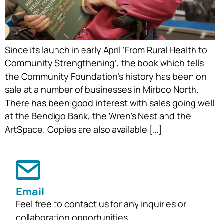
Since its launch in early April ‘From Rural Health to
Community Strengthening’, the book which tells
the Community Foundation’s history has been on
sale at a number of businesses in Mirboo North.
There has been good interest with sales going well
at the Bendigo Bank, the Wren’s Nest and the
ArtSpace. Copies are also available […]
Email
Feel free to contact us for any inquiries or
collaboration opportunities.