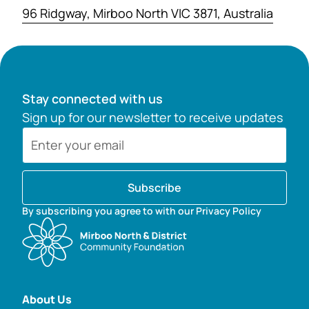
96 Ridgway, Mirboo North VIC 3871, Australia
Stay connected with us
Sign up for our newsletter to receive updates
Subscribe
By subscribing you agree to with our Privacy Policy
About Us