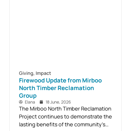
South Gippsland suicide prevention
initiative, a Youth Mental Health First
Aid course will be held in...
Giving
,
Impact
Firewood Update from Mirboo
North Timber Reclamation
Group
Elana
18 June, 2026
The Mirboo North Timber Reclamation
Project continues to demonstrate the
lasting benefits of the community’s