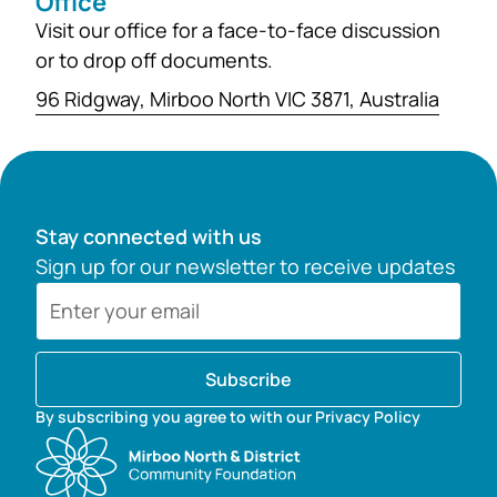
Office
Visit our office for a face-to-face discussion
or to drop off documents.
96 Ridgway, Mirboo North VIC 3871, Australia
Stay connected with us
Sign up for our newsletter to receive updates
Subscribe
By subscribing you agree to with our Privacy Policy