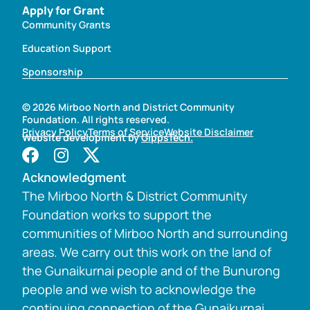
Apply for Grant
Community Grants
Education Support
Sponsorship
© 2026 Mirboo North and District Community
Foundation. All rights reserved.
Privacy Policy
Terms of Service
Website Disclaimer
Website development by
GippsTech.
Acknowledgment
The Mirboo North & District Community
Foundation works to support the
communities of Mirboo North and surrounding
areas. We carry out this work on the land of
the Gunaikurnai people and of the Bunurong
people and we wish to acknowledge the
continuing connection of the Gunaikurnai