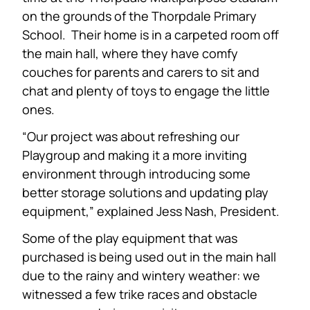
on the grounds of the Thorpdale Primary
School. Their home is in a carpeted room off
the main hall, where they have comfy
couches for parents and carers to sit and
chat and plenty of toys to engage the little
ones.
“Our project was about refreshing our
Playgroup and making it a more inviting
environment through introducing some
better storage solutions and updating play
equipment,” explained Jess Nash, President.
Some of the play equipment that was
purchased is being used out in the main hall
due to the rainy and wintery weather: we
witnessed a few trike races and obstacle