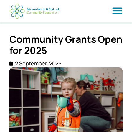
Community Grants Open
for 2025
2 September, 2025