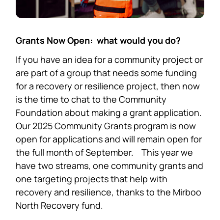
Grants Now Open: what would you do?
If you have an idea for a community project or
are part of a group that needs some funding
for a recovery or resilience project, then now
is the time to chat to the Community
Foundation about making a grant application.
Our 2025 Community Grants program is now
open for applications and will remain open for
the full month of September. This year we
have two streams, one community grants and
one targeting projects that help with
recovery and resilience, thanks to the Mirboo
North Recovery fund.