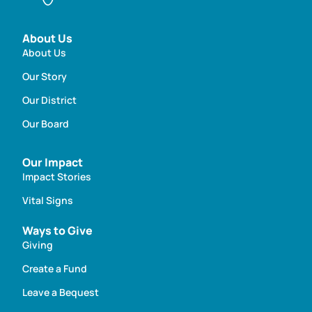
About Us
About Us
Our Story
Our District
Our Board
Our Impact
Impact Stories
Vital Signs
Ways to Give
Giving
Create a Fund
Leave a Bequest