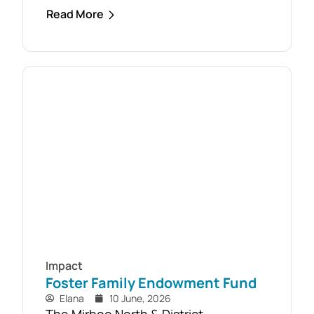
response to the February 2024 storm,
Read More
with free firewood now allocated to
almost 110 local households. Originally
established as part of the Mirboo
North Storm Cell Volunteers’
community-led recovery effort, the
Timber Reclamation Project focused
on salvaging windblown timber and...
Impact
Foster Family Endowment Fund
Elana
10 June, 2026
The Mirboo North & District