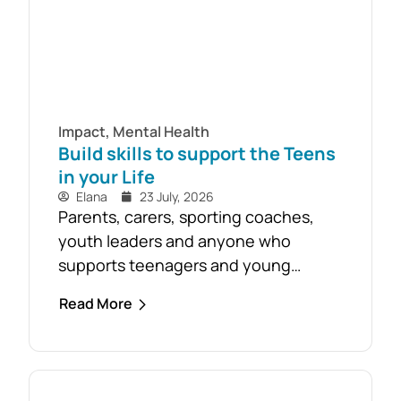
Impact
,
Mental Health
Build skills to support the Teens
in your Life
Elana
23 July, 2026
Parents, carers, sporting coaches,
youth leaders and anyone who
supports teenagers and young
people are encouraged to take
Read More
advantage of the opportunity to build
confidence in recognising and
responding to youth mental health
challenges. As part of the Live4Life