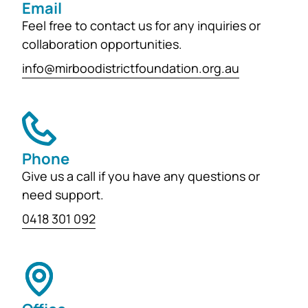
Email
Feel free to contact us for any inquiries or
collaboration opportunities.
info@mirboodistrictfoundation.org.au
Phone
Give us a call if you have any questions or
need support.
0418 301 092