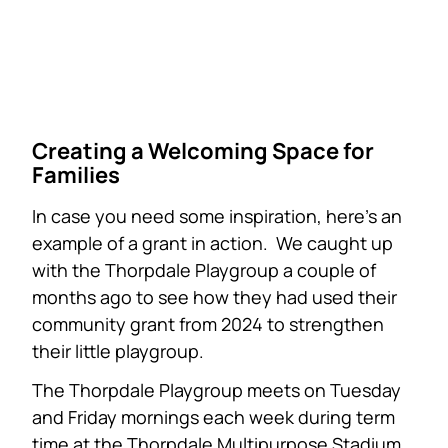
Creating a Welcoming Space for
Families
In case you need some inspiration, here’s an
example of a grant in action. We caught up
with the Thorpdale Playgroup a couple of
months ago to see how they had used their
community grant from 2024 to strengthen
their little playgroup.
The Thorpdale Playgroup meets on Tuesday
and Friday mornings each week during term
time at the Thorpdale Multipurpose Stadium