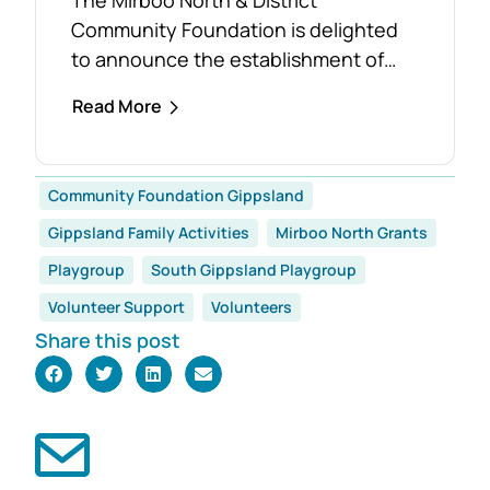
Community Foundation is delighted
to announce the establishment of
the Foster Family Endowment Fund,
Read More
made possible through a significant
and generous donation from Rob and
Robyn Foster. Investing in Future
Community Foundation Gippsland
Generations This durable fund has
Gippsland Family Activities
Mirboo North Grants
been created to
support the education, health and
Playgroup
South Gippsland Playgroup
wellbeing of students at
Volunteer Support
Volunteers
both Mirboo North Primary School
Share this post
and Mirboo North Secondary
College, providing opportunities for
local students to enhance their
learning and development for
generations...