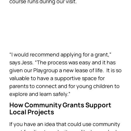
course runs during our visit.
“I would recommend applying for a grant,”
says Jess. “The process was easy and it has
given our Playgroup a new lease of life. It is so
valuable to have a supportive space for
parents to connect and for young children to
explore and learn safely.”
How Community Grants Support
Local Projects
If you have an idea that could use community