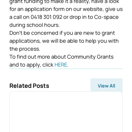
grant funding to make it a reality, have a look
for an application form on our website, give us
a call on 0418 301 092 or drop in to Co-space
during school hours.
Don’t be concerned if you are new to grant
applications, we will be able to help you with
the process.
To find out more about Community Grants
and to apply, click
HERE
.
Related Posts
View All