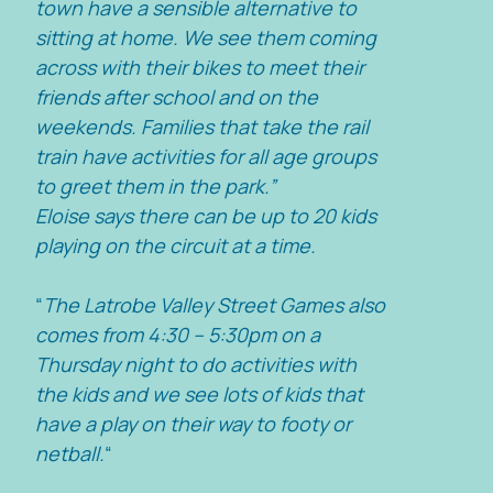
town have a sensible alternative to
sitting at home. We see them coming
across with their bikes to meet their
friends after school and on the
weekends. Families that take the rail
train have activities for all age groups
to greet them in the park.”
Eloise says there can be up to 20 kids
playing on the circuit at a time.
“
The Latrobe Valley Street Games also
comes from 4:30 – 5:30pm on a
Thursday night to do activities with
the kids and we see lots of kids that
have a play on their way to footy or
netball.
“