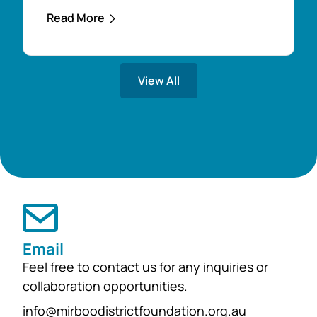
apply for an Education Support Award
Read More
to assist with their financial costs.
Applications are now open through
the Mirboo North & District
View All
Community Foundation website and
close on 21st November. What can
the award help...
Email
Feel free to contact us for any inquiries or
collaboration opportunities.
info@mirboodistrictfoundation.org.au