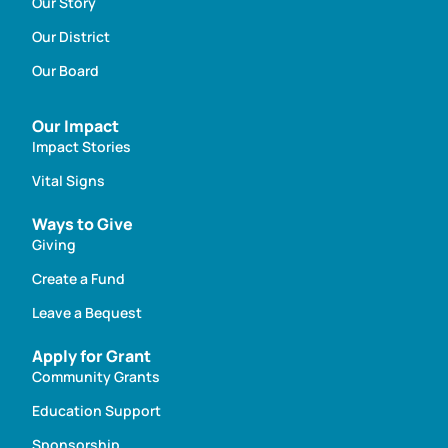
Our Story
Our District
Our Board
Our Impact
Impact Stories
Vital Signs
Ways to Give
Giving
Create a Fund
Leave a Bequest
Apply for Grant
Community Grants
Education Support
Sponsorship