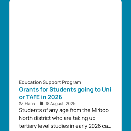
support year 12 students that are
making the transition to University
and TAFE. ...
Education Support Program
Grants for Students going to Uni
or TAFE in 2026
Elana
18 August, 2025
Students of any age from the Mirboo
North district who are taking up
tertiary level studies in early 2026 can