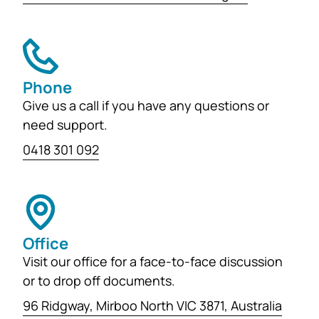
Phone
Give us a call if you have any questions or
need support.
0418 301 092
Office
Visit our office for a face-to-face discussion
or to drop off documents.
96 Ridgway, Mirboo North VIC 3871, Australia