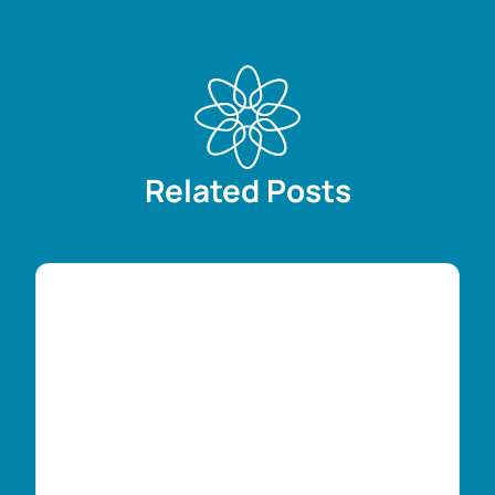
Related Posts