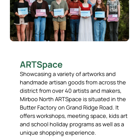
ARTSpace
Showcasing a variety of artworks and
handmade artisan goods from across the
district from over 40 artists and makers,
Mirboo North ARTSpace is situated in the
Butter Factory on Grand Ridge Road. It
offers workshops, meeting space, kids art
and school holiday programs as well as a
unique shopping experience.