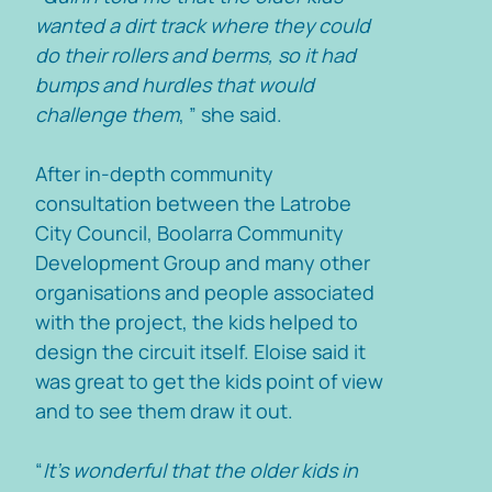
wanted a dirt track where they could
do their rollers and berms, so it had
bumps and hurdles that would
challenge them
, ” she said.
After in-depth community
consultation between the Latrobe
City Council, Boolarra Community
Development Group and many other
organisations and people associated
with the project, the kids helped to
design the circuit itself. Eloise said it
was great to get the kids point of view
and to see them draw it out.
“
It’s wonderful that the older kids in