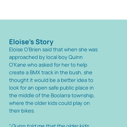
Eloise's Story
Eloise O’Brien said that when she was
approached by local boy Quinn
O’Kane who asked for her to help
create a BMX track in the bush, she
thought it would be a better idea to
look for an open safe public place in
the middle of the Boolarra township,
where the older kids could play on
their bikes.
“
Quinn told me that the older kids