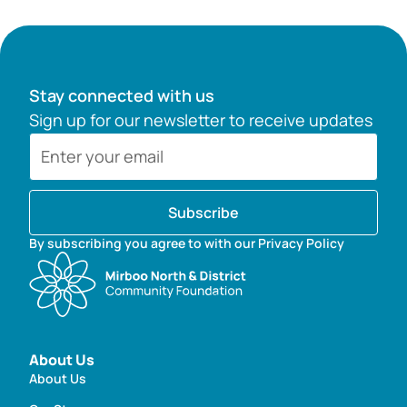
Stay connected with us
Sign up for our newsletter to receive updates
Subscribe
By subscribing you agree to with our Privacy Policy
About Us
About Us