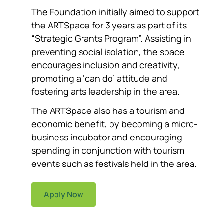
The Foundation initially aimed to support
the ARTSpace for 3 years as part of its
“Strategic Grants Program”. Assisting in
preventing social isolation, the space
encourages inclusion and creativity,
promoting a ‘can do’ attitude and
fostering arts leadership in the area.
The ARTSpace also has a tourism and
economic benefit, by becoming a micro-
business incubator and encouraging
spending in conjunction with tourism
events such as festivals held in the area.
Apply Now