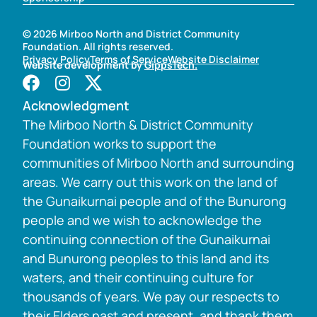
© 2026 Mirboo North and District Community
Foundation. All rights reserved.
Privacy Policy
Terms of Service
Website Disclaimer
Website development by
GippsTech.
Acknowledgment
The Mirboo North & District Community
Foundation works to support the
communities of Mirboo North and surrounding
areas. We carry out this work on the land of
the Gunaikurnai people and of the Bunurong
people and we wish to acknowledge the
continuing connection of the Gunaikurnai
and Bunurong peoples to this land and its
waters, and their continuing culture for
thousands of years. We pay our respects to
their Elders past and present, and thank them