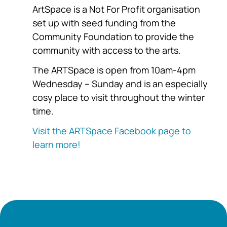
ArtSpace is a Not For Profit organisation
set up with seed funding from the
Community Foundation to provide the
community with access to the arts.
The ARTSpace is open from 10am-4pm
Wednesday – Sunday and is an especially
cosy place to visit throughout the winter
time.
Visit the ARTSpace Facebook page to
learn more!