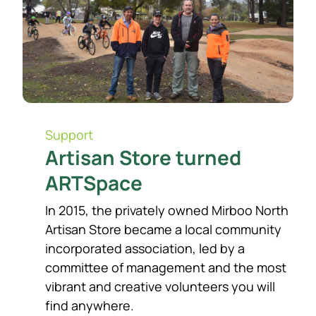
Support​
Artisan Store turned
ARTSpace
In 2015, the privately owned Mirboo North
Artisan Store became a local community
incorporated association, led by a
committee of management and the most
vibrant and creative volunteers you will
find anywhere.