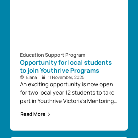
up their...
Education Support Program
Opportunity for local students
to join Youthrive Programs
Elana
11 November, 2025
An exciting opportunity is now open
for two local year 12 students to take
part in Youthrive Victoria’s Mentoring
and Leadership Programs, as well as
Read More
their Rural Youth Network in 2026.
These programs are designed by
young people for young people to