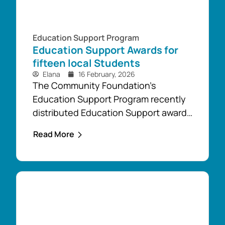
Education Support Program
Education Support Awards for
fifteen local Students
Elana
16 February, 2026
The Community Foundation’s
Education Support Program recently
distributed Education Support awards
of more than $25,000 to fifteen
Read More
students from across our district,
including students from Boolarra,
Mirboo North and Thorpdale. “The
Education Support awards will be
used by these students, including
two mature students, to cover their
upfront financial costs as they take