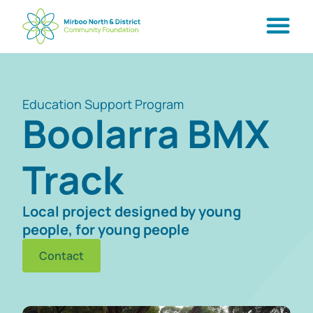
Education Support Program
Boolarra BMX
Track
Local project designed by young
people, for young people
Contact