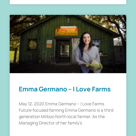
Emma Germano – I Love Farms
May 12, 2020 Emma Germano – I Love Farms
Future focused farming Emma Germano is a third
generation Mirboo North local farmer. As the
Managing Director of her family’s