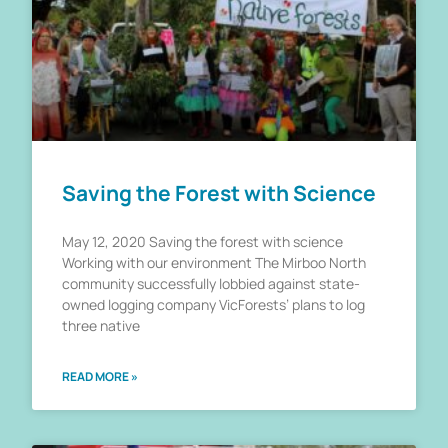
Saving the Forest with Science
May 12, 2020 Saving the forest with science
Working with our environment The Mirboo North
community successfully lobbied against state-
owned logging company VicForests’ plans to log
three native
READ MORE »