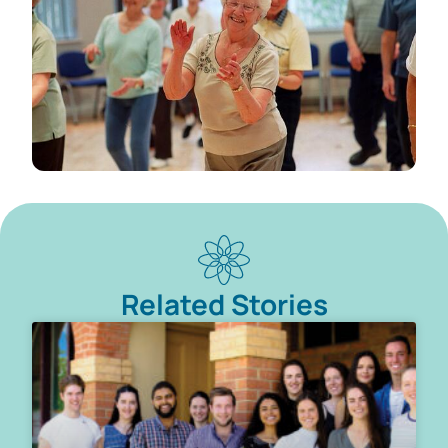
Related Stories