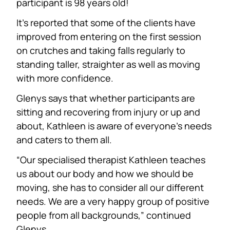
participant is 98 years old!
It’s reported that some of the clients have
improved from entering on the first session
on crutches and taking falls regularly to
standing taller, straighter as well as moving
with more confidence.
Glenys says that whether participants are
sitting and recovering from injury or up and
about, Kathleen is aware of everyone’s needs
and caters to them all.
“Our specialised therapist Kathleen teaches
us about our body and how we should be
moving, she has to consider all our different
needs. We are a very happy group of positive
people from all backgrounds,” continued
Glenys.