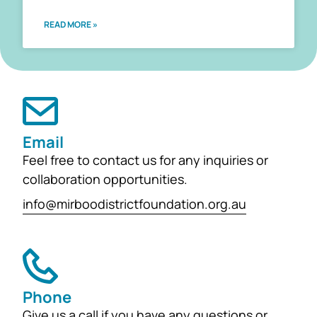
READ MORE »
Email
Feel free to contact us for any inquiries or
collaboration opportunities.
info@mirboodistrictfoundation.org.au
Phone
Give us a call if you have any questions or