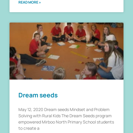
READ MORE »
Dream seeds
May 12, 2020 Dream seeds Mindset and Problem
Solving with Rural Kids The Dream Seeds program
empowered Mirboo North Primary School students
to create a