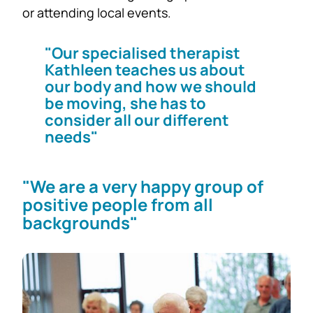
or attending local events.
"Our specialised therapist
Kathleen teaches us about
our body and how we should
be moving, she has to
consider all our different
needs"
"We are a very happy group of
positive people from all
backgrounds"