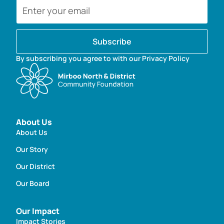
Subscribe
By subscribing you agree to with our Privacy Policy
About Us
About Us
Our Story
Our District
Our Board
Our Impact
Impact Stories