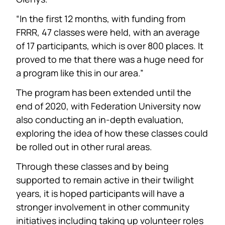
“In the first 12 months, with funding from
FRRR, 47 classes were held, with an average
of 17 participants, which is over 800 places. It
proved to me that there was a huge need for
a program like this in our area.”
The program has been extended until the
end of 2020, with Federation University now
also conducting an in-depth evaluation,
exploring the idea of how these classes could
be rolled out in other rural areas.
Through these classes and by being
supported to remain active in their twilight
years, it is hoped participants will have a
stronger involvement in other community
initiatives including taking up volunteer roles