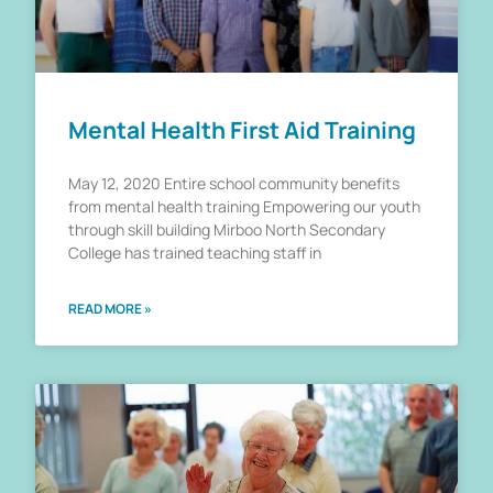
Mental Health First Aid Training
May 12, 2020 Entire school community benefits
from mental health training Empowering our youth
through skill building Mirboo North Secondary
College has trained teaching staff in
READ MORE »