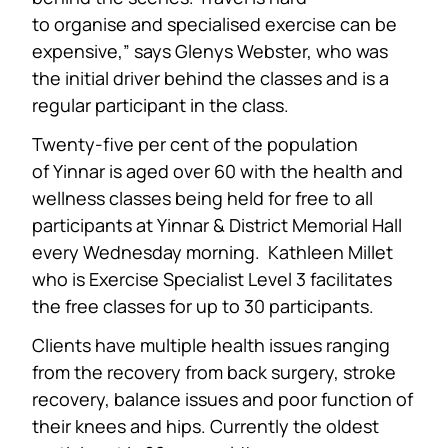
to organise and specialised exercise can be
expensive,” says Glenys Webster, who was
the initial driver behind the classes and is a
regular participant in the class.
Twenty-five per cent of the population
of Yinnar is aged over 60 with the health and
wellness classes being held for free to all
participants at Yinnar & District Memorial Hall
every Wednesday morning. Kathleen Millet
who is Exercise Specialist Level 3 facilitates
the free classes for up to 30 participants.
Clients have multiple health issues ranging
from the recovery from back surgery, stroke
recovery, balance issues and poor function of
their knees and hips. Currently the oldest