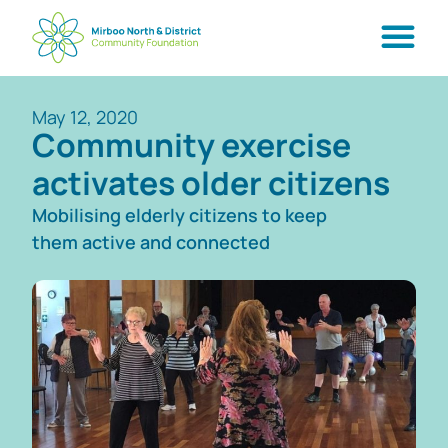
May 12, 2020
Community exercise
activates older citizens
Mobilising elderly citizens to keep
them active and connected