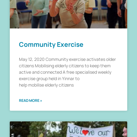
Community Exercise
May 12, 2020 Community exercise activates older
citizens Mobilising elderly citizens to keep them
active and connected A free specialised weekly
exercise group held in Yinnar to
help mobilise elderly citizens
READ MORE »