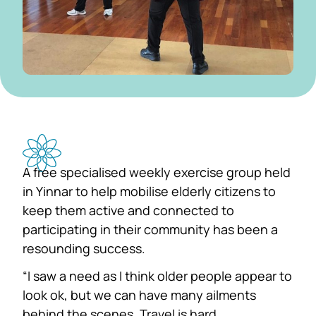
A free specialised weekly exercise group held
in Yinnar to help mobilise elderly citizens to
keep them active and connected to
participating in their community has been a
resounding success.
“I saw a need as I think older people appear to
look ok, but we can have many ailments
behind the scenes. Travel is hard