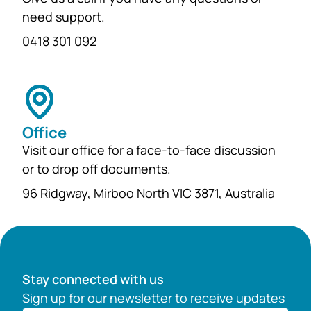
need support.
0418 301 092
Office
Visit our office for a face-to-face discussion
or to drop off documents.
96 Ridgway, Mirboo North VIC 3871, Australia
Stay connected with us
Sign up for our newsletter to receive updates