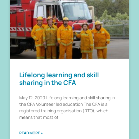
Lifelong learning and skill
sharing in the CFA
May 12, 2020 Lifelong learning and skill sharing in
the CFA Volunteer led education The CFA is a
registered training organisation (RTO), which
means that most of
READ MORE »