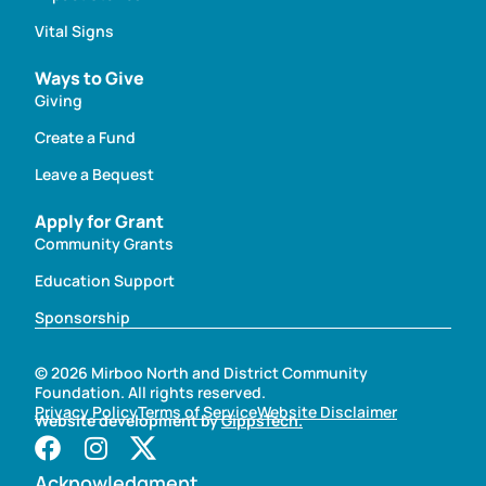
Vital Signs
Ways to Give
Giving
Create a Fund
Leave a Bequest
Apply for Grant
Community Grants
Education Support
Sponsorship
© 2026 Mirboo North and District Community
Foundation. All rights reserved.
Privacy Policy
Terms of Service
Website Disclaimer
Website development by
GippsTech.
Acknowledgment