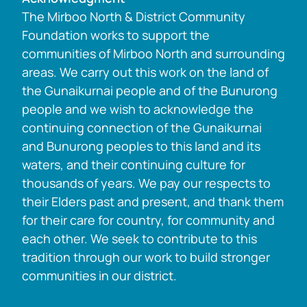
The Mirboo North & District Community
Foundation works to support the
communities of Mirboo North and surrounding
areas. We carry out this work on the land of
the Gunaikurnai people and of the Bunurong
people and we wish to acknowledge the
continuing connection of the Gunaikurnai
and Bunurong peoples to this land and its
waters, and their continuing culture for
thousands of years. We pay our respects to
their Elders past and present, and thank them
for their care for country, for community and
each other. We seek to contribute to this
tradition through our work to build stronger
communities in our district.