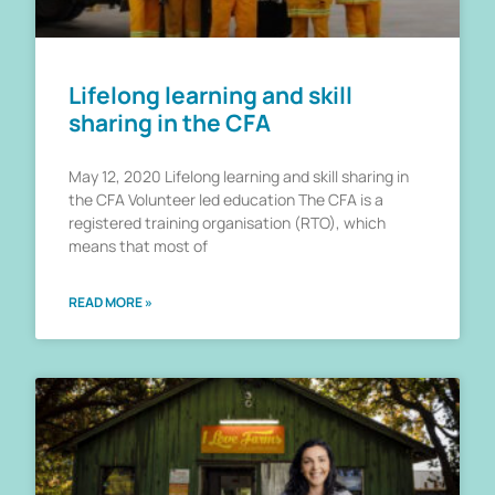
Lifelong learning and skill
sharing in the CFA
May 12, 2020 Lifelong learning and skill sharing in
the CFA Volunteer led education The CFA is a
registered training organisation (RTO), which
means that most of
READ MORE »