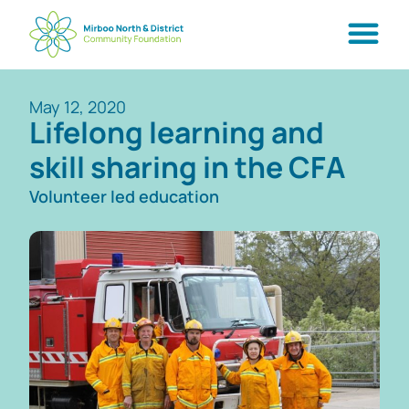
May 12, 2020
Lifelong learning and
skill sharing in the CFA
Volunteer led education