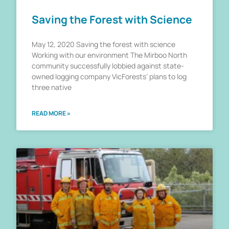
Saving the Forest with Science
May 12, 2020 Saving the forest with science
Working with our environment The Mirboo North
community successfully lobbied against state-
owned logging company VicForests’ plans to log
three native
READ MORE »