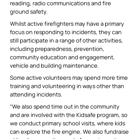
reading, radio communications and fire
ground safety.
Whilst active firefighters may have a primary
focus on responding to incidents, they can
still participate in a range of other activities,
including preparedness, prevention,
community education and engagement,
vehicle and building maintenance.
Some active volunteers may spend more time
training and volunteering in ways other than
attending incidents.
“We also spend time out in the community
and are involved with the Kidsafe program, so
we conduct primary school visits, where kids
can explore the fire engine. We also fundraise