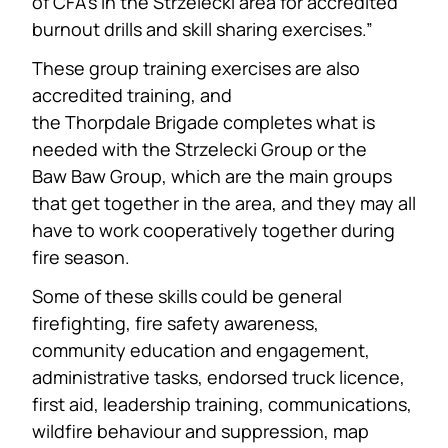
of CFA’s in the Strzelecki area for accredited
burnout drills and skill sharing exercises.”
These group training exercises are also
accredited training, and
the Thorpdale Brigade completes what is
needed with the Strzelecki Group or the
Baw Baw Group, which are the main groups
that get together in the area, and they may all
have to work cooperatively together during
fire season.
Some of these skills could be general
firefighting, fire safety awareness,
community education and engagement,
administrative tasks, endorsed truck licence,
first aid, leadership training, communications,
wildfire behaviour and suppression, map