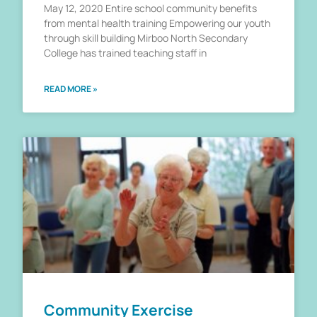
May 12, 2020 Entire school community benefits
from mental health training Empowering our youth
through skill building Mirboo North Secondary
College has trained teaching staff in
READ MORE »
Community Exercise