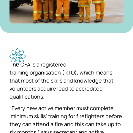
The CFA is a registered
training organisation (RTO), which means
that most of the skills and knowledge that
volunteers acquire lead to accredited
qualifications.
“Every new active member must complete
‘minimum skills’ training for firefighters before
they can attend a fire and this can take up to
six months,” says secretary and active