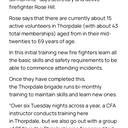
firefighter Rose Hill.
Rose says that there are currently about 15
active volunteers in Thorpdale (with about 43
total memberships) aged from in their mid-
twenties to 69 years of age.
In this initial training new fire fighters learn all
the basic skills and safety requirements to be
able to commence attending incidents.
Once they have completed this,
the Thorpdale brigade runs bi-monthly
training to maintain skills and learn new ones.
“Over six Tuesday nights across a year, a CFA
instructor conducts training here
in Thorpdale, but we also go out with a group