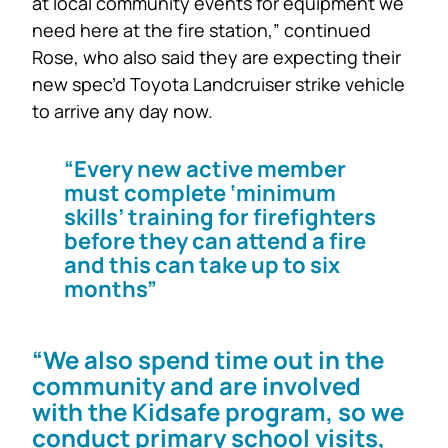
at local community events for equipment we
need here at the fire station,” continued
Rose, who also said they are expecting their
new spec’d Toyota Landcruiser strike vehicle
to arrive any day now.
“Every new active member
must complete ‘minimum
skills’ training for firefighters
before they can attend a fire
and this can take up to six
months”
“We also spend time out in the
community and are involved
with the Kidsafe program, so we
conduct primary school visits,