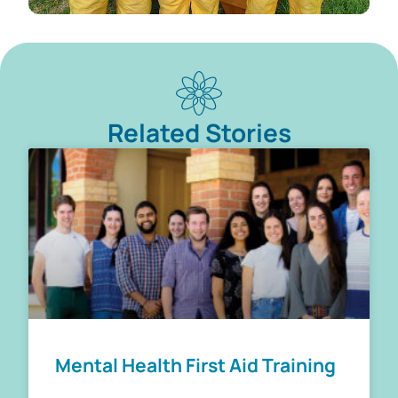
Related Stories
Mental Health First Aid Training