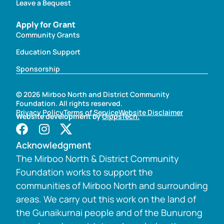
Leave a Bequest
Apply for Grant
Community Grants
Education Support
Sponsorship
© 2026 Mirboo North and District Community
Foundation. All rights reserved.
Privacy Policy
Terms of Service
Website Disclaimer
Website development by
GippsTech.
Acknowledgment
The Mirboo North & District Community
Foundation works to support the
communities of Mirboo North and surrounding
areas. We carry out this work on the land of
the Gunaikurnai people and of the Bunurong