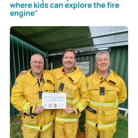
where kids can explore the fire
engine"