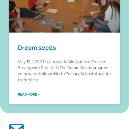
Dream seeds
May 12, 2020 Dream seeds Mindset and Problem
Solving with Rural Kids The Dream Seeds program
empowered Mirboo North Primary School students
to create a
READ MORE »