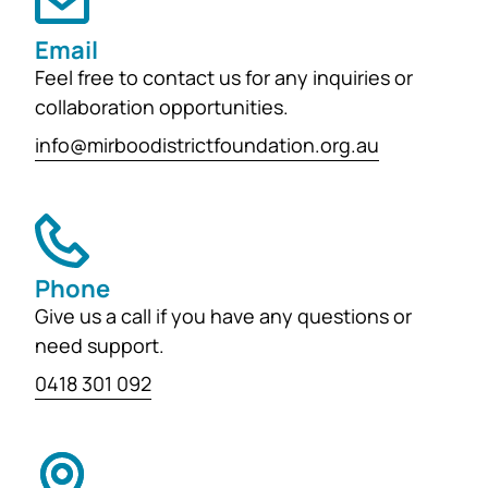
Email
Feel free to contact us for any inquiries or
collaboration opportunities.
info@mirboodistrictfoundation.org.au
Phone
Give us a call if you have any questions or
need support.
0418 301 092