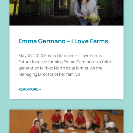
Emma Germano – I Love Farms
May 12, 2020 Emma Germano – I Love Farms
Future focused farming Emma Germano is a third
generation Mirboo North local farmer. As the
Managing Director of her family’s
READ MORE »