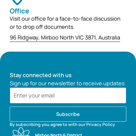
Office
Visit our office for a face-to-face discussion
or to drop off documents.
96 Ridgway, Mirboo North VIC 3871, Australia
Stay connected with us
Sign up for our newsletter to receive updates
Subscribe
By subscribing you agree to with our Privacy Policy