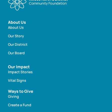
About Us
About Us
Our Story
Our District
Our Board
Our Impact
Impact Stories
Vital Signs
Ways to Give
Giving
Create a Fund