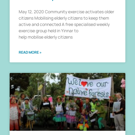
May 12, 2020 Community exercise activates older
citizens Mobilising elderly citizens to keep them
active and connected A free specialised weekly
exercise group held in Yinnar to
help mobilise elderly citizens
READ MORE »