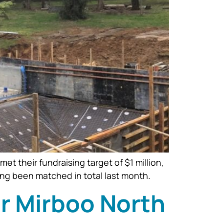
 their fundraising target of $1 million,
ng been matched in total last month.
or Mirboo North