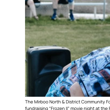
The Mirboo North & District Community Fou
fundraising “Frozen II” movie night at the