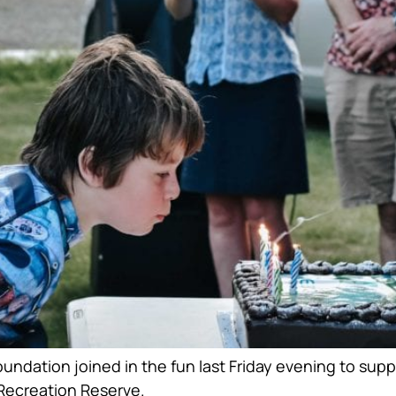
ndation joined in the fun last Friday evening to suppo
 Recreation Reserve.