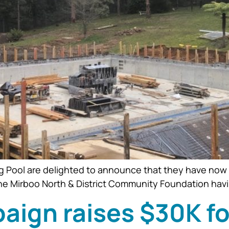
Pool are delighted to announce that they have now met
he Mirboo North & District Community Foundation havi
paign raises $30K f