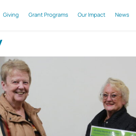
Giving
Grant Programs
Our Impact
News
y