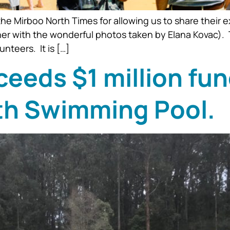
he Mirboo North Times for allowing us to share their e
er with the wonderful photos taken by Elana Kovac). 
teers. It is […]
eds $1 million fun
th Swimming Pool.