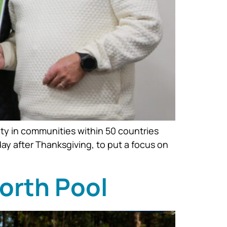
ty in communities within 50 countries
ay after Thanksgiving, to put a focus on
North Pool