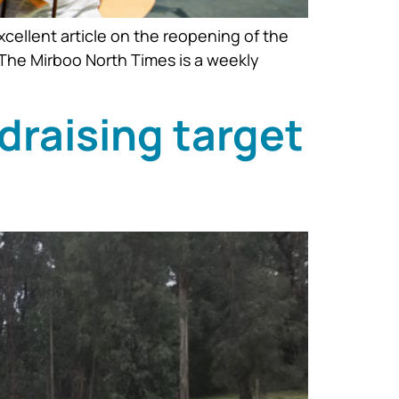
xcellent article on the reopening of the
The Mirboo North Times is a weekly
draising target