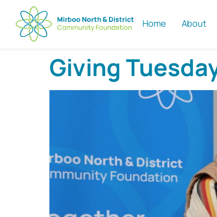
Home
About
Giving Tuesda