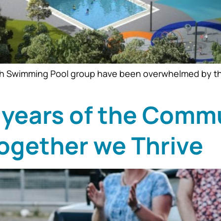
h Swimming Pool group have been overwhelmed by the re
 years of the Comm
ogether we Thrive