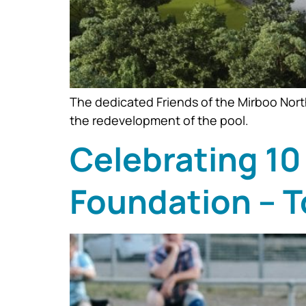
The dedicated Friends of the Mirboo Nort
the redevelopment of the pool.
Celebrating 10
Foundation – T