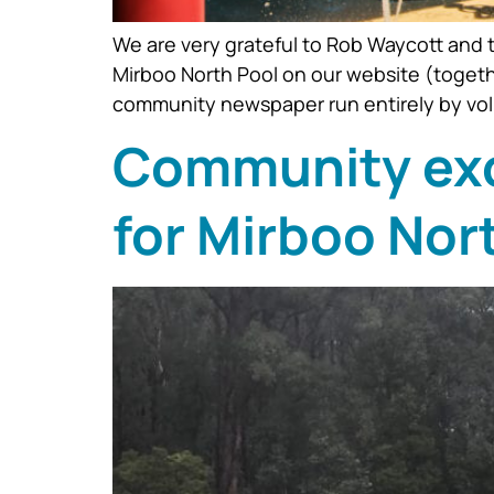
We are very grateful to Rob Waycott and t
Mirboo North Pool on our website (togeth
community newspaper run entirely by volun
Community exce
for Mirboo Nor