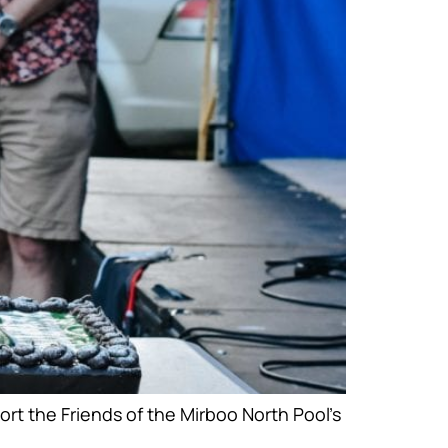
rt the Friends of the Mirboo North Pool’s