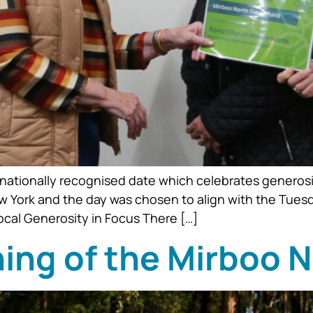
nationally recognised date which celebrates generosi
ew York and the day was chosen to align with the Tuesd
Local Generosity in Focus There […]
ning of the Mirboo 