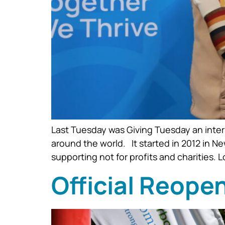
Last Tuesday was Giving Tuesday an inter
around the world. It started in 2012 in N
supporting not for profits and charities. 
Official Reope