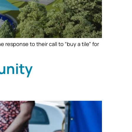
sponse to their call to “buy a tile” for
unity