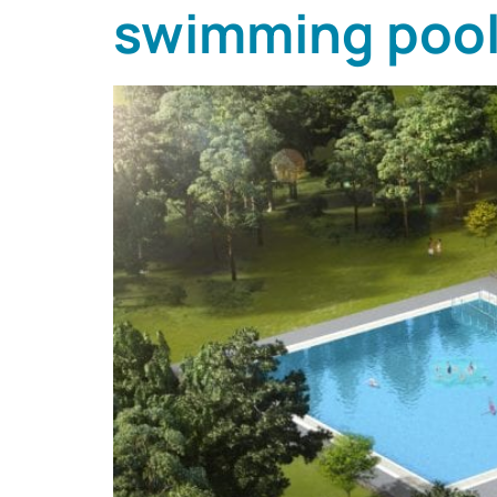
swimming pool