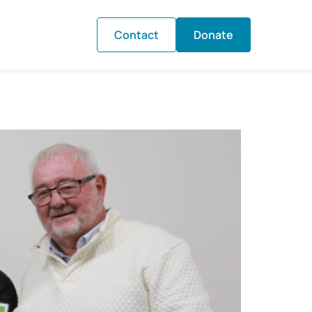
Contact
Donate