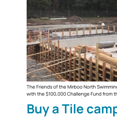
The Friends of the Mirboo North Swimming 
with the $100,000 Challenge Fund from t
Buy a Tile cam