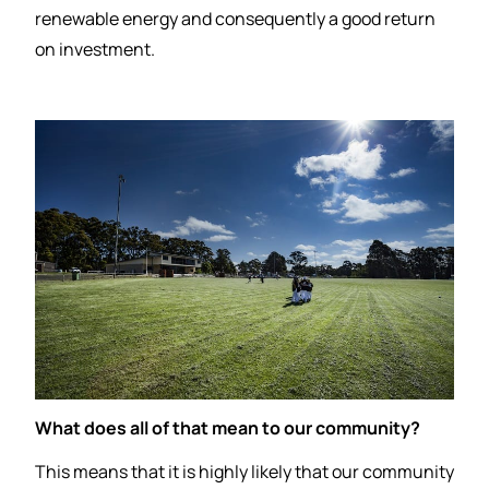
renewable energy and consequently a good return
on investment.
What does all of that mean to our community?
This means that it is highly likely that our community