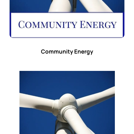
Community Energy