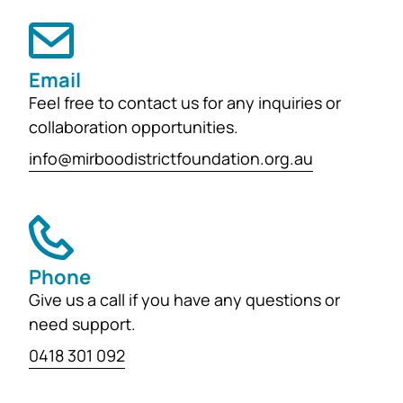
support the education, health and
wellbeing of students at
both Mirboo North Primary School
Email
and Mirboo North Secondary
Feel free to contact us for any inquiries or
College, providing opportunities for
collaboration opportunities.
local students to enhance their
learning and development for
info@mirboodistrictfoundation.org.au
generations...
Phone
Give us a call if you have any questions or
need support.
0418 301 092