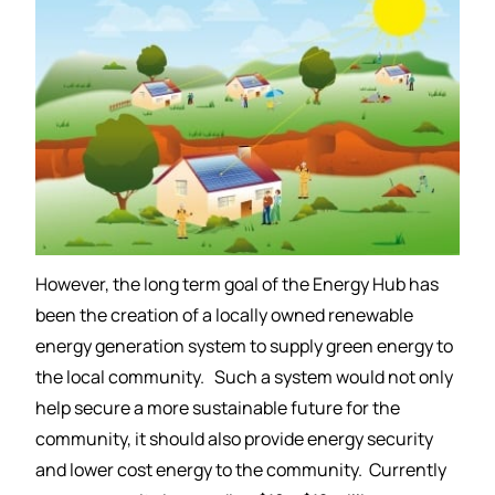
However, the long term goal of the Energy Hub has
been the creation of a locally owned renewable
energy generation system to supply green energy to
the local community. Such a system would not only
help secure a more sustainable future for the
community, it should also provide energy security
and lower cost energy to the community. Currently