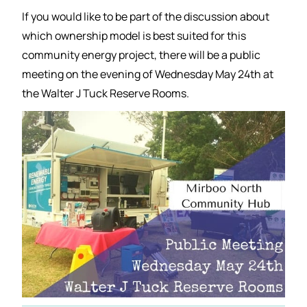
If you would like to be part of the discussion about
which ownership model is best suited for this
community energy project, there will be a public
meeting on the evening of Wednesday May 24th at
the Walter J Tuck Reserve Rooms.