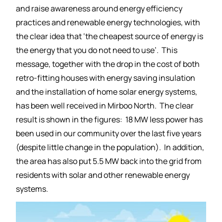
and raise awareness around energy efficiency
practices and renewable energy technologies, with
the clear idea that ‘the cheapest source of energy is
the energy that you do not need to use’. This
message, together with the drop in the cost of both
retro-fitting houses with energy saving insulation
and the installation of home solar energy systems,
has been well received in Mirboo North. The clear
result is shown in the figures: 18 MW less power has
been used in our community over the last five years
(despite little change in the population). In addition,
the area has also put 5.5 MW back into the grid from
residents with solar and other renewable energy
systems.