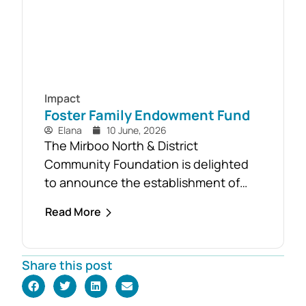
Impact
Foster Family Endowment Fund
Elana
10 June, 2026
The Mirboo North & District
Community Foundation is delighted
to announce the establishment of
the Foster Family Endowment Fund,
Read More
made possible through a significant
and generous donation from Rob and
Robyn Foster. Investing in Future
Share this post
Generations This durable fund has
been created to