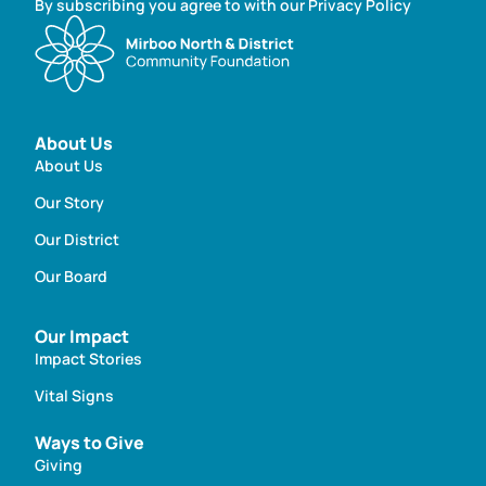
By subscribing you agree to with our Privacy Policy
About Us
About Us
Our Story
Our District
Our Board
Our Impact
Impact Stories
Vital Signs
Ways to Give
Giving