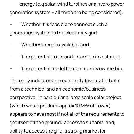
energy (
e.g solar, wind turbines or a hydro power
generation system – all three are being considered).
– Whether it is feasible to connect such a
generation system to the electricity grid.
– Whether there is available land.
– The potential costs and return on investment.
– The potential model for community ownership.
The early indicators are extremely favourable both
from a technical and an economic/business
perspective. In particular a large scale solar project
(which would produce approx 10 MW of power)
appears to have most if not all of the requirements to
get itself off the ground: access to suitable land,
ability to access the grid, a strong market for