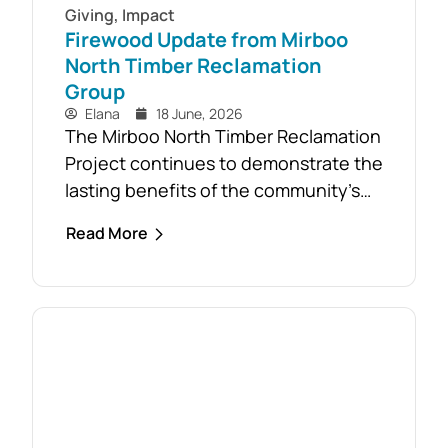
Giving
,
Impact
Firewood Update from Mirboo
North Timber Reclamation
Group
Elana
18 June, 2026
The Mirboo North Timber Reclamation
Project continues to demonstrate the
lasting benefits of the community’s
response to the February 2024 storm,
Read More
with free firewood now allocated to
almost 110 local households. Originally
established as part of the Mirboo
North Storm Cell Volunteers’
community-led recovery effort, the
Timber Reclamation Project focused
on salvaging windblown timber and...