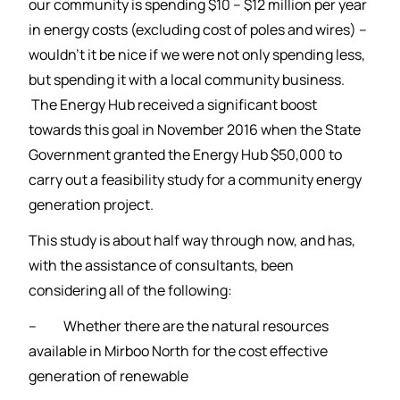
our community is spending $10 – $12 million per year
in energy costs (excluding cost of poles and wires) –
wouldn’t it be nice if we were not only spending less,
but spending it with a local community business.
The Energy Hub received a significant boost
towards this goal in November 2016 when the State
Government granted the Energy Hub $50,000 to
carry out a feasibility study for a community energy
generation project.
This study is about half way through now, and has,
with the assistance of consultants, been
considering all of the following:
– Whether there are the natural resources
available in Mirboo North for the cost effective
generation of renewable