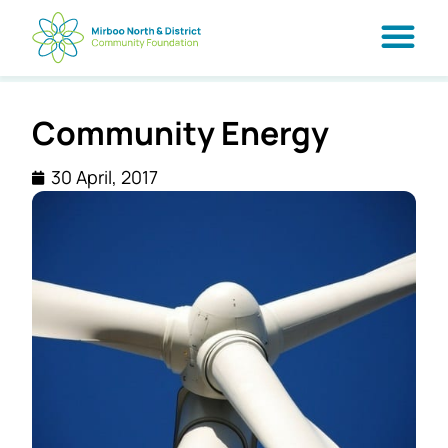
Community Energy
30 April, 2017