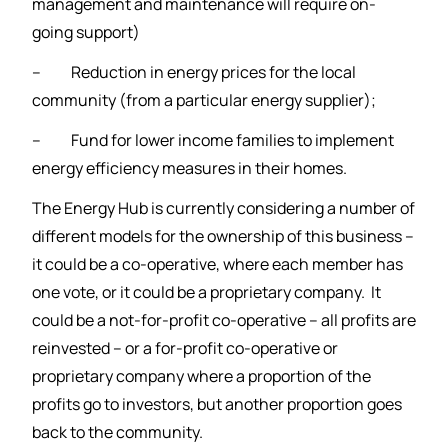
management and maintenance will require on-
going support)
– Reduction in energy prices for the local
community (from a particular energy supplier);
– Fund for lower income families to implement
energy efficiency measures in their homes.
The Energy Hub is currently considering a number of
different models for the ownership of this business –
it could be a co-operative, where each member has
one vote, or it could be a proprietary company. It
could be a not-for-profit co-operative – all profits are
reinvested – or a for-profit co-operative or
proprietary company where a proportion of the
profits go to investors, but another proportion goes
back to the community.