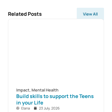
Related Posts
View All
Impact
,
Mental Health
Build skills to support the Teens
in your Life
Elana
23 July, 2026