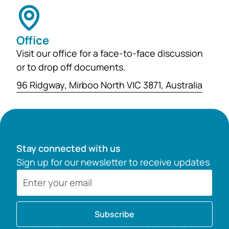
Office
Visit our office for a face-to-face discussion
or to drop off documents.
96 Ridgway, Mirboo North VIC 3871, Australia
Stay connected with us
Sign up for our newsletter to receive updates
Subscribe