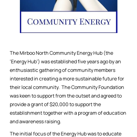
The Mirboo North Community Energy Hub (the
‘Energy Hub’) was established five years ago by an
enthusiastic gathering of community members
interested in creating a more sustainable future for
their local community. The Community Foundation
was keen to support from the outset and agreed to
provide a grant of $20,000 to support the
establishment together with a program of education
and awareness raising.
The initial focus of the Energy Hub was to educate