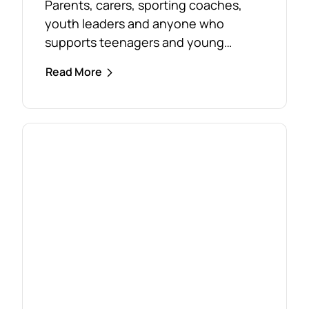
Parents, carers, sporting coaches,
youth leaders and anyone who
supports teenagers and young
people are encouraged to take
Read More
advantage of the opportunity to build
confidence in recognising and
responding to youth mental health
challenges. As part of the Live4Life
South Gippsland suicide prevention
initiative, a Youth Mental Health First
Aid course will be held in...