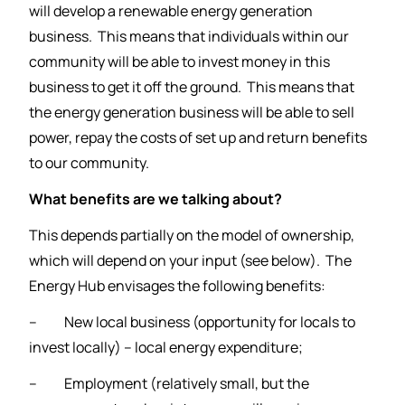
will develop a renewable energy generation
business. This means that individuals within our
community will be able to invest money in this
business to get it off the ground. This means that
the energy generation business will be able to sell
power, repay the costs of set up and return benefits
to our community.
What benefits are we talking about?
This depends partially on the model of ownership,
which will depend on your input (see below). The
Energy Hub envisages the following benefits:
– New local business (opportunity for locals to
invest locally) – local energy expenditure;
– Employment (relatively small, but the