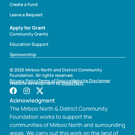
Create a Fund
Leave a Bequest
Apply for Grant
Community Grants
Education Support
Sponsorship
© 2026 Mirboo North and District Community
Foundation. All rights reserved.
Privacy Policy
Terms of Service
Website Disclaimer
Website development by
GippsTech.
Acknowledgment
The Mirboo North & District Community
Foundation works to support the
communities of Mirboo North and surrounding
areas. We carry out this work on the land of