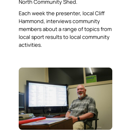
North Community Shed.
Each week the presenter, local Cliff
Hammond, interviews community
members about a range of topics from
local sport results to local community
activities.