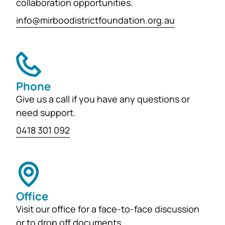
collaboration opportunities.
info@mirboodistrictfoundation.org.au
Phone
Give us a call if you have any questions or
need support.
0418 301 092
Office
Visit our office for a face-to-face discussion
or to drop off documents.