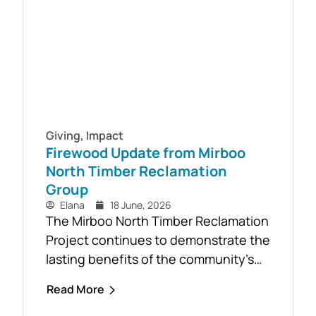
Aid course will be held in...
Giving
,
Impact
Firewood Update from Mirboo
North Timber Reclamation
Group
Elana
18 June, 2026
The Mirboo North Timber Reclamation
Project continues to demonstrate the
lasting benefits of the community’s
response to the February 2024 storm,
Read More
with free firewood now allocated to
almost 110 local households. Originally