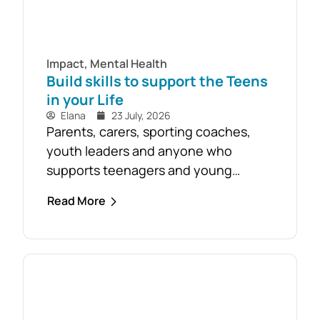
Impact
,
Mental Health
Build skills to support the Teens
in your Life
Elana
23 July, 2026
Parents, carers, sporting coaches,
youth leaders and anyone who
supports teenagers and young
people are encouraged to take
Read More
advantage of the opportunity to build
confidence in recognising and
responding to youth mental health
challenges. As part of the Live4Life
South Gippsland suicide prevention
initiative, a Youth Mental Health First