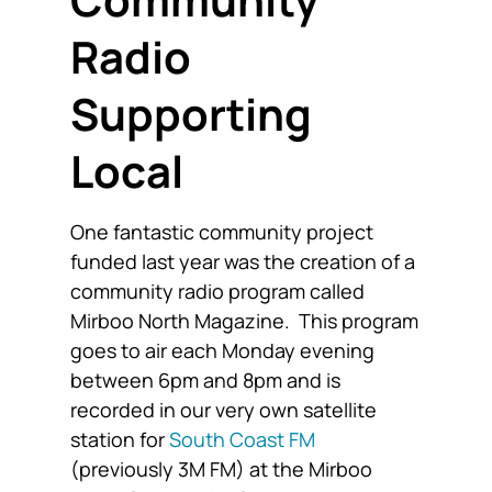
Radio
Supporting
Local
One fantastic community project
funded last year was the creation of a
community radio program called
Mirboo North Magazine. This program
goes to air each Monday evening
between 6pm and 8pm and is
recorded in our very own satellite
station for
South Coast FM
(previously 3M FM) at the Mirboo