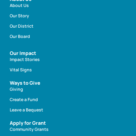
About Us
Our Story
Our District
Our Board
Our Impact
Impact Stories
Vital Signs
Ways to Give
Giving
Create a Fund
Leave a Bequest
Apply for Grant
Community Grants