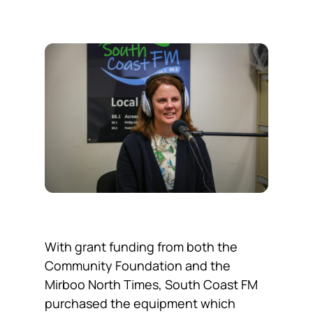
With grant funding from both the
Community Foundation and the
Mirboo North Times, South Coast FM
purchased the equipment which