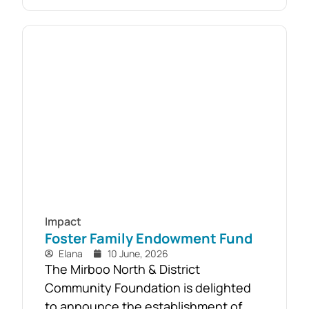
established as part of the Mirboo
North Storm Cell Volunteers’
community-led recovery effort, the
Timber Reclamation Project focused
on salvaging windblown timber and...
Impact
Foster Family Endowment Fund
Elana
10 June, 2026
The Mirboo North & District
Community Foundation is delighted
to announce the establishment of