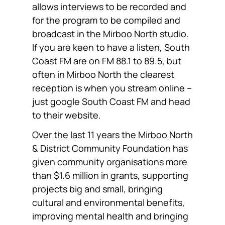
allows interviews to be recorded and
for the program to be compiled and
broadcast in the Mirboo North studio.
If you are keen to have a listen, South
Coast FM are on FM 88.1 to 89.5, but
often in Mirboo North the clearest
reception is when you stream online –
just google South Coast FM and head
to their website.
Over the last 11 years the Mirboo North
& District Community Foundation has
given community organisations more
than $1.6 million in grants, supporting
projects big and small, bringing
cultural and environmental benefits,
improving mental health and bringing