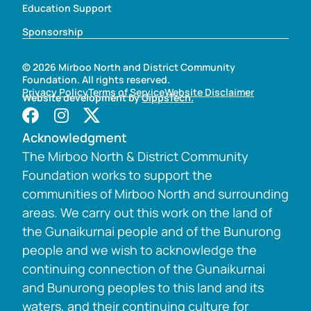
Education Support
Sponsorship
© 2026 Mirboo North and District Community
Foundation. All rights reserved.
Privacy Policy
Terms of Service
Website Disclaimer
Website development by
GippsTech.
Acknowledgment
The Mirboo North & District Community
Foundation works to support the
communities of Mirboo North and surrounding
areas. We carry out this work on the land of
the Gunaikurnai people and of the Bunurong
people and we wish to acknowledge the
continuing connection of the Gunaikurnai
and Bunurong peoples to this land and its
waters, and their continuing culture for