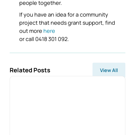
people together.
If you have an idea for a community
project that needs grant support, find
out more
here
or call 0418 301 092.
Related Posts
View All