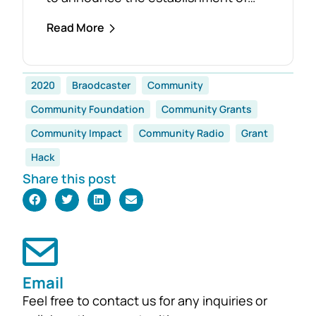
the Foster Family Endowment Fund,
Read More
made possible through a significant
and generous donation from Rob and
Robyn Foster. Investing in Future
2020
Braodcaster
Community
Generations This durable fund has
Community Foundation
Community Grants
been created to
support the education, health and
Community Impact
Community Radio
Grant
wellbeing of students at
Hack
both Mirboo North Primary School
Share this post
and Mirboo North Secondary
College, providing opportunities for
local students to enhance their
learning and development for
generations...
Email
Feel free to contact us for any inquiries or