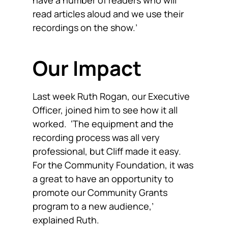
have a number of readers who will
read articles aloud and we use their
recordings on the show.’
Our Impact
Last week Ruth Rogan, our Executive
Officer, joined him to see how it all
worked. ‘The equipment and the
recording process was all very
professional, but Cliff made it easy.
For the Community Foundation, it was
a great to have an opportunity to
promote our Community Grants
program to a new audience,’
explained Ruth.