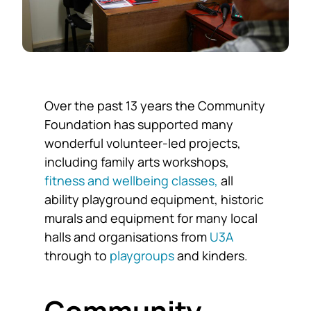
Over the past 13 years the Community
Foundation has supported many
wonderful volunteer-led projects,
including family arts workshops,
fitness and wellbeing classes,
all
ability playground equipment, historic
murals and equipment for many local
halls and organisations from
U3A
through to
playgroups
and kinders.
Community