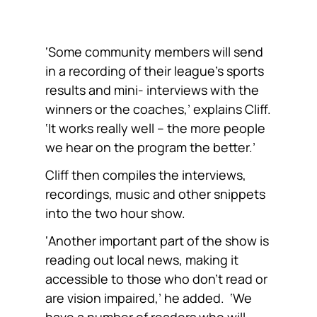
‘Some community members will send
in a recording of their league’s sports
results and mini- interviews with the
winners or the coaches,’ explains Cliff.
‘It works really well – the more people
we hear on the program the better.’
Cliff then compiles the interviews,
recordings, music and other snippets
into the two hour show.
‘Another important part of the show is
reading out local news, making it
accessible to those who don’t read or
are vision impaired,’ he added. ‘We