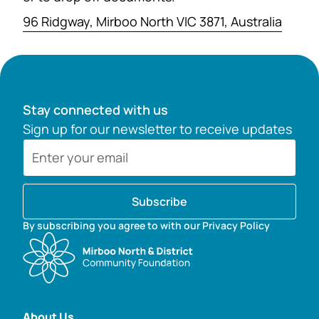
96 Ridgway, Mirboo North VIC 3871, Australia
Stay connected with us
Sign up for our newsletter to receive updates
Subscribe
By subscribing you agree to with our Privacy Policy
About Us