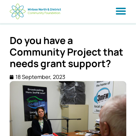
Do you have a
Community Project that
needs grant support?
18 September, 2023