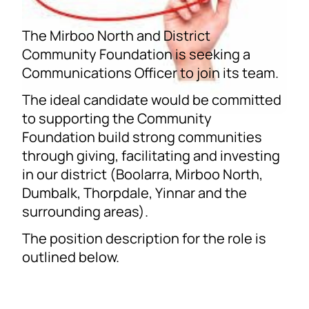
The Mirboo North and District
Community Foundation is seeking a
Communications Officer to join its team.
The ideal candidate would be committed
to supporting the Community
Foundation build strong communities
through giving, facilitating and investing
in our district (Boolarra, Mirboo North,
Dumbalk, Thorpdale, Yinnar and the
surrounding areas).
The position description for the role is
outlined below.