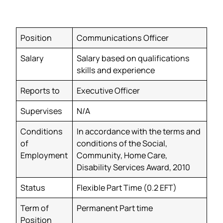
Position
Communications Officer
Salary
Salary based on qualifications
skills and experience
Reports to
Executive Officer
Supervises
N/A
Conditions
In accordance with the terms and
of
conditions of the Social,
Employment
Community, Home Care,
Disability Services Award, 2010
Status
Flexible Part Time (0.2 EFT)
Term of
Permanent Part time
Position