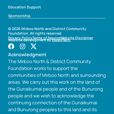
Education Support
Sponsorship
© 2026 Mirboo North and District Community
Foundation. All rights reserved.
Privacy Policy
Terms of Service
Website Disclaimer
Website development by
GippsTech.
Acknowledgment
The Mirboo North & District Community
Foundation works to support the
communities of Mirboo North and surrounding
areas. We carry out this work on the land of
the Gunaikurnai people and of the Bunurong
people and we wish to acknowledge the
continuing connection of the Gunaikurnai
and Bunurong peoples to this land and its