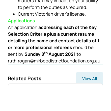
matters that may impact on your ability
to perform the duties as required.
Current Victorian driver’s license.
Applications
An application
addressing each of the Key
Selection Criteria plus a current resume
detailing the name and contact details of 1
or more professional referees
should be
th
sent by
Sunday 8
August 2021
to
ruth.rogan@mirboodistrictfoundation.org.au
Related Posts
View All