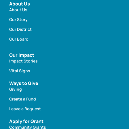
About Us
About Us
Our Story
Our District
Our Board
Our Impact
Impact Stories
Vital Signs
Ways to Give
Giving
Create a Fund
Leave a Bequest
Apply for Grant
Community Grants