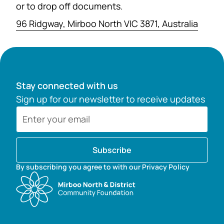
or to drop off documents.
96 Ridgway, Mirboo North VIC 3871, Australia
Stay connected with us
Sign up for our newsletter to receive updates
Subscribe
By subscribing you agree to with our Privacy Policy