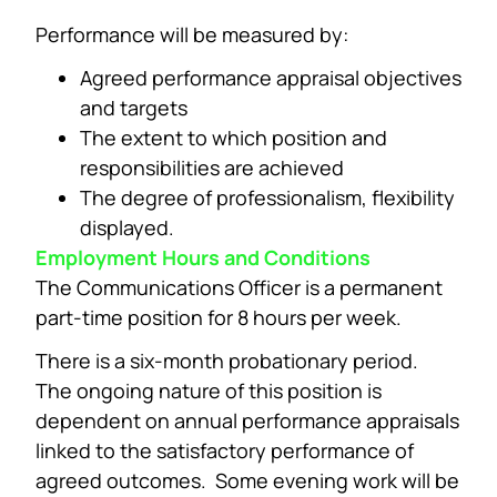
Performance will be measured by:
Agreed performance appraisal objectives
and targets
The extent to which position and
responsibilities are achieved
The degree of professionalism, flexibility
displayed.
Employment Hours and Conditions
The Communications Officer is a permanent
part-time position for 8 hours per week.
There is a six-month probationary period.
The ongoing nature of this position is
dependent on annual performance appraisals
linked to the satisfactory performance of
agreed outcomes. Some evening work will be