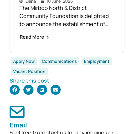
Elana
10 June, 2026
The Mirboo North & District
Community Foundation is delighted
to announce the establishment of
the Foster Family Endowment Fund,
Read More
made possible through a significant
and generous donation from Rob and
Robyn Foster. Investing in Future
Apply Now
Communications
Employment
Generations This durable fund has
Vacant Position
been created to
Share this post
support the education, health and
wellbeing of students at
both Mirboo North Primary School
and Mirboo North Secondary
College, providing opportunities for
local students to enhance their
Email
learning and development for
Feel free to contact us for any inquiries or