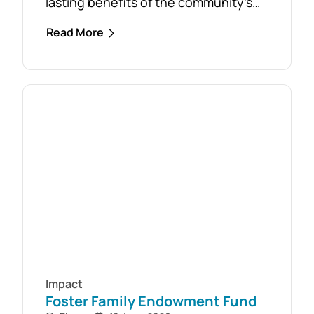
lasting benefits of the community’s
response to the February 2024 storm,
Read More
with free firewood now allocated to
almost 110 local households. Originally
established as part of the Mirboo
North Storm Cell Volunteers’
community-led recovery effort, the
Timber Reclamation Project focused
on salvaging windblown timber and...
Impact
Foster Family Endowment Fund