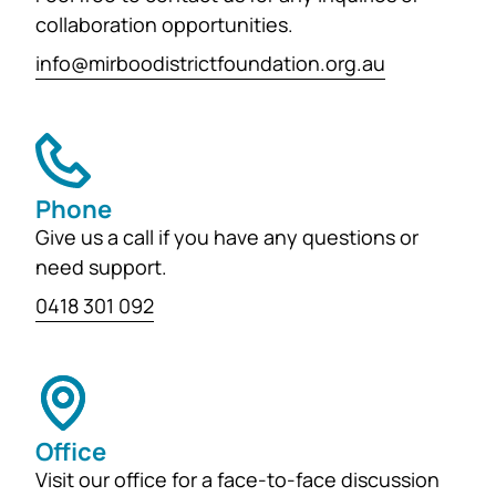
generations...
collaboration opportunities.
info@mirboodistrictfoundation.org.au
Phone
Give us a call if you have any questions or
need support.
0418 301 092
Office
Visit our office for a face-to-face discussion