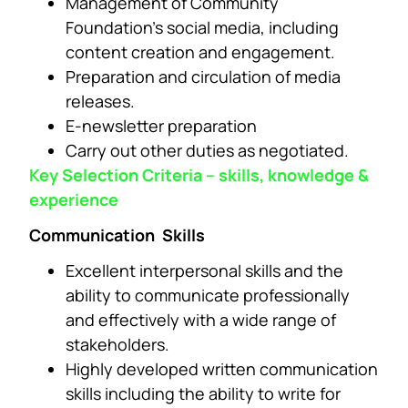
Management of Community
Foundation’s social media, including
content creation and engagement.
Preparation and circulation of media
releases.
E-newsletter preparation
Carry out other duties as negotiated.
Key Selection Criteria – skills, knowledge &
experience
Communication Skills
Excellent interpersonal skills and the
ability to communicate professionally
and effectively with a wide range of
stakeholders.
Highly developed written communication
skills including the ability to write for