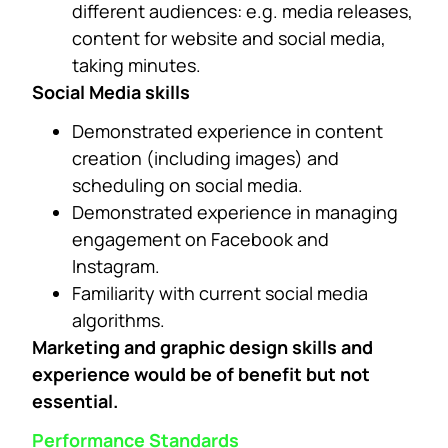
different audiences: e.g. media releases,
content for website and social media,
taking minutes.
Social Media skills
Demonstrated experience in content
creation (including images) and
scheduling on social media.
Demonstrated experience in managing
engagement on Facebook and
Instagram.
Familiarity with current social media
algorithms.
Marketing and graphic design skills and
experience would be of benefit but not
essential.
Performance Standards