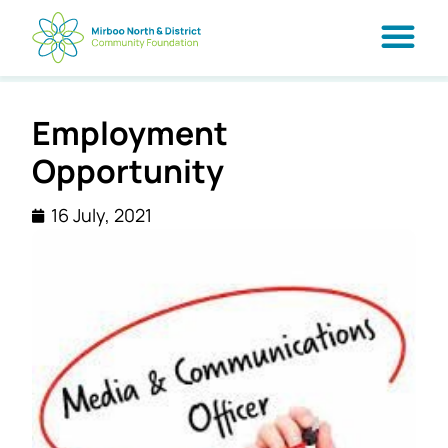
Employment
Opportunity
16 July, 2021