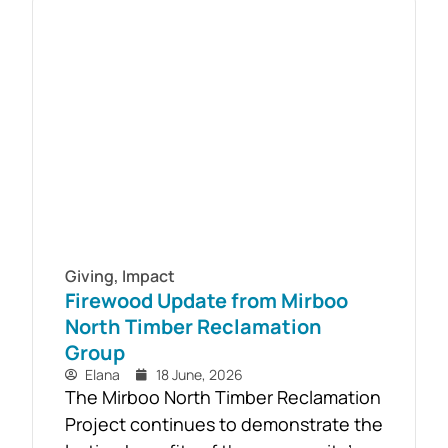
challenges. As part of the Live4Life
South Gippsland suicide prevention
initiative, a Youth Mental Health First
Aid course will be held in...
Giving
,
Impact
Firewood Update from Mirboo
North Timber Reclamation
Group
Elana
18 June, 2026
The Mirboo North Timber Reclamation
Project continues to demonstrate the