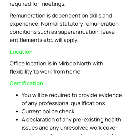
required for meetings.
Remuneration is dependent on skills and
experience. Normal statutory remuneration
conditions such as superannuation, leave
entitlements etc. will apply.
Location
Office location is in Mirboo North with
flexibility to work from home.
Certification
You will be required to provide evidence
of any professional qualifications
Current police check
A declaration of any pre-existing health
issues and any unresolved work cover