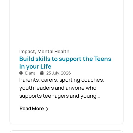
Impact
,
Mental Health
Build skills to support the Teens
in your Life
Elana
23 July, 2026
Parents, carers, sporting coaches,
youth leaders and anyone who
supports teenagers and young
people are encouraged to take
Read More
advantage of the opportunity to build
confidence in recognising and
responding to youth mental health