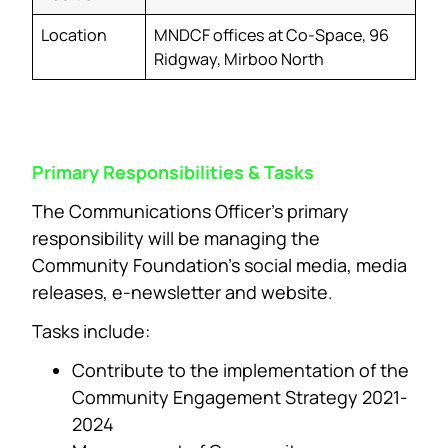
Location
MNDCF offices at Co-Space, 96
Ridgway, Mirboo North
Primary Responsibilities & Tasks
The Communications Officer’s primary
responsibility will be managing the
Community Foundation’s social media, media
releases, e-newsletter and website.
Tasks include:
Contribute to the implementation of the
Community Engagement Strategy 2021-
2024