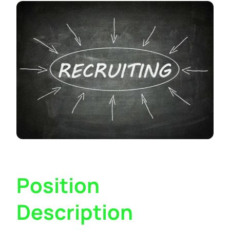
Position
Description