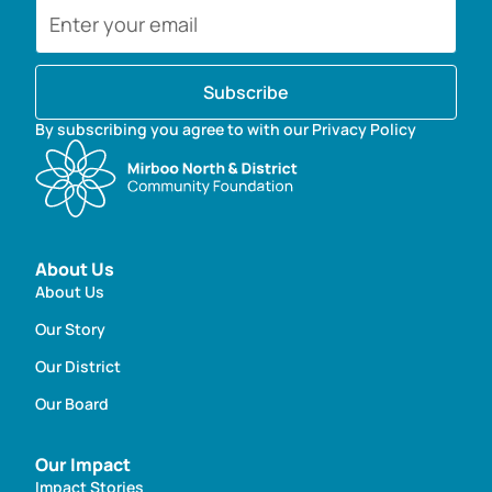
Subscribe
By subscribing you agree to with our Privacy Policy
About Us
About Us
Our Story
Our District
Our Board
Our Impact
Impact Stories