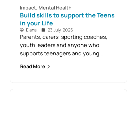
Impact
,
Mental Health
Build skills to support the Teens
in your Life
Elana
23 July, 2026
Parents, carers, sporting coaches,
youth leaders and anyone who
supports teenagers and young
people are encouraged to take
Read More
advantage of the opportunity to build
confidence in recognising and
responding to youth mental health
challenges. As part of the Live4Life
South Gippsland suicide prevention
initiative, a Youth Mental Health First
Aid course will be held in...