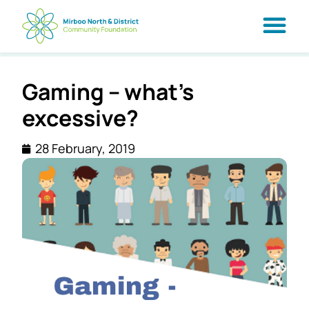
Gaming – what’s
excessive?
28 February, 2019