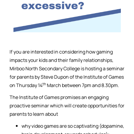
If you are interested in considering how gaming
impacts your kids and their family relationships,
Mirboo North Secondary College is hosting a seminar
for parents by Steve Dupon of the Institute of Games
th
on Thursday 14
March between 7pm and 8.30pm.
The Institute of Games promises an engaging
proactive seminar which will create opportunities for
parents to learn about
why video games are so captivating (dopamine,