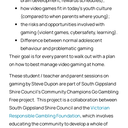
brain development, rewards schedules);
how video games fit in today’s youth culture
(compared to when parents where young);
the risks and opportunities involved with
gaming (violent games, cybersafety, learning).
Difference between normal adolescent
behaviour and problematic gaming
Their goal is for every parent to walk out with a plan
on how to best manage video gaming at home.
These student / teacher and parent sessions on
gaming by Steve Dupon are part of South Gippsland
Shire Council’s Community Champions Go Gambling
Free project. This project is a collaboration between
South Gippsland Shire Council and the
Victorian
Responsible Gambling Foundation
, which involves
educating the community to develop a whole of