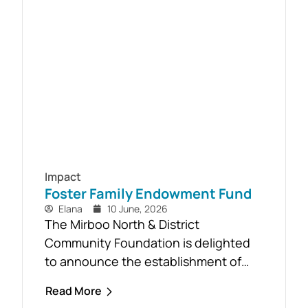
community-led recovery effort, the
Timber Reclamation Project focused
on salvaging windblown timber and...
Impact
Foster Family Endowment Fund
Elana
10 June, 2026
The Mirboo North & District
Community Foundation is delighted
to announce the establishment of
the Foster Family Endowment Fund,
Read More
made possible through a significant