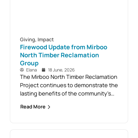
Giving
,
Impact
Firewood Update from Mirboo
North Timber Reclamation
Group
Elana
18 June, 2026
The Mirboo North Timber Reclamation
Project continues to demonstrate the
lasting benefits of the community’s
response to the February 2024 storm,
Read More
with free firewood now allocated to
almost 110 local households. Originally
established as part of the Mirboo
North Storm Cell Volunteers’