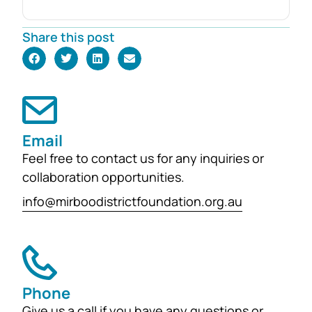
and generous donation from Rob and
Robyn Foster. Investing in Future
Share this post
Generations This durable fund has
been created to
support the education, health and
wellbeing of students at
both Mirboo North Primary School
Email
and Mirboo North Secondary
Feel free to contact us for any inquiries or
College, providing opportunities for
collaboration opportunities.
local students to enhance their
learning and development for
info@mirboodistrictfoundation.org.au
generations...
Phone
Give us a call if you have any questions or