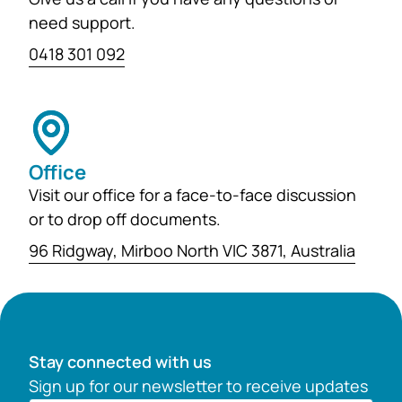
need support.
0418 301 092
Office
Visit our office for a face-to-face discussion
or to drop off documents.
96 Ridgway, Mirboo North VIC 3871, Australia
Stay connected with us
Sign up for our newsletter to receive updates