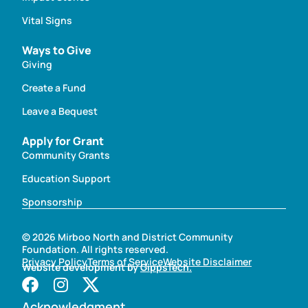
Vital Signs
Ways to Give
Giving
Create a Fund
Leave a Bequest
Apply for Grant
Community Grants
Education Support
Sponsorship
© 2026 Mirboo North and District Community
Foundation. All rights reserved.
Privacy Policy
Terms of Service
Website Disclaimer
Website development by
GippsTech.
Acknowledgment