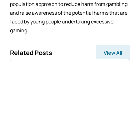
population approach to reduce harm from gambling
and raise awareness of the potential harms that are
faced by young people undertaking excessive
gaming .
Related Posts
View All