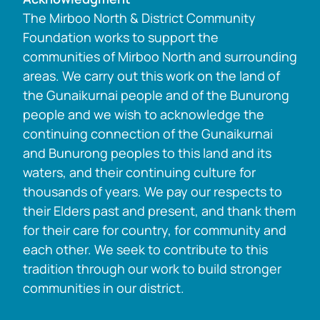
The Mirboo North & District Community
Foundation works to support the
communities of Mirboo North and surrounding
areas. We carry out this work on the land of
the Gunaikurnai people and of the Bunurong
people and we wish to acknowledge the
continuing connection of the Gunaikurnai
and Bunurong peoples to this land and its
waters, and their continuing culture for
thousands of years. We pay our respects to
their Elders past and present, and thank them
for their care for country, for community and
each other. We seek to contribute to this
tradition through our work to build stronger
communities in our district.