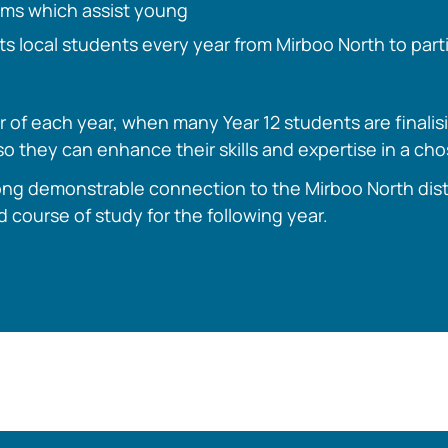
ams which assist young
ts local students every year from Mirboo North to parti
 of each year, when many Year 12 students are finalis
o they can enhance their skills and expertise in a ch
ng demonstrable connection to the Mirboo North distric
ed course of study for the following year.