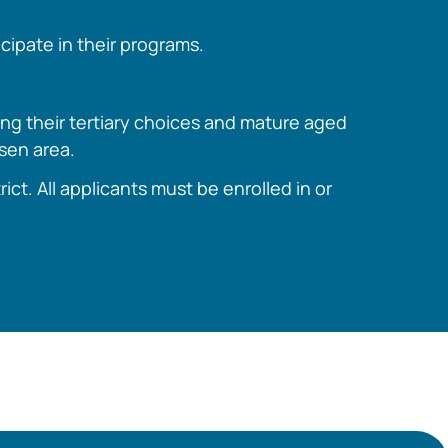
cipate in their programs.
ing their tertiary choices and mature aged
osen area.
t. All applicants must be enrolled in or