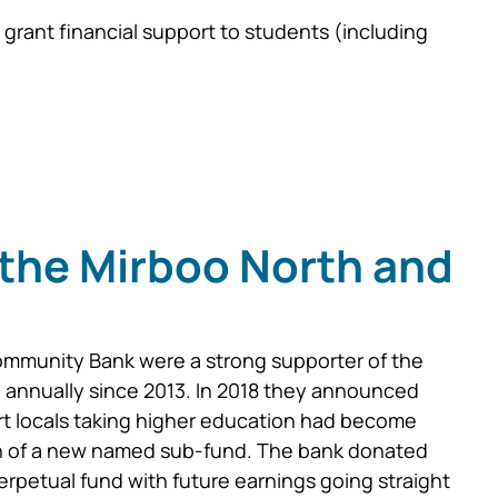
grant financial support to students (including
the Mirboo North and
ommunity Bank were a strong supporter of the
g annually since 2013. In 2018 they announced
rt locals taking higher education had become
ion of a new named sub-fund. The bank donated
erpetual fund with future earnings going straight