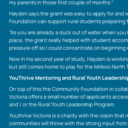
my parents in those first couple of months.”
Hayden says the grant was easy to apply for and w
Foundation can support rural students preparing f
“As you are already a duck out of water when you 
place, the grant really helped with student acc
pressure off so I could concentrate on beginning 
Now in his second year of study, Hayden is workin
but still comes home to play for the Mirboo North 
YouThrive Mentoring and Rural Youth Leadersh
On top of this the Community Foundation in colla
Victoria offers a small number of applicants acce
and / or the Rural Youth Leadership Program.
Youthrive Victoria is a charity with the vision that 
communities will thrive with the strong input from s