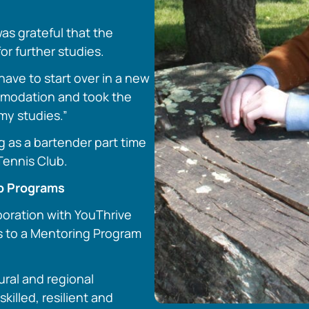
as grateful that the
or further studies.
have to start over in a new
ommodation and took the
my studies.”
g as a bartender part time
Tennis Club.
ip Programs
boration with YouThrive
ss to a Mentoring Program
rural and regional
killed, resilient and