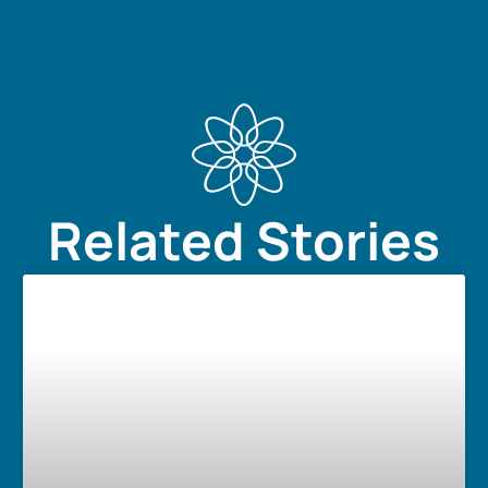
Related Stories