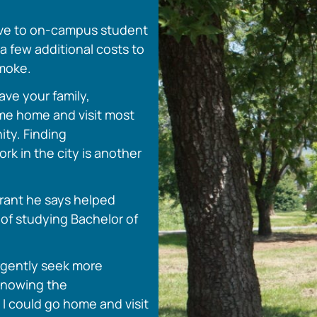
ove to on-campus student
 few additional costs to
smoke.
eave your family,
ome home and visit most
ity. Finding
rk in the city is another
grant he says helped
 of studying Bachelor of
urgently seek more
knowing the
I could go home and visit