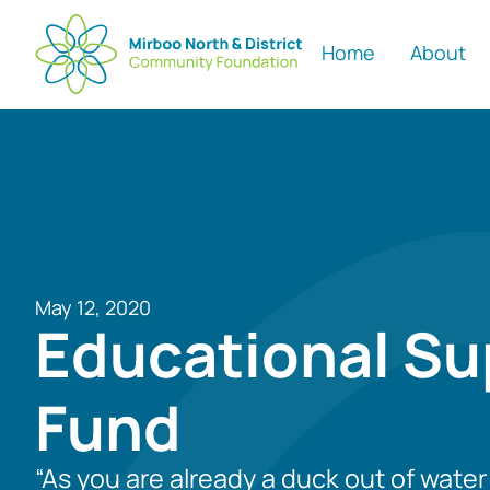
Home
About
May 12, 2020
Educational Su
Fund
“As you are already a duck out of wate