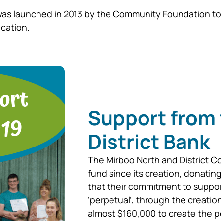
was launched in 2013 by the Community Foundation to 
ucation.
Support from 
District Bank
The Mirboo North and District C
fund since its creation, donatin
that their commitment to suppo
‘perpetual’, through the creat
almost $160,000 to create the p