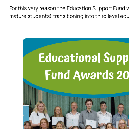
For this very reason the Education Support Fund 
mature students) transitioning into third level ed