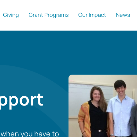
Giving
Grant Programs
Our Impact
News
pport
r when you have to