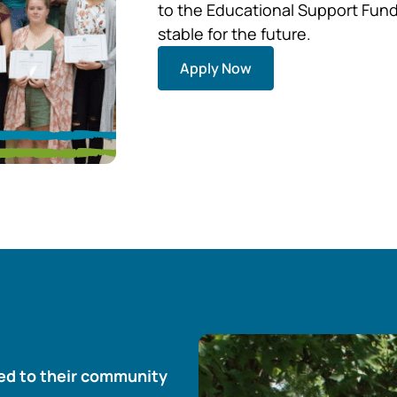
to the Educational Support Fund 
stable for the future.
Apply Now
ted to their community