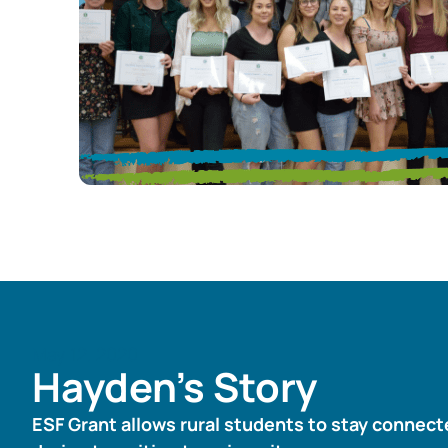
May 12, 2020
Hayden’s Story
ESF Grant allows rural students to stay connec