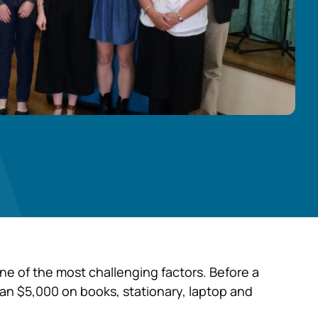
one of the most challenging factors. Before a
 than $5,000 on books, stationary, laptop and