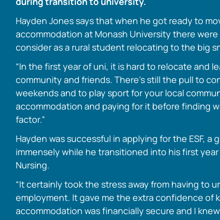
during transition to university.
Hayden Jones says that when he got ready to m
accommodation at Monash University there were a
consider as a rural student relocating to the big 
“In the first year of uni, it is hard to relocate and l
community and friends. There’s still the pull to c
weekends and to play sport for your local commun
accommodation and paying for it before finding wo
factor.”
Hayden was successful in applying for the ESF, a 
immensely while he transitioned into his first year
Nursing.
“It certainly took the stress away from having to 
employment. It gave me the extra confidence of 
accommodation was financially secure and I knew 