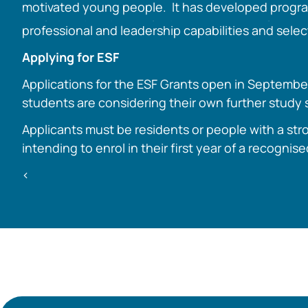
motivated young people. It has developed progr
rural Victorians in developing their personal,
professional and leadership capabilities and selec
Applying for ESF
Applications for the ESF Grants open in September
students are considering their own further study s
Applicants must be residents or people with a stro
intending to enrol in their first year of a recognis
<