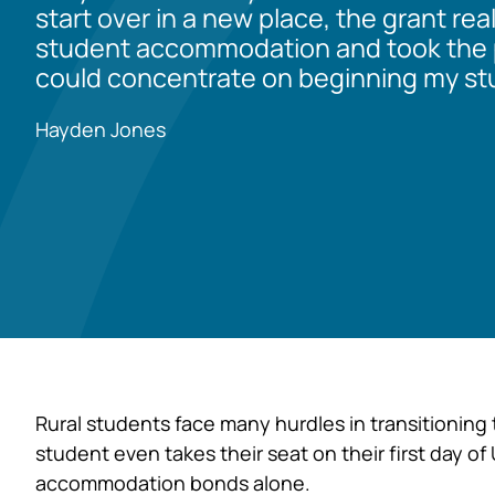
start over in a new place, the grant rea
student accommodation and took the p
could concentrate on beginning my stu
Hayden Jones
Rural students face many hurdles in transitioning 
student even takes their seat on their first day of
accommodation bonds alone.