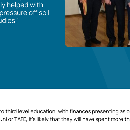
lly helped with
ressure off so I
dies.”
to third level education, with finances presenting as 
 Uni or TAFE, it’s likely that they will have spent more