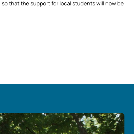
so that the support for local students will now be