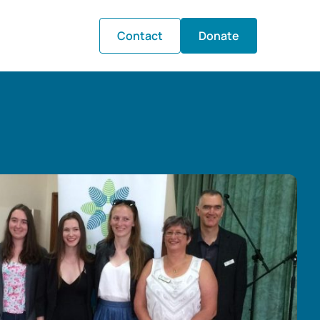
Contact
Donate