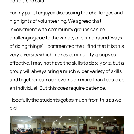
better,’ she said.
For my part, I enjoyed discussing the challenges and
highlights of volunteering. We agreed that
involvement with community groups can be
challenging due to the variety of opinions and ‘ways
of doing things’. I commented that I find that it is this
very diversity which makes community groups so
effective. I may not have the skills to do x, y or z, but a
group will always bring a much wider variety of skills
and together can achieve much more than I could as
an individual. But this does require patience.
Hopefully the students got as much from this as we
did!