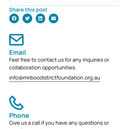
Robyn Foster. Investing in Future
Share this post
Generations This durable fund has
been created to
support the education, health and
wellbeing of students at
both Mirboo North Primary School
Email
and Mirboo North Secondary
Feel free to contact us for any inquiries or
College, providing opportunities for
collaboration opportunities.
local students to enhance their
learning and development for
info@mirboodistrictfoundation.org.au
generations...
Phone
Give us a call if you have any questions or