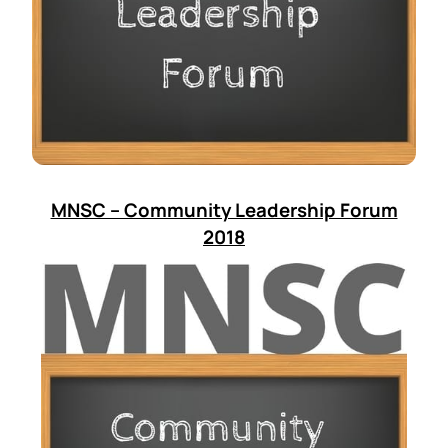
MNSC – Community Leadership Forum
2018