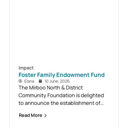
Timber Reclamation Project focused
on salvaging windblown timber and...
Impact
Foster Family Endowment Fund
Elana
10 June, 2026
The Mirboo North & District
Community Foundation is delighted
to announce the establishment of
the Foster Family Endowment Fund,
Read More
made possible through a significant
and generous donation from Rob and