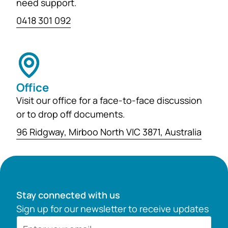
need support.
0418 301 092
Office
Visit our office for a face-to-face discussion
or to drop off documents.
96 Ridgway, Mirboo North VIC 3871, Australia
Stay connected with us
Sign up for our newsletter to receive updates