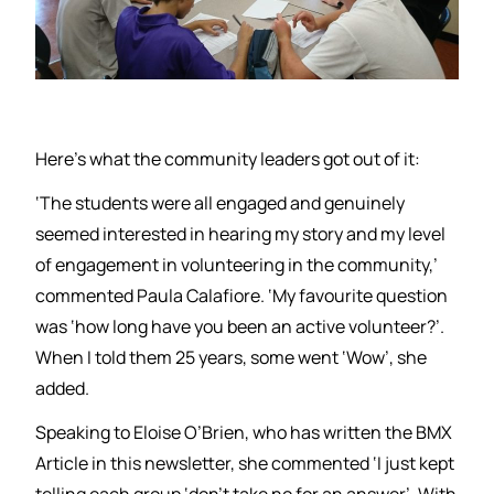
Here’s what the community leaders got out of it:
‘The students were all engaged and genuinely
seemed interested in hearing my story and my level
of engagement in volunteering in the community,’
commented Paula Calafiore. ‘My favourite question
was ‘how long have you been an active volunteer?’.
When I told them 25 years, some went ‘Wow’, she
added.
Speaking to Eloise O’Brien, who has written the BMX
Article in this newsletter, she commented ‘I just kept
telling each group ‘don’t take no for an answer’. With