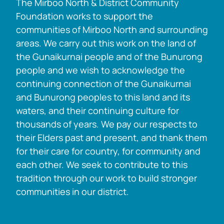
The Mirboo North & District Community
Foundation works to support the
communities of Mirboo North and surrounding
areas. We carry out this work on the land of
the Gunaikurnai people and of the Bunurong
people and we wish to acknowledge the
continuing connection of the Gunaikurnai
and Bunurong peoples to this land and its
waters, and their continuing culture for
thousands of years. We pay our respects to
their Elders past and present, and thank them
for their care for country, for community and
each other. We seek to contribute to this
tradition through our work to build stronger
communities in our district.