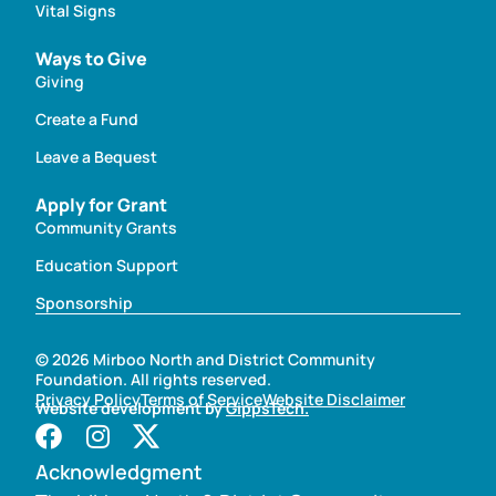
Vital Signs
Ways to Give
Giving
Create a Fund
Leave a Bequest
Apply for Grant
Community Grants
Education Support
Sponsorship
© 2026 Mirboo North and District Community
Foundation. All rights reserved.
Privacy Policy
Terms of Service
Website Disclaimer
Website development by
GippsTech.
Acknowledgment