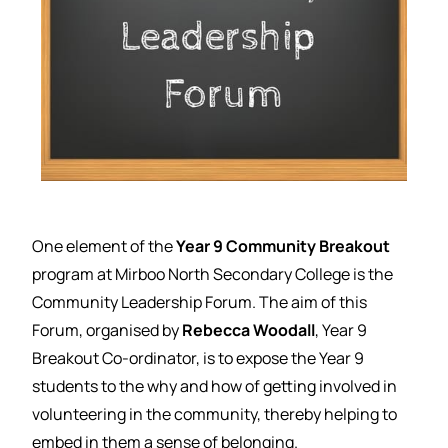
One element of the
Year 9 Community Breakout
program at Mirboo North Secondary College is the
Community Leadership Forum. The aim of this
Forum, organised by
Rebecca Woodall
, Year 9
Breakout Co-ordinator, is to expose the Year 9
students to the why and how of getting involved in
volunteering in the community, thereby helping to
embed in them a sense of belonging.