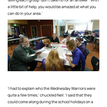
a little bit of help, you would be amazed at what you
can do in your area.’
‘I had to explain who the Wednesday Warriors were
quite a few times,’ chuckled Neil. ‘I said that they
could come along during the school holidays on a