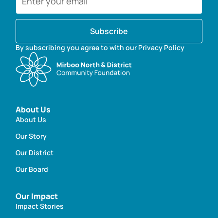
Subscribe
By subscribing you agree to with our Privacy Policy
About Us
About Us
Our Story
Our District
Our Board
Our Impact
Impact Stories