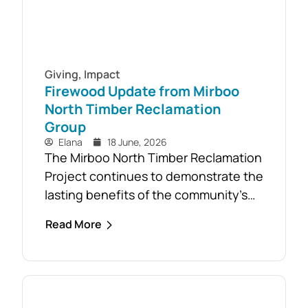
Giving
,
Impact
Firewood Update from Mirboo
North Timber Reclamation
Group
Elana
18 June, 2026
The Mirboo North Timber Reclamation
Project continues to demonstrate the
lasting benefits of the community’s
response to the February 2024 storm,
Read More
with free firewood now allocated to
almost 110 local households. Originally
established as part of the Mirboo
North Storm Cell Volunteers’
community-led recovery effort, the