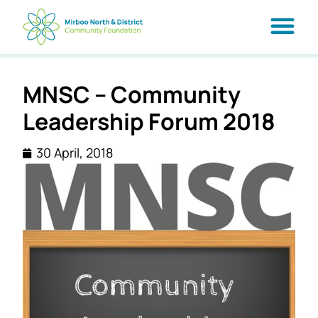
MNSC – Community
Leadership Forum 2018
30 April, 2018