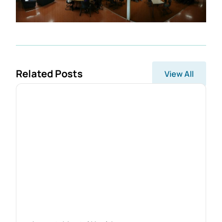
Related Posts
View All