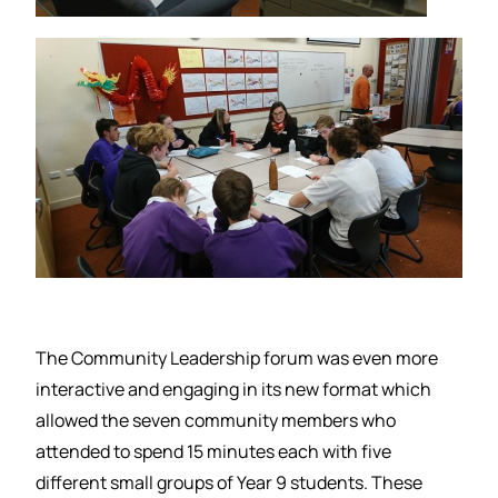
The Community Leadership forum was even more
interactive and engaging in its new format which
allowed the seven community members who
attended to spend 15 minutes each with five
different small groups of Year 9 students. These