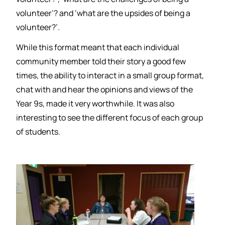
volunteer’? and ‘what are the upsides of being a
volunteer?’.
While this format meant that each individual
community member told their story a good few
times, the ability to interact in a small group format,
chat with and hear the opinions and views of the
Year 9s, made it very worthwhile. It was also
interesting to see the different focus of each group
of students.