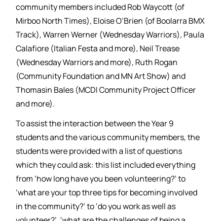
community members included Rob Waycott (of
Mirboo North Times), Eloise O’Brien (of Boolarra BMX
Track), Warren Werner (Wednesday Warriors), Paula
Calafiore (Italian Festa and more), Neil Trease
(Wednesday Warriors and more), Ruth Rogan
(Community Foundation and MN Art Show) and
Thomasin Bales (MCDI Community Project Officer
and more).
To assist the interaction between the Year 9
students and the various community members, the
students were provided with a list of questions
which they could ask: this list included everything
from ‘how long have you been volunteering?’ to
‘what are your top three tips for becoming involved
in the community?’ to ‘do you work as well as
volunteer?’, ‘what are the challenges of being a