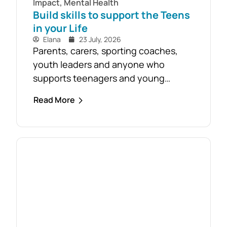
Impact
,
Mental Health
Build skills to support the Teens
in your Life
Elana
23 July, 2026
Parents, carers, sporting coaches,
youth leaders and anyone who
supports teenagers and young
people are encouraged to take
Read More
advantage of the opportunity to build
confidence in recognising and
responding to youth mental health
challenges. As part of the Live4Life
South Gippsland suicide prevention
initiative, a Youth Mental Health First
Aid course will be held in...