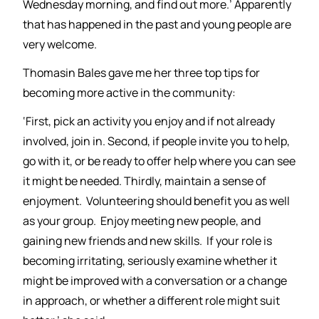
Wednesday morning, and find out more.’ Apparently
that has happened in the past and young people are
very welcome.
Thomasin Bales gave me her three top tips for
becoming more active in the community:
‘First, pick an activity you enjoy and if not already
involved, join in. Second, if people invite you to help,
go with it, or be ready to offer help where you can see
it might be needed. Thirdly, maintain a sense of
enjoyment. Volunteering should benefit you as well
as your group. Enjoy meeting new people, and
gaining new friends and new skills. If your role is
becoming irritating, seriously examine whether it
might be improved with a conversation or a change
in approach, or whether a different role might suit