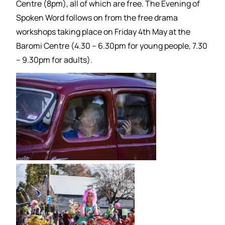
Centre (8pm), all of which are free. The Evening of
Spoken Word follows on from the free drama
workshops taking place on Friday 4th May at the
Baromi Centre (4.30 – 6.30pm for young people, 7.30
– 9.30pm for adults).