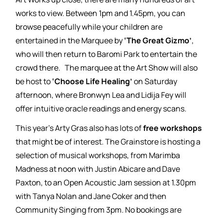
works to view. Between 1pm and 1.45pm, you can
browse peacefully while your children are
entertained in the Marquee by
‘The Great Gizmo’
,
who will then return to Baromi Park to entertain the
crowd there. The marquee at the Art Show will also
be host to
‘Choose Life Healing’
on Saturday
afternoon, where Bronwyn Lea and Lidija Fey will
offer intuitive oracle readings and energy scans.
This year’s Arty Gras also has lots of
free workshops
that might be of interest. The Grainstore is hosting a
selection of musical workshops, from Marimba
Madness at noon with Justin Abicare and Dave
Paxton, to an Open Acoustic Jam session at 1.30pm
with Tanya Nolan and Jane Coker and then
Community Singing from 3pm. No bookings are