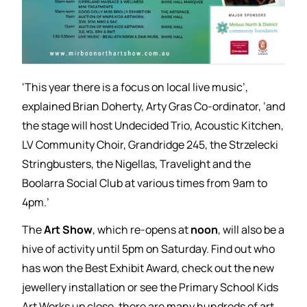
‘This year there is a focus on local live music’,
explained Brian Doherty, Arty Gras Co-ordinator, ‘and
the stage will host Undecided Trio, Acoustic Kitchen,
LV Community Choir, Grandridge 245, the Strzelecki
Stringbusters, the Nigellas, Travelight and the
Boolarra Social Club at various times from 9am to
4pm.’
The
Art Show
, which re-opens at
noon
, will also be a
hive of activity until 5pm on Saturday. Find out who
has won the Best Exhibit Award, check out the new
jewellery installation or see the Primary School Kids
Art Works up close, there are many hundreds of art