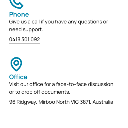
Phone
Give us a call if you have any questions or
need support.
0418 301 092
Office
Visit our office for a face-to-face discussion
or to drop off documents.
96 Ridgway, Mirboo North VIC 3871, Australia