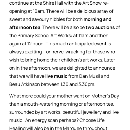
continue at the Shire Hall with the Art Show re-
opening at 10am. There will be a delicious array of
sweet and savoury nibbles for both
morning and
afternoon tea
. There will be also be
two auctions
of
the Primary School Art Works: at 11am and then
again at 12 noon. This much anticipated event is
always exciting – or nerve-wracking for those who
wish to bring home their children’s art works. Later
on in the afternoon, we are delighted to announce
that we will have
live music
from Dan Musil and
Beau Atkinson between 1.30 and 3.30pm.
What more could your mother want on Mother’s Day
than a mouth-watering morning or afternoon tea,
surrounded by art works, beautiful jewellery and live
music. An energy scan perhaps? Choose Life
Healing will also be in the Marquee throughout