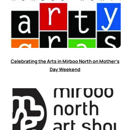
Celebrating the Arts in Mirboo North on Mother’s
Day Weekend