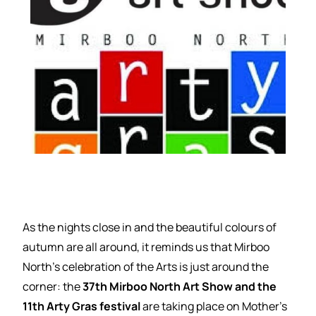
As the nights close in and the beautiful colours of
autumn are all around, it reminds us that Mirboo
North’s celebration of the Arts is just around the
corner: the
37th Mirboo North Art Show and the
11th Arty Gras festival
are taking place on Mother’s