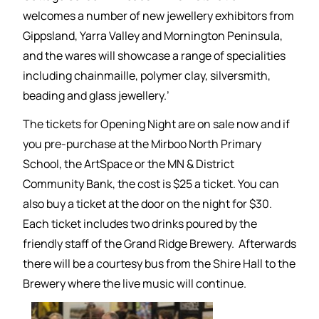
welcomes a number of new jewellery exhibitors from
Gippsland, Yarra Valley and Mornington Peninsula,
and the wares will showcase a range of specialities
including chainmaille, polymer clay, silversmith,
beading and glass jewellery.’
The tickets for Opening Night are on sale now and if
you pre-purchase at the Mirboo North Primary
School, the ArtSpace or the MN & District
Community Bank, the cost is $25 a ticket. You can
also buy a ticket at the door on the night for $30.
Each ticket includes two drinks poured by the
friendly staff of the Grand Ridge Brewery. Afterwards
there will be a courtesy bus from the Shire Hall to the
Brewery where the live music will continue.