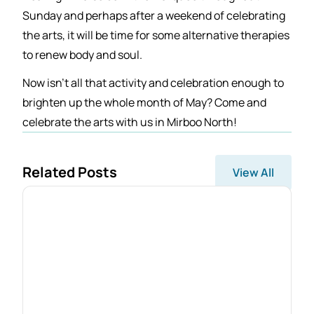
Sunday and perhaps after a weekend of celebrating
the arts, it will be time for some alternative therapies
to renew body and soul.
Now isn’t all that activity and celebration enough to
brighten up the whole month of May? Come and
celebrate the arts with us in Mirboo North!
Related Posts
View All