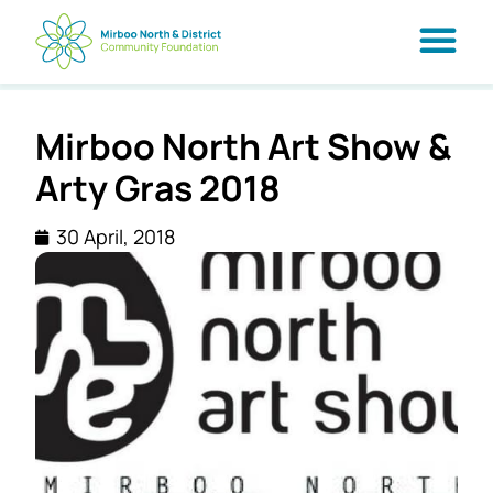
Mirboo North Art Show &
Arty Gras 2018
30 April, 2018