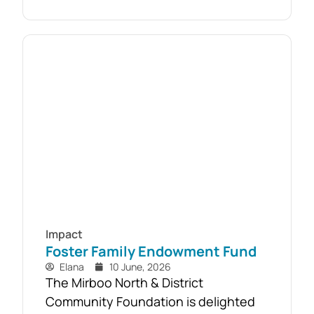
almost 110 local households. Originally
established as part of the Mirboo
North Storm Cell Volunteers’
community-led recovery effort, the
Timber Reclamation Project focused
on salvaging windblown timber and...
Impact
Foster Family Endowment Fund
Elana
10 June, 2026
The Mirboo North & District
Community Foundation is delighted