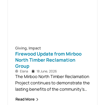
Aid course will be held in...
Giving
,
Impact
Firewood Update from Mirboo
North Timber Reclamation
Group
Elana
18 June, 2026
The Mirboo North Timber Reclamation
Project continues to demonstrate the
lasting benefits of the community’s
response to the February 2024 storm,
Read More
with free firewood now allocated to