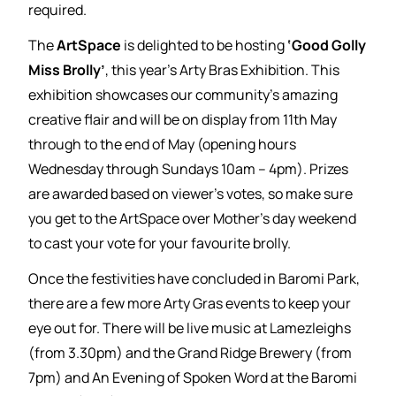
required.
The
ArtSpace
is delighted to be hosting
‘Good Golly
Miss Brolly’
, this year’s Arty Bras Exhibition. This
exhibition showcases our community’s amazing
creative flair and will be on display from 11th May
through to the end of May (opening hours
Wednesday through Sundays 10am – 4pm). Prizes
are awarded based on viewer’s votes, so make sure
you get to the ArtSpace over Mother’s day weekend
to cast your vote for your favourite brolly.
Once the festivities have concluded in Baromi Park,
there are a few more Arty Gras events to keep your
eye out for. There will be live music at Lamezleighs
(from 3.30pm) and the Grand Ridge Brewery (from
7pm) and An Evening of Spoken Word at the Baromi