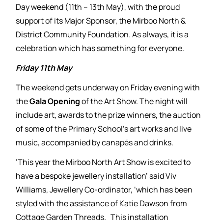
Day weekend (11th – 13th May), with the proud
support of its Major Sponsor, the Mirboo North &
District Community Foundation. As always, it is a
celebration which has something for everyone.
Friday 11th May
The weekend gets underway on Friday evening with
the
Gala Opening
of the Art Show. The night will
include art, awards to the prize winners, the auction
of some of the Primary School’s art works and live
music, accompanied by canapés and drinks.
‘This year the Mirboo North Art Show is excited to
have a bespoke jewellery installation’ said Viv
Williams, Jewellery Co-ordinator, ‘which has been
styled with the assistance of Katie Dawson from
Cottage Garden Threads. This installation