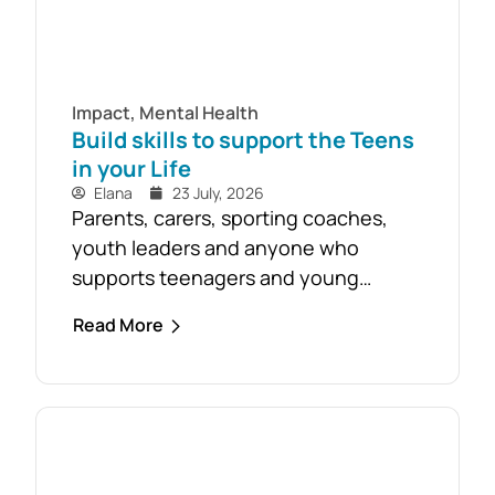
Impact
,
Mental Health
Build skills to support the Teens
in your Life
Elana
23 July, 2026
Parents, carers, sporting coaches,
youth leaders and anyone who
supports teenagers and young
people are encouraged to take
Read More
advantage of the opportunity to build
confidence in recognising and
responding to youth mental health
challenges. As part of the Live4Life
South Gippsland suicide prevention
initiative, a Youth Mental Health First