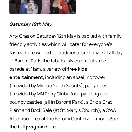
Saturday 12th May
Arty Gras on Saturday 12th May is packed with family
friendly activities which will cater for everyone’s
taste: there will be the traditional craft market all day
in Baromi Park, the fabulously colourful street
parade at 11am, a variety of
free kids
entertainment
, including an abseiling tower
(provided by Mirboo North Scouts), pony rides
(provided by MN Pony Club), face painting and
bouncy castles (all in Baromi Park), a Bric a Brac,
Plant and Book Sale (at St. Mary’s Church), a CWA
Afternoon Tea at the Baromi Centre and more. See
the
full program
here.