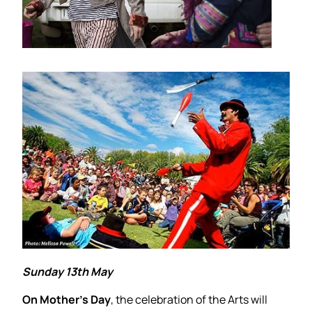
Sunday 13th May
On Mother’s Day
, the celebration of the Arts will