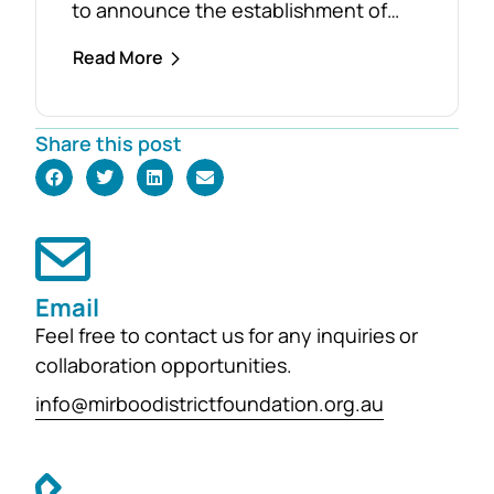
to announce the establishment of
the Foster Family Endowment Fund,
Read More
made possible through a significant
and generous donation from Rob and
Robyn Foster. Investing in Future
Share this post
Generations This durable fund has
been created to
support the education, health and
wellbeing of students at
both Mirboo North Primary School
Email
and Mirboo North Secondary
Feel free to contact us for any inquiries or
College, providing opportunities for
collaboration opportunities.
local students to enhance their
learning and development for
info@mirboodistrictfoundation.org.au
generations...